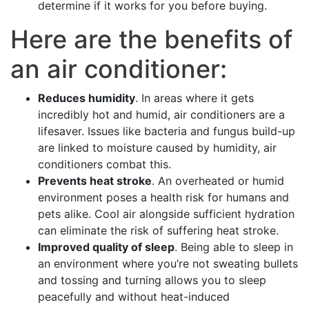
determine if it works for you before buying.
Here are the benefits of
an air conditioner:
Reduces humidity
. In areas where it gets
incredibly hot and humid, air conditioners are a
lifesaver. Issues like bacteria and fungus build-up
are linked to moisture caused by humidity, air
conditioners combat this.
Prevents heat stroke
. An overheated or humid
environment poses a health risk for humans and
pets alike. Cool air alongside sufficient hydration
can eliminate the risk of suffering heat stroke.
Improved quality of sleep
. Being able to sleep in
an environment where you’re not sweating bullets
and tossing and turning allows you to sleep
peacefully and without heat-induced