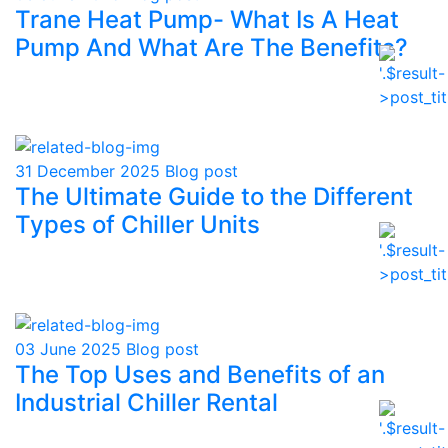
Trane Heat Pump- What Is A Heat
Pump And What Are The Benefits?
31 December 2025
Blog post
The Ultimate Guide to the Different
Types of Chiller Units
03 June 2025
Blog post
The Top Uses and Benefits of an
Industrial Chiller Rental