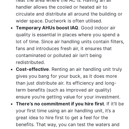
handler allows the cooled or heated air to
circulate and distribute all around the building or
wider space. Ductwork is often utilised.
Temporary AHUs boost IAQ
. Good indoor air
quality is essential in places where you spend a
lot of time. Since air handling units contain filters,
fans and introduces fresh air, it ensures that
contaminated or polluted air isn’t being
redistributed.
Cost-effective
. Renting an air handling unit truly
gives you bang for your buck, as it does more
than just distribute air. Its efficiency and long-
term benefits (such as improved air quality)
ensure you’re getting value for your investment.
There’s no commitment if you hire first
. If it’ll be
your first time using an air handling unit, it’s a
great idea to hire first to get a feel for the
benefits. That way, you can test the waters and