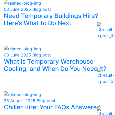
03 June 2025
Blog post
Need Temporary Buildings Hire?
Here’s What to Do Next
03 June 2025
Blog post
What is Temporary Warehouse
Cooling, and When Do You Need It?
28 August 2025
Blog post
Chiller Hire: Your FAQs Answered