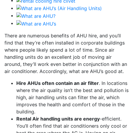
There are numerous benefits of AHU hire, and you’ll
find that they’re often installed in corporate buildings
where people likely spend a lot of time. Since air
handling units do an excellent job of moving air
around, they’ll work even better in conjunction with an
air conditioner. Accordingly, what are AHU’s good at.
Hire AHUs often contain an air filter
. In locations
where the air quality isn’t the best and pollution is
high, air handling units can filter the air, which
improves the health and comfort of those in the
building.
Rental Air handling units are energy
-efficient.
You’ll often find that air conditioners only cool or
heat the area where the AC is. Having an air