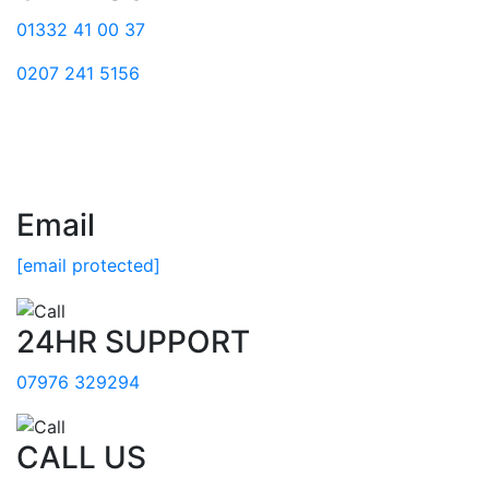
01332 41 00 37
0207 241 5156
Email
[email protected]
24HR SUPPORT
07976 329294
CALL US