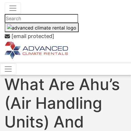
[email protected]
What Are Ahu’s
(Air Handling
Units) And