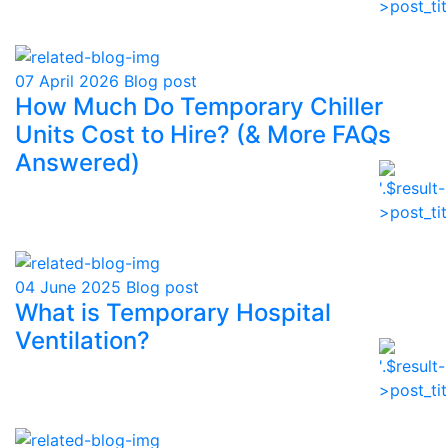
07 April 2026
Blog post
How Much Do Temporary Chiller
Units Cost to Hire? (& More FAQs
Answered)
04 June 2025
Blog post
What is Temporary Hospital
Ventilation?