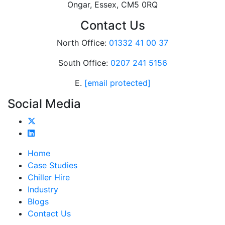
Ongar, Essex, CM5 0RQ
Contact Us
North Office:
01332 41 00 37
South Office:
0207 241 5156
E.
[email protected]
Social Media
Home
Case Studies
Chiller Hire
Industry
Blogs
Contact Us