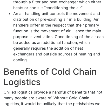
through a filter and heat exchanger which either
heats or cools it “conditioning the air”
An air handling unit controls the movement and
distribution of pre-existing air in a building. Air
handlers differ in the respect that their primary
function is the movement of air. Hence the main
purpose is ventilation. Conditioning of the air can
be added as an additional function, which
generally requires the addition of heat
exchangers and outside sources of heating and
cooling.
Benefits of Cold Chain
Logistics
Chilled logistics provide a handful of benefits that not
many people are aware of. Without Cold Chain
logistics, it would be unlikely that the perishables we