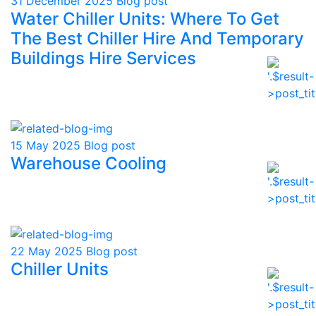
31 December 2025
Blog post
Water Chiller Units: Where To Get
The Best Chiller Hire And Temporary
Buildings Hire Services
15 May 2025
Blog post
Warehouse Cooling
22 May 2025
Blog post
Chiller Units