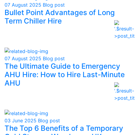
07 August 2025
Blog post
Bullet Point Advantages of Long
Term Chiller Hire
07 August 2025
Blog post
The Ultimate Guide to Emergency
AHU Hire: How to Hire Last-Minute
AHU
03 June 2025
Blog post
The Top 6 Benefits of a Temporary