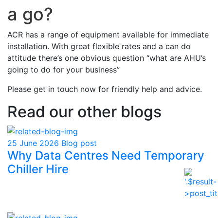
a go?
ACR has a range of equipment available for immediate
installation. With great flexible rates and a can do
attitude there’s one obvious question “what are AHU’s
going to do for your business”
Please get in touch now for friendly help and advice.
Read our other blogs
25 June 2026
Blog post
Why Data Centres Need Temporary
Chiller Hire