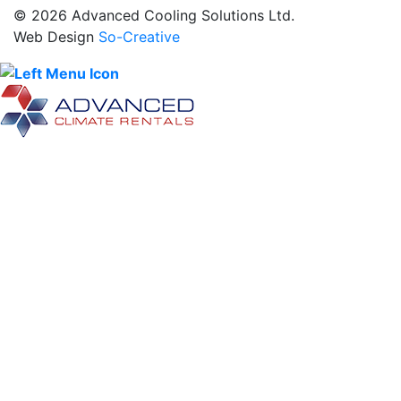
© 2026 Advanced Cooling Solutions Ltd.
Web Design
So-Creative