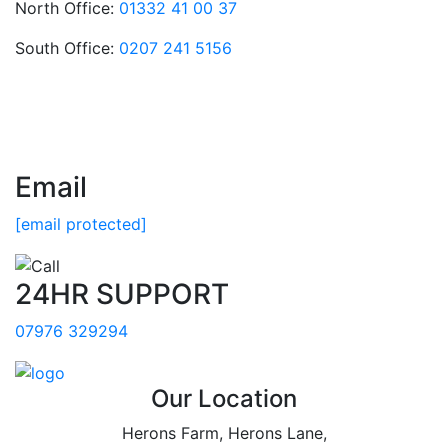
North Office:
01332 41 00 37
South Office:
0207 241 5156
Email
[email protected]
24HR SUPPORT
07976 329294
Our Location
Herons Farm, Herons Lane,