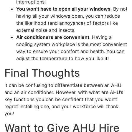
interruptions!
You won’t have to open all your windows
. By not
having all your windows open, you can reduce
the likelihood (and annoyance) of factors like
external noise and insects.
Air conditioners are convenient
. Having a
cooling system workplace is the most convenient
way to ensure your comfort and health. You can
adjust the temperature to how you like it!
Final Thoughts
It can be confusing to differentiate between an AHU
and an air conditioner. However, with what are AHU’s
key functions you can be confident that you won’t
regret installing one, and your workforce will thank
you!
Want to Give AHU Hire