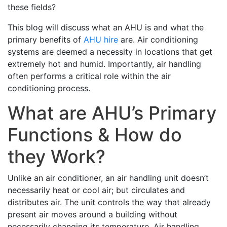
these fields?
This blog will discuss what an AHU is and what the
primary benefits of
AHU hire
are. Air conditioning
systems are deemed a necessity in locations that get
extremely hot and humid. Importantly, air handling
often performs a critical role within the air
conditioning process.
What are AHU’s Primary
Functions & How do
they Work?
Unlike an air conditioner, an air handling unit doesn’t
necessarily heat or cool air; but circulates and
distributes air. The unit controls the way that already
present air moves around a building without
necessarily changing its temperature. Air handling