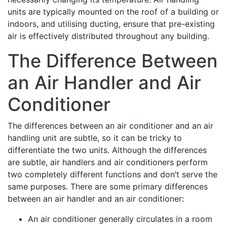
units are typically mounted on the roof of a building or
indoors, and utilising ducting, ensure that pre-existing
air is effectively distributed throughout any building.
The Difference Between
an Air Handler and Air
Conditioner
The differences between an air conditioner and an air
handling unit are subtle, so it can be tricky to
differentiate the two units. Although the differences
are subtle, air handlers and air conditioners perform
two completely different functions and don’t serve the
same purposes. There are some primary differences
between an air handler and an air conditioner:
An air conditioner generally circulates in a room