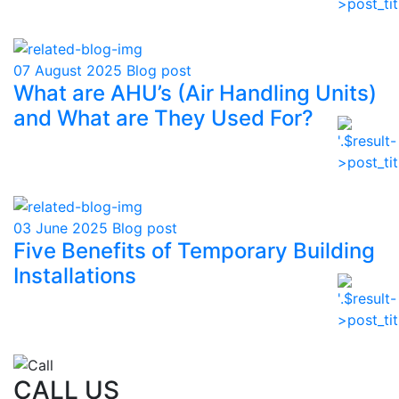
07 August 2025
Blog post
What are AHU’s (Air Handling Units)
and What are They Used For?
03 June 2025
Blog post
Five Benefits of Temporary Building
Installations
CALL US