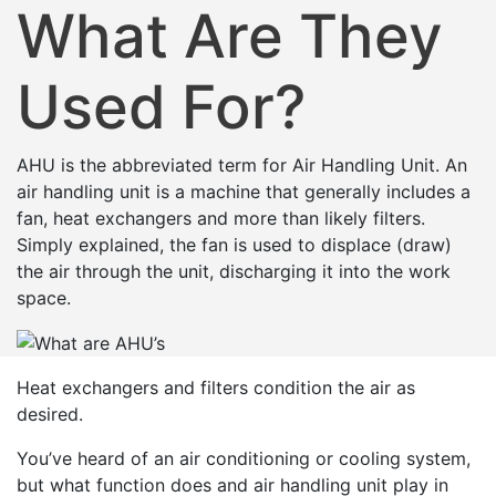
What Are They
Used For?
AHU is the abbreviated term for Air Handling Unit. An
air handling unit is a machine that generally includes a
fan, heat exchangers and more than likely filters.
Simply explained, the fan is used to displace (draw)
the air through the unit, discharging it into the work
space.
Heat exchangers and filters condition the air as
desired.
You’ve heard of an air conditioning or cooling system,
but what function does and air handling unit play in