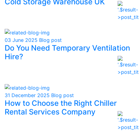
Cold Storage Warehouse UK
03 June 2025
Blog post
Do You Need Temporary Ventilation
Hire?
31 December 2025
Blog post
How to Choose the Right Chiller
Rental Services Company