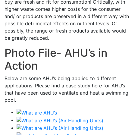
buy are fresh and fit for consumption! Critically, with
higher waste comes higher costs for the consumer
and/ or products are preserved in a different way with
possible detrimental effects on nutrient levels. Or
possibly, the range of fresh products available would
be greatly reduced.
Photo File- AHU’s in
Action
Below are some AHU’s being applied to different
applications. Please find a case study here for AHU’s
that have been used to ventilate and heat a swimming
pool.