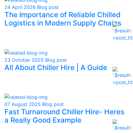
24 April 2026
Blog post
The Importance of Reliable Chilled
Logistics in Modern Supply Chains
23 October 2025
Blog post
All About Chiller Hire | A Guide
07 August 2025
Blog post
Fast Turnaround Chiller Hire- Heres
a Really Good Example