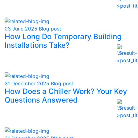
03 June 2025
Blog post
How Long Do Temporary Building
Installations Take?
31 December 2025
Blog post
How Does a Chiller Work? Your Key
Questions Answered