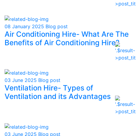
08 January 2025
Blog post
Air Conditioning Hire- What Are The
Benefits of Air Conditioning Hire?
03 June 2025
Blog post
Ventilation Hire- Types of
Ventilation and its Advantages
03 June 2025
Blog post