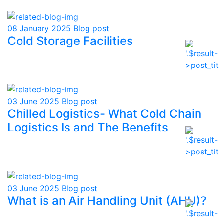
08 January 2025
Blog post
Cold Storage Facilities
03 June 2025
Blog post
Chilled Logistics- What Cold Chain
Logistics Is and The Benefits
03 June 2025
Blog post
What is an Air Handling Unit (AHU)?