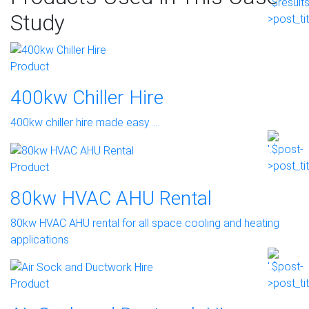
Study
Product
400kw Chiller Hire
400kw chiller hire made easy…..
Product
80kw HVAC AHU Rental
80kw HVAC AHU rental for all space cooling and heating
applications.
Product