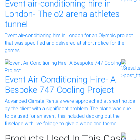
Event air-conditioning hire in
London- The o2 arena athletes
tunnel
Event air-conditioning hire in London for an Olympic project
that was specified and delivered at short notice for the
games.
Event Air Conditioning Hire- A
Bespoke 747 Cooling Project
Advanced Climate Rentals were approached at short notice
by the client with a significant problem. The plane was due
to be used for an event, this included decking out the
fuselage with live foliage to give a woodland theme.
Products Used In This Case