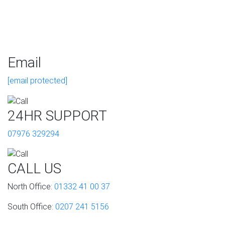
Email
[email protected]
24HR SUPPORT
07976 329294
CALL US
North Office:
01332 41 00 37
South Office:
0207 241 5156