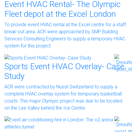
Event HVAC Rental- The Olympic
Fleet depot at the Excel London
To provide event HVAC rental at the Excel centre for a staff
break-out area. ACR were approached by SMP Building
Services Consulting Engineers to supply a temporary HVAC
system for this project.
Sports Event HVAC Overlay- Case
Study
ACR were contracted by Nussli Switzerland to supply a
complete HVAC overlay system for temporary basketball
courts. This major Olympic project was due to be located
on the Lee Valley behind the Ice Centre.