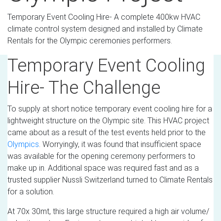
Temporary Event Cooling Hire- A complete 400kw HVAC
climate control system designed and installed by Climate
Rentals for the Olympic ceremonies performers.
Temporary Event Cooling
Hire- The Challenge
To supply at short notice temporary event cooling hire for a
lightweight structure on the Olympic site. This HVAC project
came about as a result of the test events held prior to the
Olympics
. Worryingly, it was found that insufficient space
was available for the opening ceremony performers to
make up in. Additional space was required fast and as a
trusted supplier Nussli Switzerland turned to Climate Rentals
for a solution.
At 70x 30mt, this large structure required a high air volume/