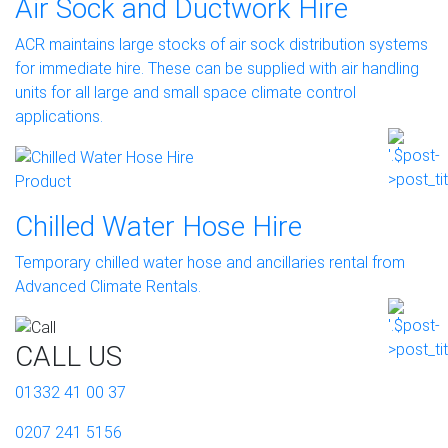
Air Sock and Ductwork Hire
ACR maintains large stocks of air sock distribution systems
for immediate hire. These can be supplied with air handling
units for all large and small space climate control
applications.
Product
Chilled Water Hose Hire
Temporary chilled water hose and ancillaries rental from
Advanced Climate Rentals.
CALL US
01332 41 00 37
0207 241 5156