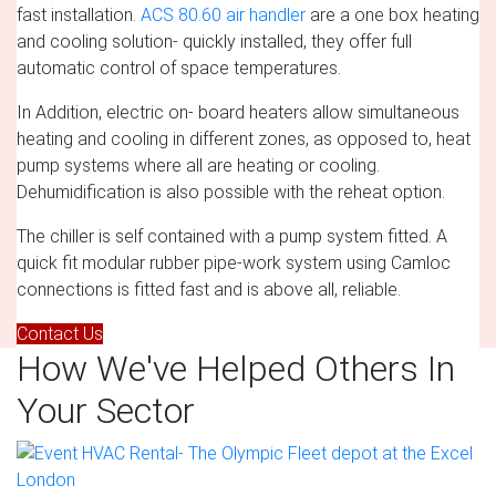
fast installation.
ACS 80.60 air handler
are a one box heating
and cooling solution- quickly installed, they offer full
automatic control of space temperatures.
In Addition, electric on- board heaters allow simultaneous
heating and cooling in different zones, as opposed to, heat
pump systems where all are heating or cooling.
Dehumidification is also possible with the reheat option.
The chiller is self contained with a pump system fitted. A
quick fit modular rubber pipe-work system using Camloc
connections is fitted fast and is above all, reliable.
Contact Us
How We've Helped Others In
Your Sector