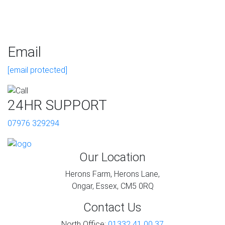
Email
[email protected]
24HR SUPPORT
07976 329294
Our Location
Herons Farm, Herons Lane,
Ongar, Essex, CM5 0RQ
Contact Us
North Office:
01332 41 00 37