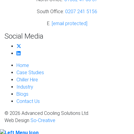
South Office:
0207 241 5156
E.
[email protected]
Social Media
Home
Case Studies
Chiller Hire
Industry
Blogs
Contact Us
© 2026 Advanced Cooling Solutions Ltd.
Web Design
So-Creative