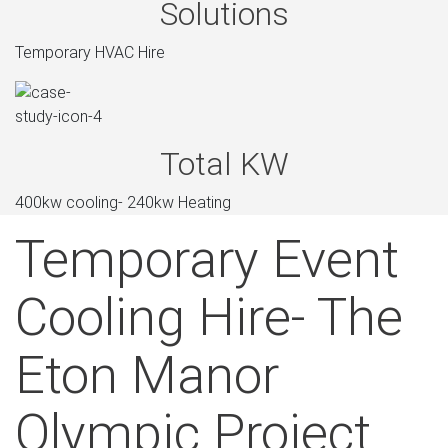
Solutions
Temporary HVAC Hire
Total KW
400kw cooling- 240kw Heating
Temporary Event
Cooling Hire- The
Eton Manor
Olympic Project