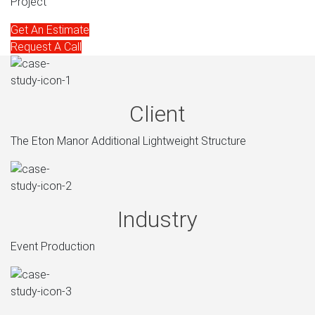
Project
Get An Estimate
Request A Call
Client
The Eton Manor Additional Lightweight Structure
Industry
Event Production