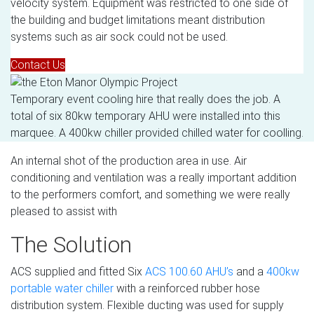
velocity system. Equipment was restricted to one side of
the building and budget limitations meant distribution
systems such as air sock could not be used.
Contact Us
Temporary event cooling hire that really does the job. A
total of six 80kw temporary AHU were installed into this
marquee. A 400kw chiller provided chilled water for coolling.
An internal shot of the production area in use. Air
conditioning and ventilation was a really important addition
to the performers comfort, and something we were really
pleased to assist with
The Solution
ACS supplied and fitted Six
ACS 100.60 AHU’s
and a
400kw
portable water chiller
with a reinforced rubber hose
distribution system. Flexible ducting was used for supply