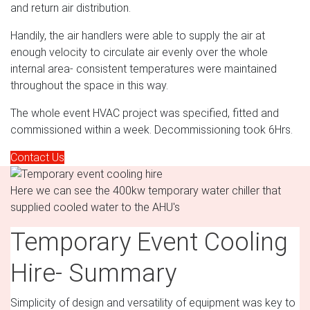
and return air distribution.
Handily, the air handlers were able to supply the air at
enough velocity to circulate air evenly over the whole
internal area- consistent temperatures were maintained
throughout the space in this way.
The whole event HVAC project was specified, fitted and
commissioned within a week. Decommissioning took 6Hrs.
Contact Us
Here we can see the 400kw temporary water chiller that
supplied cooled water to the AHU's
Temporary Event Cooling
Hire- Summary
Simplicity of design and versatility of equipment was key to