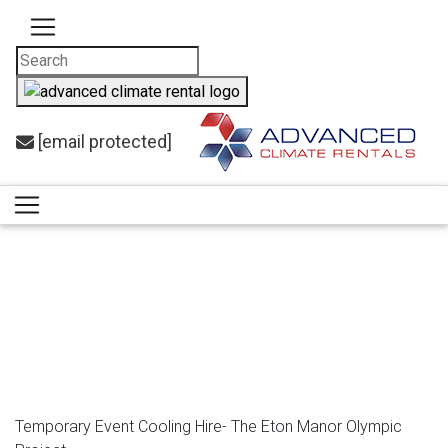
[email protected]
Case
Studies
Temporary Event Cooling Hire- The Eton Manor Olympic