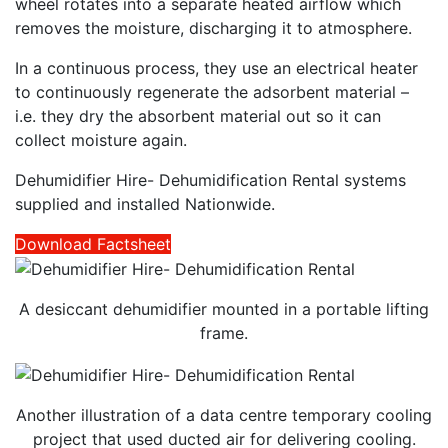
wheel rotates into a separate heated airflow which
removes the moisture, discharging it to atmosphere.
In a continuous process, they use an electrical heater
to continuously regenerate the adsorbent material –
i.e. they dry the absorbent material out so it can
collect moisture again.
Dehumidifier Hire- Dehumidification Rental systems
supplied and installed Nationwide.
Download Factsheet
A desiccant dehumidifier mounted in a portable lifting
frame.
Another illustration of a data centre temporary cooling
project that used ducted air for delivering cooling.