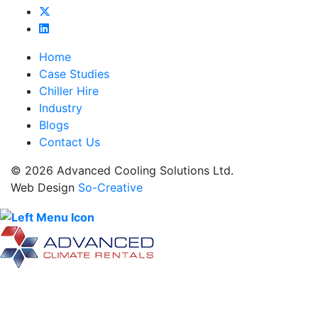
Home
Case Studies
Chiller Hire
Industry
Blogs
Contact Us
© 2026 Advanced Cooling Solutions Ltd.
Web Design
So-Creative