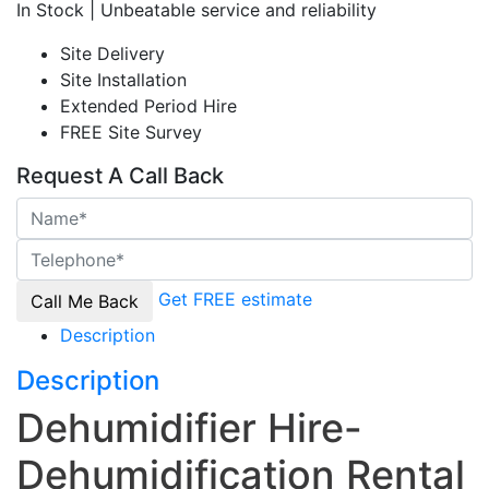
In Stock | Unbeatable service and reliability
Site Delivery
Site Installation
Extended Period Hire
FREE Site Survey
Request A Call Back
Get FREE estimate
Description
Description
Dehumidifier Hire-
Dehumidification Rental