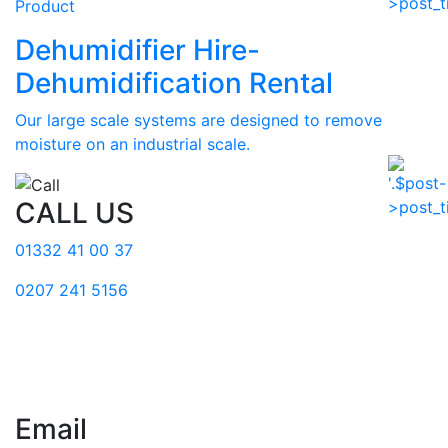
Product
Dehumidifier Hire-
Dehumidification Rental
Our large scale systems are designed to remove
moisture on an industrial scale.
CALL US
01332 41 00 37
0207 241 5156
Email