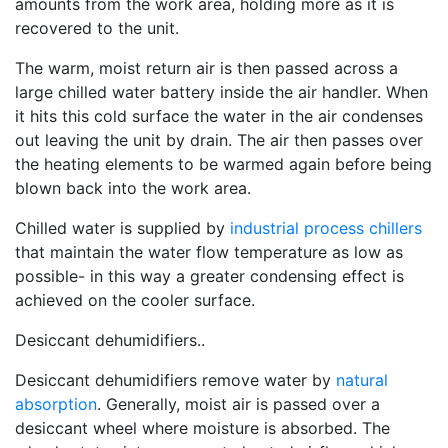
amounts from the work area, holding more as it is
recovered to the unit.
The warm, moist return air is then passed across a
large chilled water battery inside the air handler. When
it hits this cold surface the water in the air condenses
out leaving the unit by drain. The air then passes over
the heating elements to be warmed again before being
blown back into the work area.
Chilled water is supplied by
industrial process chillers
that maintain the water flow temperature as low as
possible- in this way a greater condensing effect is
achieved on the cooler surface.
Desiccant dehumidifiers..
Desiccant dehumidifiers remove water by
natural
absorption
. Generally, moist air is passed over a
desiccant wheel where moisture is absorbed. The