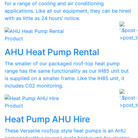
for a range of cooling and air conditioning
applications. Like all our equipment, they can be hired
with as little as 24 hours’ notice.
Product
AHU Heat Pump Rental
The smaller of our packaged roof-top heat pump
range has the same functionality as our IH85 unit but
is supplied on a smaller frame. Like the IH85 unit, it
includes C02 monitoring.
Product
Heat Pump AHU Hire
These Versatile rooftop style heat pumps is an AHU