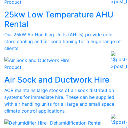
Product
25kw Low Temperature AHU
Rental
Our 25kW Air Handling Units (AHUs) provide cold
store cooling and air conditioning for a huge range of
clients.
Product
Air Sock and Ductwork Hire
ACR maintains large stocks of air sock distribution
systems for immediate hire. These can be supplied
with air handling units for all large and small space
climate control applications.