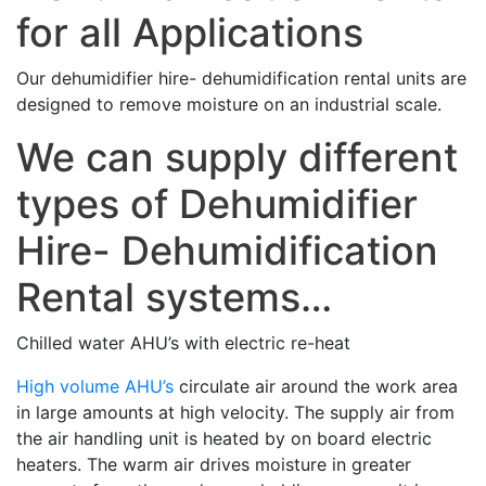
for all Applications
Our dehumidifier hire- dehumidification rental units are
designed to remove moisture on an industrial scale.
We can supply different
types of Dehumidifier
Hire- Dehumidification
Rental systems…
Chilled water AHU’s with electric re-heat
High volume AHU’s
circulate air around the work area
in large amounts at high velocity. The supply air from
the air handling unit is heated by on board electric
heaters. The warm air drives moisture in greater