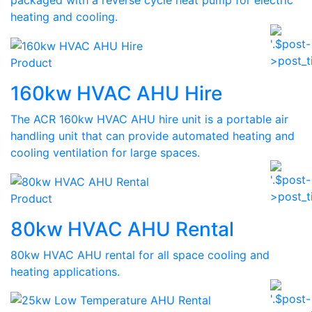
packaged with a reverse cycle heat pump for electric
heating and cooling.
Product
160kw HVAC AHU Hire
The ACR 160kw HVAC AHU hire unit is a portable air
handling unit that can provide automated heating and
cooling ventilation for large spaces.
Product
80kw HVAC AHU Rental
80kw HVAC AHU rental for all space cooling and
heating applications.