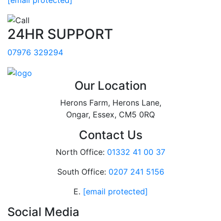
24HR SUPPORT
07976 329294
Our Location
Herons Farm, Herons Lane,
Ongar, Essex, CM5 0RQ
Contact Us
North Office:
01332 41 00 37
South Office:
0207 241 5156
E.
[email protected]
Social Media