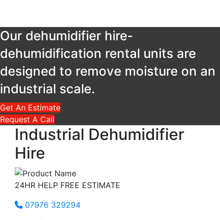
Our dehumidifier hire-
dehumidification rental units are
designed to remove moisture on an
industrial scale.
Get An Estimate
Request A Call
Industrial
Dehumidifier
Hire
24HR HELP FREE ESTIMATE
07976 329294