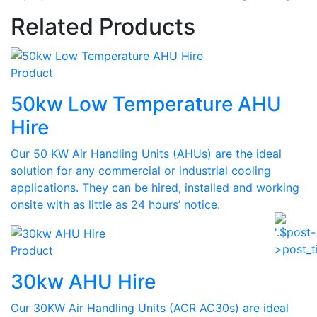
Related Products
Product
50kw Low Temperature AHU
Hire
Our 50 KW Air Handling Units (AHUs) are the ideal
solution for any commercial or industrial cooling
applications. They can be hired, installed and working
onsite with as little as 24 hours’ notice.
Product
30kw AHU Hire
Our 30KW Air Handling Units (ACR AC30s) are ideal