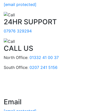
[email protected]
24HR SUPPORT
07976 329294
CALL US
North Office:
01332 41 00 37
South Office:
0207 241 5156
Email
[email protected]