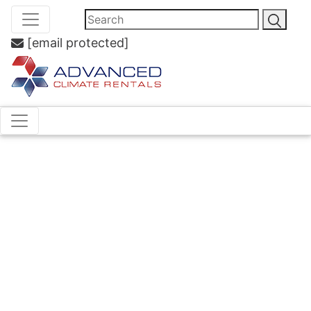
[email protected]
Air
Handling
Unit Hire