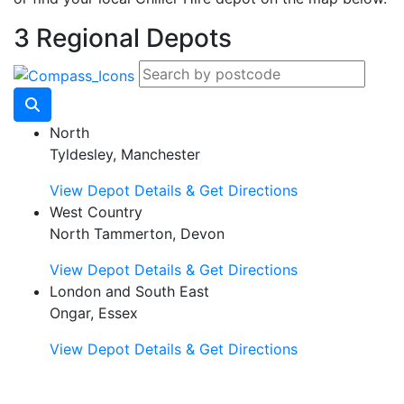
3 Regional Depots
North
Tyldesley, Manchester
View Depot Details & Get Directions
West Country
North Tammerton, Devon
View Depot Details & Get Directions
London and South East
Ongar, Essex
View Depot Details & Get Directions