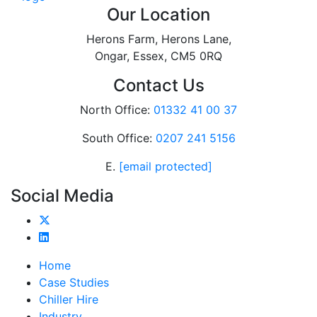
Our Location
Herons Farm, Herons Lane,
Ongar, Essex, CM5 0RQ
Contact Us
North Office:
01332 41 00 37
South Office:
0207 241 5156
E.
[email protected]
Social Media
Home
Case Studies
Chiller Hire
Industry