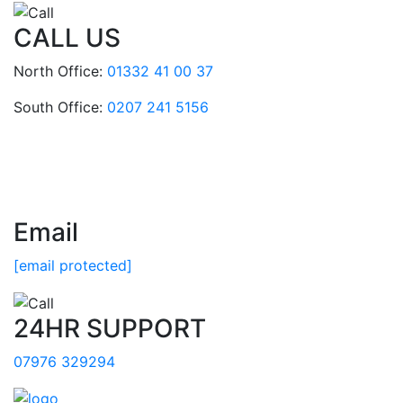
CALL US
North Office:
01332 41 00 37
South Office:
0207 241 5156
Email
[email protected]
24HR SUPPORT
07976 329294