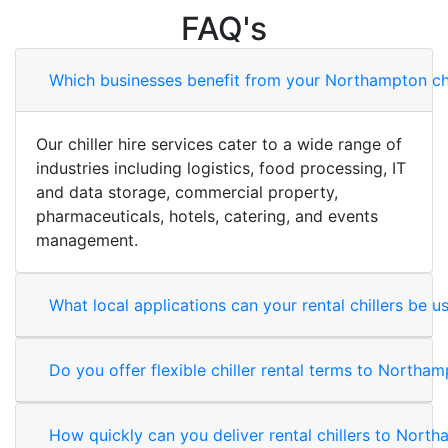
FAQ's
Which businesses benefit from your Northampton chil
Our chiller hire services cater to a wide range of
industries including logistics, food processing, IT
and data storage, commercial property,
pharmaceuticals, hotels, catering, and events
management.
What local applications can your rental chillers be u
Do you offer flexible chiller rental terms to Northa
How quickly can you deliver rental chillers to Nor