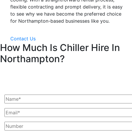
flexible contracting and prompt delivery, it is easy
to see why we have become the preferred choice
for Northampton-based businesses like you.
Contact Us
How Much Is Chiller Hire In
Northampton?
Ask Us For A Quote