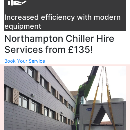
Increased efficiency with modern
equipment
Northampton Chiller Hire
Services from £135!
Book Your Service