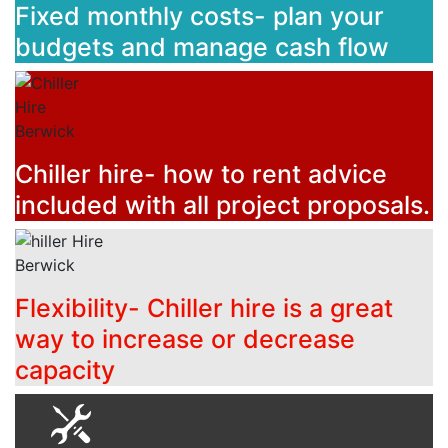
Fixed monthly costs- plan your
budgets and manage cash flow
Chiller hire- how to rent advice
included with all project proposals.
Flexibility- Chiller hire is a great
way to increase or decrease
capacity