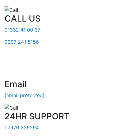
CALL US
01332 41 00 37
0207 241 5156
Email
[email protected]
24HR SUPPORT
07976 329294