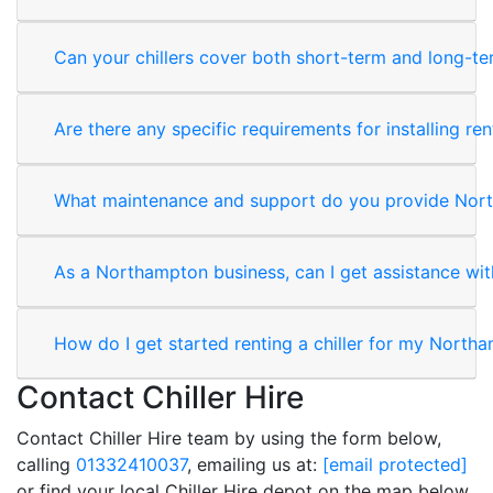
Can your chillers cover both short-term and long-t
Are there any specific requirements for installing rent
What maintenance and support do you provide Nor
As a Northampton business, can I get assistance with
How do I get started renting a chiller for my North
Contact Chiller Hire
Contact Chiller Hire team by using the form below,
calling
01332410037
, emailing us at:
[email protected]
or find your local Chiller Hire depot on the map below.