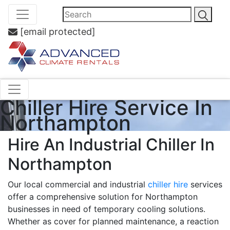
[email protected]
Chiller Hire Service In
Northampton
Hire An Industrial Chiller In
Northampton
Our local commercial and industrial
chiller hire
services
offer a comprehensive solution for Northampton
businesses in need of temporary cooling solutions.
Whether as cover for planned maintenance, a reaction