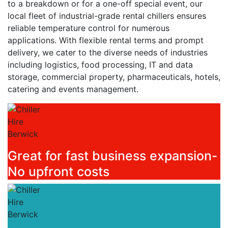
to a breakdown or for a one-off special event, our
local fleet of industrial-grade rental chillers ensures
reliable temperature control for numerous
applications. With flexible rental terms and prompt
delivery, we cater to the diverse needs of industries
including logistics, food processing, IT and data
storage, commercial property, pharmaceuticals, hotels,
catering and events management.
Great for fast business expansion-
No upfront costs