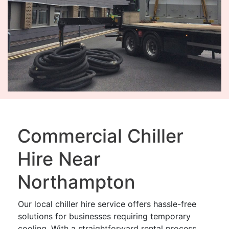
Commercial Chiller
Hire Near
Northampton
Our local chiller hire service offers hassle-free
solutions for businesses requiring temporary
cooling. With a straightforward rental process,