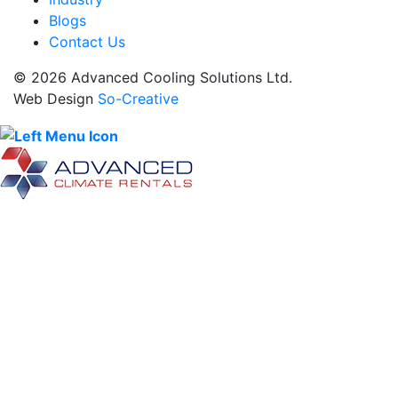
Blogs
Contact Us
© 2026 Advanced Cooling Solutions Ltd.
Web Design
So-Creative