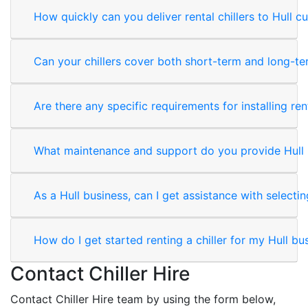
How quickly can you deliver rental chillers to Hull 
Can your chillers cover both short-term and long-t
Are there any specific requirements for installing rent
What maintenance and support do you provide Hull 
As a Hull business, can I get assistance with selectin
How do I get started renting a chiller for my Hull bu
Contact Chiller Hire
Contact Chiller Hire team by using the form below,