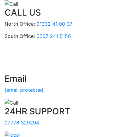
CALL US
North Office:
01332 41 00 37
South Office:
0207 241 5156
Email
[email protected]
24HR SUPPORT
07976 329294