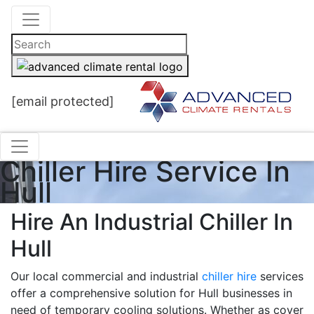
[email protected]
Chiller Hire Service In
Hull
Hire An Industrial Chiller In
Hull
Our local commercial and industrial
chiller hire
services
offer a comprehensive solution for Hull businesses in
need of temporary cooling solutions. Whether as cover