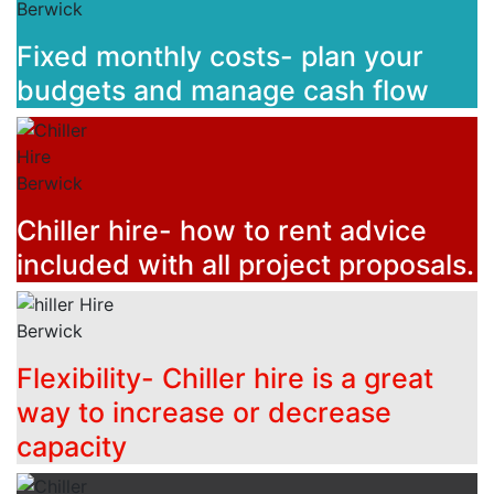
Fixed monthly costs- plan your
budgets and manage cash flow
Chiller hire- how to rent advice
included with all project proposals.
Flexibility- Chiller hire is a great
way to increase or decrease
capacity