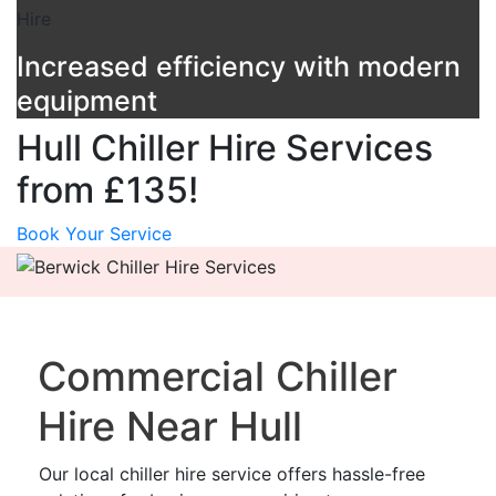
Increased efficiency with modern
equipment
Hull Chiller Hire Services
from £135!
Book Your Service
Commercial Chiller
Hire Near Hull
Our local chiller hire service offers hassle-free