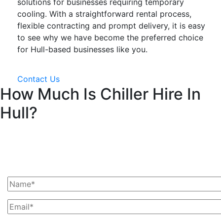
solutions for businesses requiring temporary
cooling. With a straightforward rental process,
flexible contracting and prompt delivery, it is easy
to see why we have become the preferred choice
for Hull-based businesses like you.
Contact Us
How Much Is Chiller Hire In
Hull?
Ask Us For A Quote