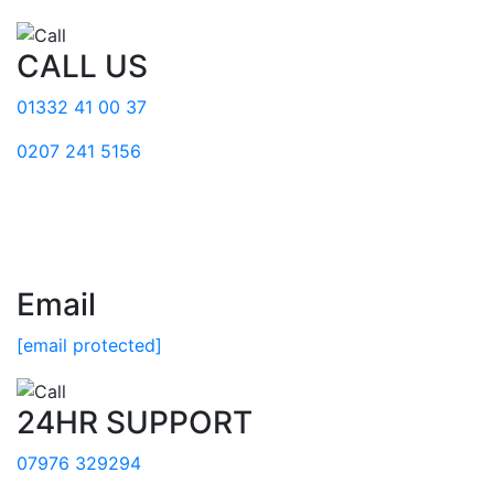
CALL US
01332 41 00 37
0207 241 5156
Email
[email protected]
24HR SUPPORT
07976 329294