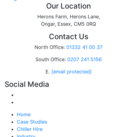
Our Location
Herons Farm, Herons Lane,
Ongar, Essex, CM5 0RQ
Contact Us
North Office:
01332 41 00 37
South Office:
0207 241 5156
E.
[email protected]
Social Media
Home
Case Studies
Chiller Hire
Industry