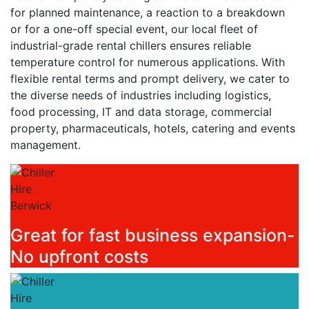
for planned maintenance, a reaction to a breakdown
or for a one-off special event, our local fleet of
industrial-grade rental chillers ensures reliable
temperature control for numerous applications. With
flexible rental terms and prompt delivery, we cater to
the diverse needs of industries including logistics,
food processing, IT and data storage, commercial
property, pharmaceuticals, hotels, catering and events
management.
Great for fast business expansion-
No upfront costs