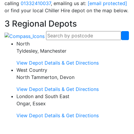
calling
01332410037
, emailing us at:
[email protected]
or find your local Chiller Hire depot on the map below.
3 Regional Depots
North
Tyldesley, Manchester
View Depot Details & Get Directions
West Country
North Tammerton, Devon
View Depot Details & Get Directions
London and South East
Ongar, Essex
View Depot Details & Get Directions