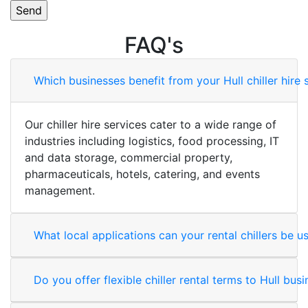
FAQ's
Which businesses benefit from your Hull chiller hire 
Our chiller hire services cater to a wide range of
industries including logistics, food processing, IT
and data storage, commercial property,
pharmaceuticals, hotels, catering, and events
management.
What local applications can your rental chillers be u
Do you offer flexible chiller rental terms to Hull bus