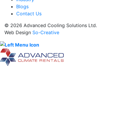
Blogs
Contact Us
© 2026 Advanced Cooling Solutions Ltd.
Web Design
So-Creative