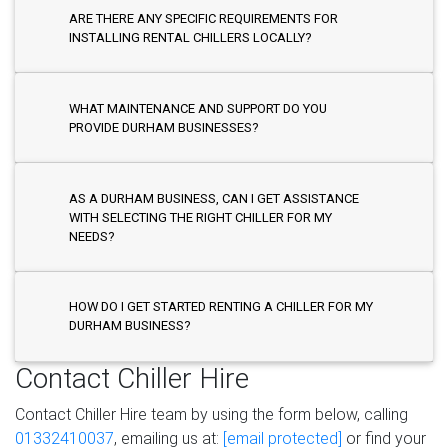
ARE THERE ANY SPECIFIC REQUIREMENTS FOR
INSTALLING RENTAL CHILLERS LOCALLY?
WHAT MAINTENANCE AND SUPPORT DO YOU
PROVIDE DURHAM BUSINESSES?
AS A DURHAM BUSINESS, CAN I GET ASSISTANCE
WITH SELECTING THE RIGHT CHILLER FOR MY
NEEDS?
HOW DO I GET STARTED RENTING A CHILLER FOR MY
DURHAM BUSINESS?
Contact Chiller Hire
Contact Chiller Hire team by using the form below, calling
01332410037
, emailing us at:
[email protected]
or find your