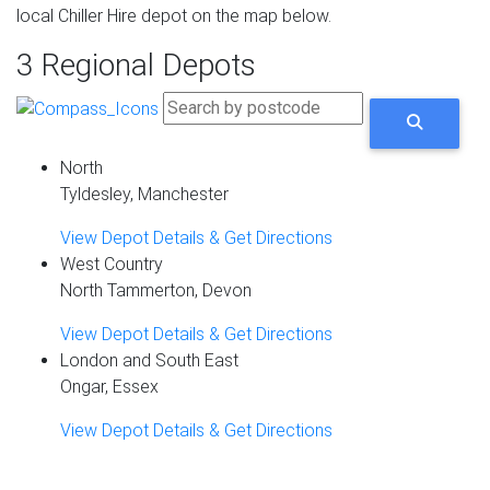
local Chiller Hire depot on the map below.
3 Regional Depots
North
Tyldesley, Manchester
View Depot Details & Get Directions
West Country
North Tammerton, Devon
View Depot Details & Get Directions
London and South East
Ongar, Essex
View Depot Details & Get Directions