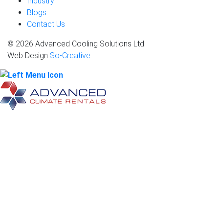
Industry
Blogs
Contact Us
© 2026 Advanced Cooling Solutions Ltd.
Web Design
So-Creative