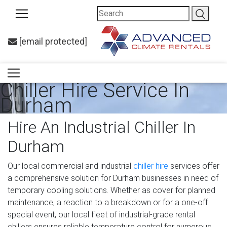
[email protected]
Chiller Hire Service In
Durham
Hire An Industrial Chiller In
Durham
Our local commercial and industrial
chiller hire
services offer
a comprehensive solution for Durham businesses in need of
temporary cooling solutions. Whether as cover for planned
maintenance, a reaction to a breakdown or for a one-off
special event, our local fleet of industrial-grade rental
chillers ensures reliable temperature control for numerous