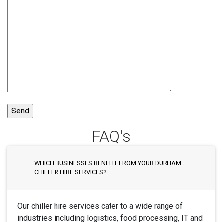
FAQ's
WHICH BUSINESSES BENEFIT FROM YOUR DURHAM
CHILLER HIRE SERVICES?
Our chiller hire services cater to a wide range of
industries including logistics, food processing, IT and