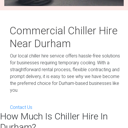
Commercial Chiller Hire
Near Durham
Our local chiller hire service offers hassle-free solutions
for businesses requiring temporary cooling. With a
straightforward rental process, flexible contracting and
prompt delivery, it is easy to see why we have become
the preferred choice for Durham-based businesses like
you.
Contact Us
How Much Is Chiller Hire In
Durham?