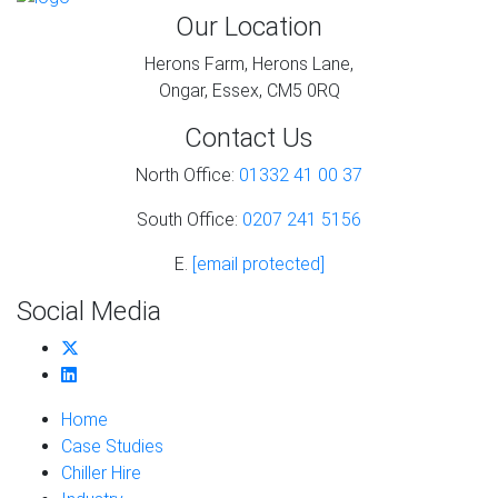
Our Location
Herons Farm, Herons Lane,
Ongar, Essex, CM5 0RQ
Contact Us
North Office:
01332 41 00 37
South Office:
0207 241 5156
E.
[email protected]
Social Media
Home
Case Studies
Chiller Hire