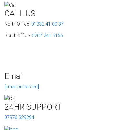
CALL US
North Office:
01332 41 00 37
South Office:
0207 241 5156
Email
[email protected]
24HR SUPPORT
07976 329294