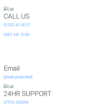
CALL US
01332 41 00 37
0207 241 5156
Email
[email protected]
24HR SUPPORT
07976 329294