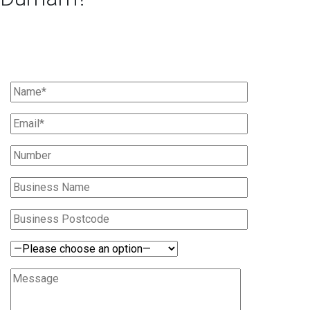
Ask Us For A Quote