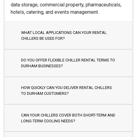
data storage, commercial property, pharmaceuticals,
hotels, catering, and events management.
WHAT LOCAL APPLICATIONS CAN YOUR RENTAL
CHILLERS BE USED FOR?
DO YOU OFFER FLEXIBLE CHILLER RENTAL TERMS TO
DURHAM BUSINESSES?
HOW QUICKLY CAN YOU DELIVER RENTAL CHILLERS
TO DURHAM CUSTOMERS?
CAN YOUR CHILLERS COVER BOTH SHORT-TERM AND
LONG-TERM COOLING NEEDS?