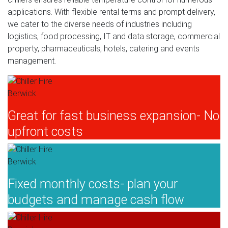
applications. With flexible rental terms and prompt delivery,
we cater to the diverse needs of industries including
logistics, food processing, IT and data storage, commercial
property, pharmaceuticals, hotels, catering and events
management.
Great for fast business expansion- No
upfront costs
Fixed monthly costs- plan your
budgets and manage cash flow