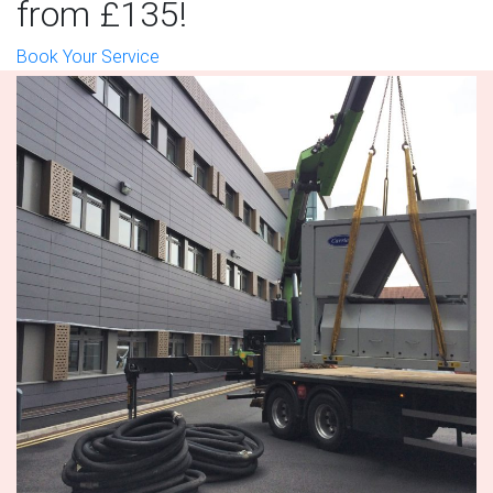
from £135!
Book Your Service