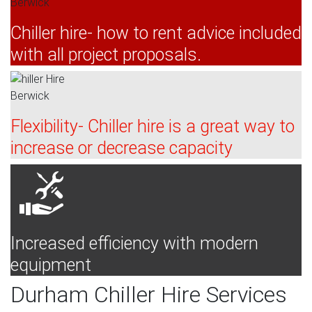
Chiller hire- how to rent advice included
with all project proposals.
Flexibility- Chiller hire is a great way to
increase or decrease capacity
Increased efficiency with modern
equipment
Durham Chiller Hire Services