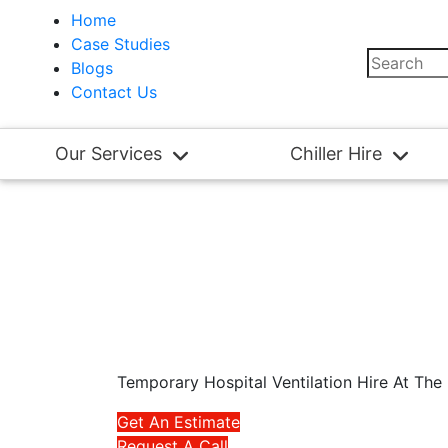
Home
Case Studies
Blogs
Contact Us
Our Services
Chiller Hire
Temporary Hospital Ventilation Hire At Th
Get An Estimate
Request A Call