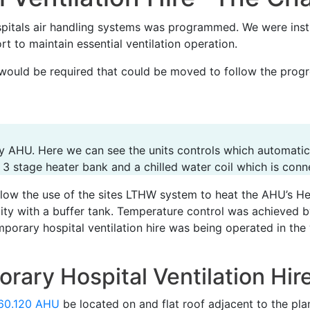
itals air handling systems was programmed. We were instr
t to maintain essential ventilation operation.
would be required that could be moved to follow the progr
y AHU. Here we can see the units controls which automatica
 3 stage heater bank and a chilled water coil which is conne
llow the use of the sites LTHW system to heat the AHU’s He
city with a buffer tank. Temperature control was achieved 
mporary hospital ventilation hire was being operated in the
rary Hospital Ventilation Hir
60.120 AHU
be located on and flat roof adjacent to the pl