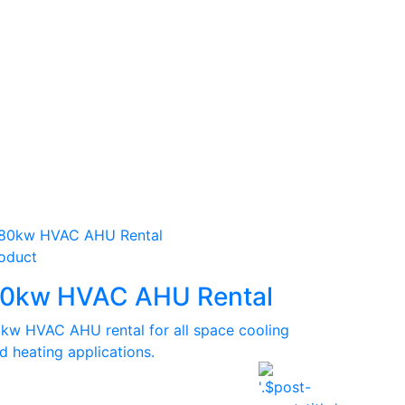
oduct
0kw HVAC AHU Rental
kw HVAC AHU rental for all space cooling
d heating applications.