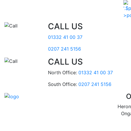
CALL US
01332 41 00 37
0207 241 5156
CALL US
North Office:
01332 41 00 37
South Office:
0207 241 5156
O
Heron
Ong