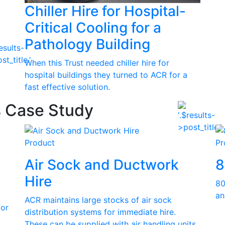
Chiller Hire for Hospital-
Critical Cooling for a
Pathology Building
When this Trust needed chiller hire for
hospital buildings they turned to ACR for a
fast effective solution.
s Case Study
Product
Pr
Air Sock and Ductwork
8
Hire
80
an
ACR maintains large stocks of air sock
for
distribution systems for immediate hire.
These can be supplied with air handling units