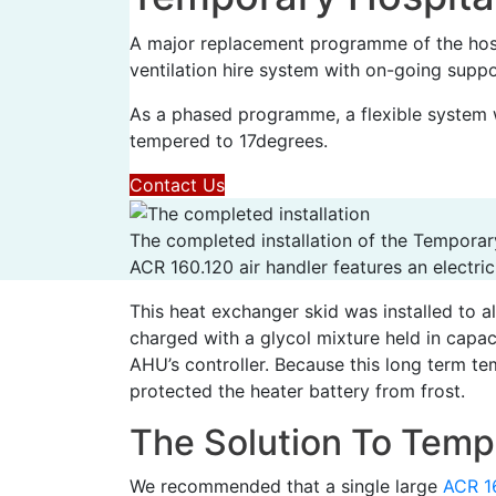
A major replacement programme of the hosp
ventilation hire system with on-going suppor
As a phased programme, a flexible system 
tempered to 17degrees.
Contact Us
The completed installation of the Temporar
ACR 160.120 air handler features an electric
This heat exchanger skid was installed to a
charged with a glycol mixture held in capa
AHU’s controller. Because this long term te
protected the heater battery from frost.
The Solution To Tempo
We recommended that a single large
ACR 1