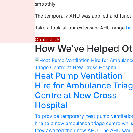
smoothly.
The temporary AHU was applied and functio
Take a look at our extensive AHU range
he
Contact Us
How We've Helped Oth
Heat Pump Ventilation
Hire for Ambulance Tria
Centre at New Cross
Hospital
To provide temporary heat pump ventilatio
hire to a new ambulance triage centre whils
they awaited their new AHU. The AHU wou