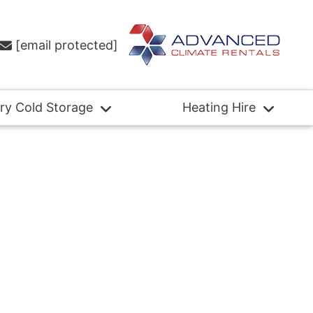
[email protected]
ry Cold Storage
Heating Hire
Case
Studies