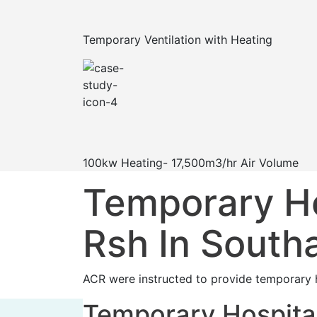
Temporary Ventilation with Heating
100kw Heating- 17,500m3/hr Air Volume
Temporary Hos
Rsh In Sout
ACR were instructed to provide temporary h
Temporary Hospital