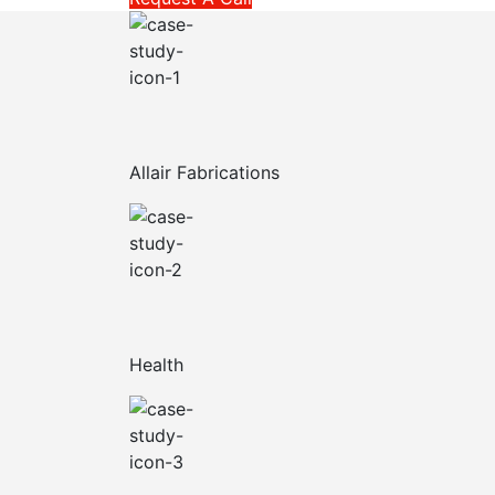
Allair Fabrications
Health