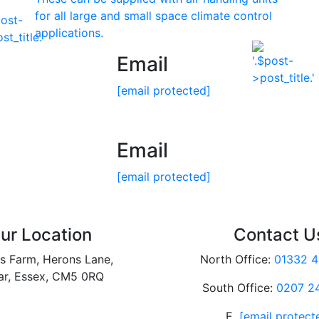
for all large and small space climate control
applications.
Email
[email protected]
Email
[email protected]
ur Location
Contact U
s Farm, Herons Lane,
North Office:
01332 4
ar, Essex, CM5 0RQ
South Office:
0207 2
E.
[email protect