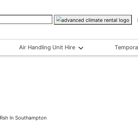
Air Handling Unit Hire
Tempora
e Rsh In Southampton