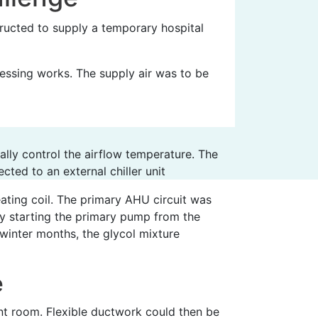
ucted to supply a temporary hospital
essing works. The supply air was to be
lly control the airflow temperature. The
cted to an external chiller unit
ating coil. The primary AHU circuit was
by starting the primary pump from the
 winter months, the glycol mixture
e
ant room. Flexible ductwork could then be