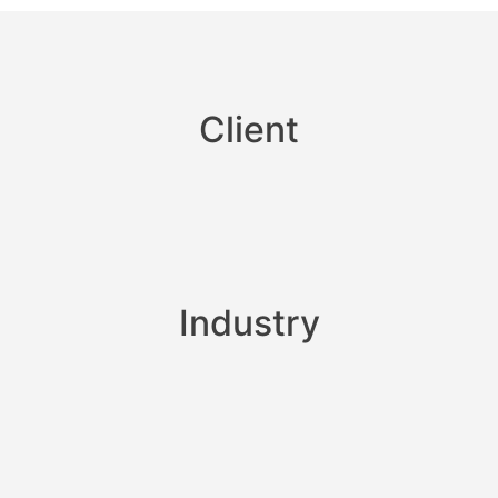
Client
Industry