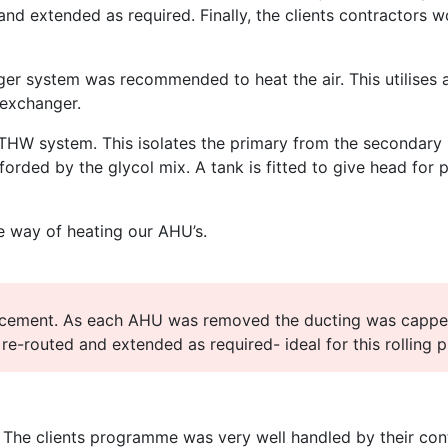
and extended as required. Finally, the clients contractors 
nger system was recommended to heat the air. This utilises
 exchanger.
LTHW system. This isolates the primary from the secondary 
forded by the glycol mix. A tank is fitted to give head for 
ive way of heating our AHU’s.
acement. As each AHU was removed the ducting was cappe
 re-routed and extended as required- ideal for this rolling
. The clients programme was very well handled by their contr