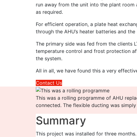
run away from the unit into the plant room 
as required.
For efficient operation, a plate heat excha
through the AHU’s heater batteries and the
The primary side was fed from the clients 
temperature control and frost protection af
the system.
All in all, we have found this a very effect
Contact Us
This was a rolling programme of AHU repl
connected. The flexible ducting was simply
Summary
This project was installed for three months