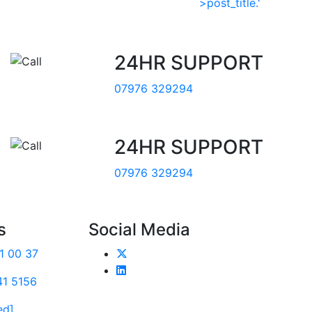
24HR SUPPORT
07976 329294
24HR SUPPORT
07976 329294
s
Social Media
1 00 37
41 5156
ed]