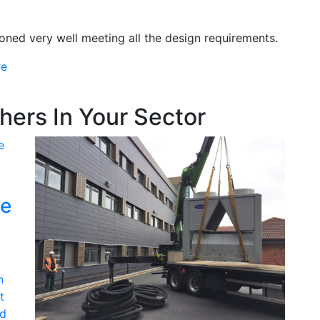
ned very well meeting all the design requirements.
re
ers In Your Sector
ge
n
t
ld