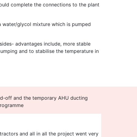
would complete the connections to the plant
 a water/glycol mixture which is pumped
sides- advantages include, more stable
pumping and to stabilise the temperature in
d-off and the temporary AHU ducting
 programme
actors and all in all the project went very