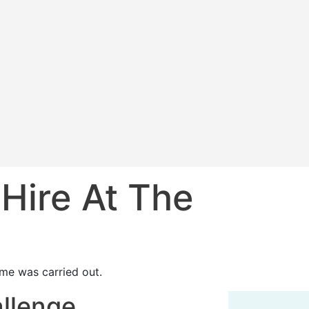
 Hire At The
me was carried out.
allenge