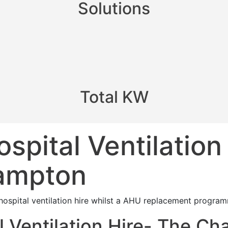
Solutions
Total KW
pital Ventilation
hampton
ospital ventilation hire whilst a AHU replacement program
 Ventilation Hire- The Ch