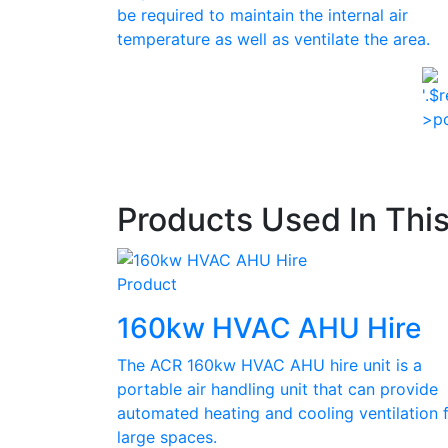
be required to maintain the internal air
temperature as well as ventilate the area.
Products Used In Thi
Product
160kw HVAC AHU Hire
The ACR 160kw HVAC AHU hire unit is a
portable air handling unit that can provide
automated heating and cooling ventilation 
large spaces.