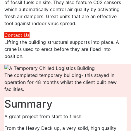
of fossil fuels on site. They also feature C02 sensors
which automatically control air quality by activating
fresh air dampers. Great units that are an effective
tool against indoor virus spread.
Contact Us
Lifting the building structural supports into place. A
crane is used to erect before they are fixed into
position.
The completed temporary building- this stayed in
operation for 48 months whilst the client built new
facilities.
Summary
A great project from start to finish.
From the Heavy Deck up, a very solid, high quality