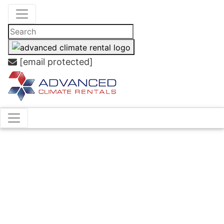
[email protected]
Case
Studies