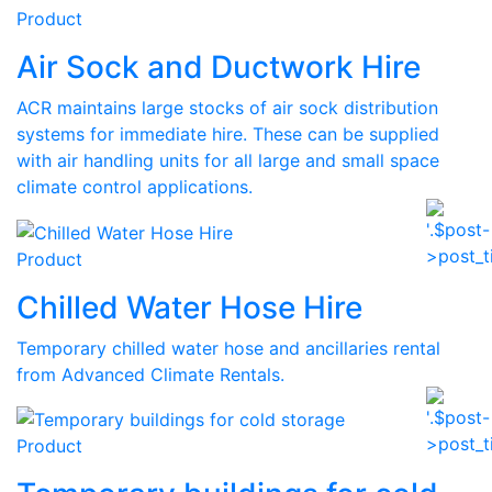
Product
Air Sock and Ductwork Hire
ACR maintains large stocks of air sock distribution
systems for immediate hire. These can be supplied
with air handling units for all large and small space
climate control applications.
Product
Chilled Water Hose Hire
Temporary chilled water hose and ancillaries rental
from Advanced Climate Rentals.
Product