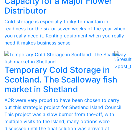
Capacity for a Major Flower
Distributor
Cold storage is especially tricky to maintain in
readiness for the six or seven weeks of the year when
you really need it. Renting equipment when you really
need it makes business sense.
Temporary Cold Storage in
Scotland. The Scalloway fish
market in Shetland
ACR were very proud to have been chosen to carry
out this strategic project for Shetland Island Council.
This project was a slow burner from the-off, with
multiple visits to the Island, many options were
discussed until the final solution was arrived at.