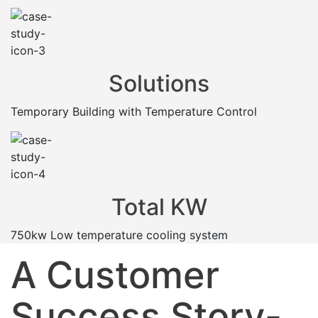
Solutions
Temporary Building with Temperature Control
Total KW
750kw Low temperature cooling system
A Customer
Success Story-