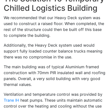
Chilled Logistics Building
We recommended that our Heavy Deck system was
used to construct a raised floor. When completed, the
rest of the structure could then be built off this base
to complete the building.
Additionally, the Heavy Deck system used would
support fully loaded counter balance trucks meaning
there was no compromise in the use.
The main building was of typical Aluminium framed
construction with 70mm PIR insulated wall and roofing
panels. Overall, a very solid building with very good
thermal values.
Ventilation and temperature control was provided by
Trane IH
heat pumps. These units maintain automatic
control over the heating and cooling without the use