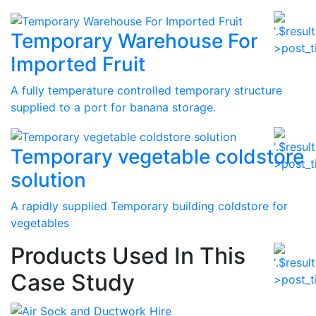
Temporary Warehouse For
Imported Fruit
A fully temperature controlled temporary structure
supplied to a port for banana storage.
Temporary vegetable coldstore
solution
A rapidly supplied Temporary building coldstore for
vegetables
Products Used In This
Case Study