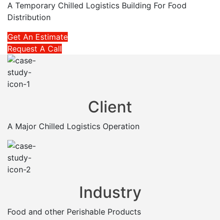
A Temporary Chilled Logistics Building For Food
Distribution
Get An Estimate
Request A Call
Client
A Major Chilled Logistics Operation
Industry
Food and other Perishable Products