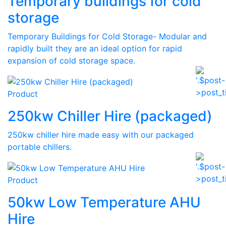
Temporary buildings for cold
storage
Temporary Buildings for Cold Storage- Modular and
rapidly built they are an ideal option for rapid
expansion of cold storage space.
Product
250kw Chiller Hire (packaged)
250kw chiller hire made easy with our packaged
portable chillers.
Product
50kw Low Temperature AHU
Hire