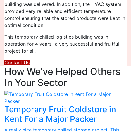
building was delivered. In addition, the HVAC system
provided very reliable and efficient temperature
control ensuring that the stored products were kept in
optimal condition.
This temporary chilled logistics building was in
operation for 4 years- a very successful and fruitful
project for all.
Contact Us
How We've Helped Others
In Your Sector
Temporary Fruit Coldstore in
Kent For a Major Packer
A really nice temporary chilled storage project. This