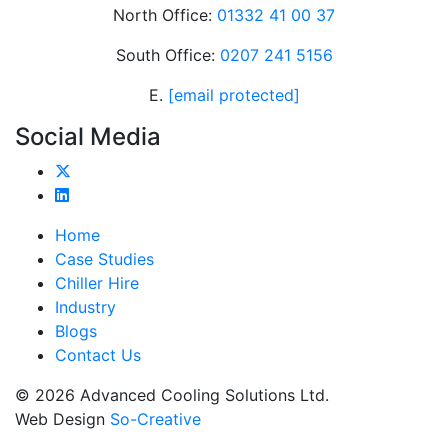
North Office:
01332 41 00 37
South Office:
0207 241 5156
E.
[email protected]
Social Media
Home
Case Studies
Chiller Hire
Industry
Blogs
Contact Us
© 2026 Advanced Cooling Solutions Ltd.
Web Design
So-Creative