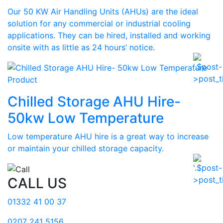
Our 50 KW Air Handling Units (AHUs) are the ideal
solution for any commercial or industrial cooling
applications. They can be hired, installed and working
onsite with as little as 24 hours’ notice.
Product
Chilled Storage AHU Hire-
50kw Low Temperature
Low temperature AHU hire is a great way to increase
or maintain your chilled storage capacity.
CALL US
01332 41 00 37
0207 241 5156