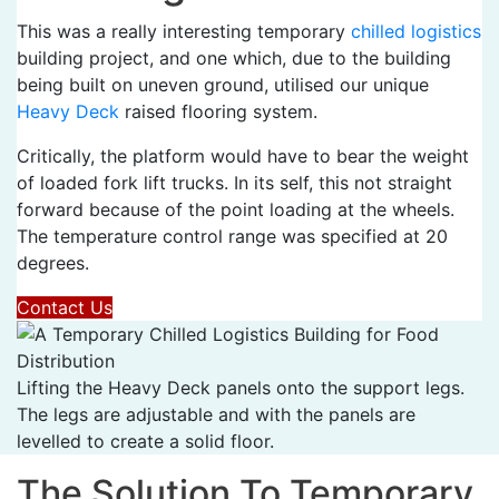
This was a really interesting temporary
chilled logistics
building project, and one which, due to the building
being built on uneven ground, utilised our unique
Heavy Deck
raised flooring system.
Critically, the platform would have to bear the weight
of loaded fork lift trucks. In its self, this not straight
forward because of the point loading at the wheels.
The temperature control range was specified at 20
degrees.
Contact Us
Lifting the Heavy Deck panels onto the support legs.
The legs are adjustable and with the panels are
levelled to create a solid floor.
The Solution To Temporary