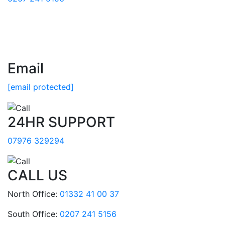
Email
[email protected]
24HR SUPPORT
07976 329294
CALL US
North Office:
01332 41 00 37
South Office:
0207 241 5156