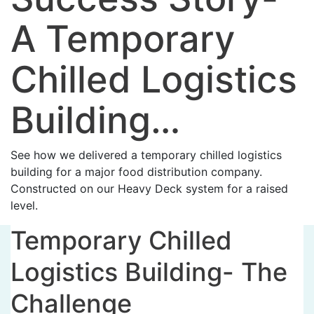
A Temporary
Chilled Logistics
Building…
See how we delivered a temporary chilled logistics
building for a major food distribution company.
Constructed on our Heavy Deck system for a raised
level.
Temporary Chilled
Logistics Building- The
Challenge