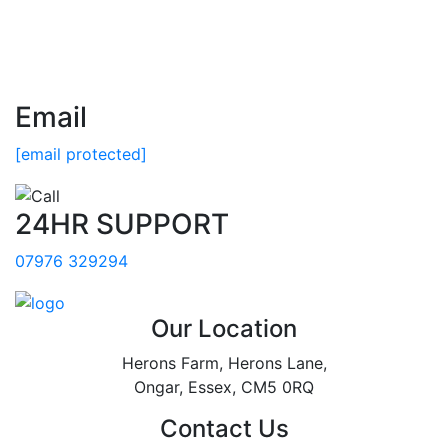
Email
[email protected]
24HR SUPPORT
07976 329294
Our Location
Herons Farm, Herons Lane,
Ongar, Essex, CM5 0RQ
Contact Us