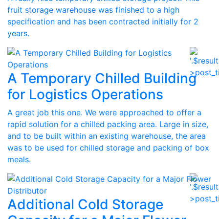
fruit storage warehouse was finished to a high
specification and has been contracted initially for 2
years.
A Temporary Chilled Building
for Logistics Operations
A great job this one. We were approached to offer a
rapid solution for a chilled packing area. Large in size,
and to be built within an existing warehouse, the area
was to be used for chilled storage and packing of box
meals.
Additional Cold Storage