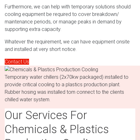
Furthermore, we can help with temporary solutions should
cooling equipment be required to cover breakdown/
maintenance periods, or manage peaks in demand by
supporting extra capacity.
Whatever the requirement, we can have equipment onsite
and installed at very short notice.
Contact Us
Temporary water chillers (2x70kw packaged) installed to
provide critical cooling to a plastics production plant.
Rubber hosing was installed tom connect to the clients
chilled water system.
Our Services For
Chemicals & Plastics