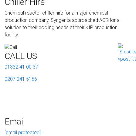
Chiller Hire
Chemical reactor chiller hire for a major chemical
production company. Syngenta approached ACR for a
solution to their cooling needs at their KIP production
facility.
CALL US
01332 41 00 37
0207 241 5156
Email
[email protected]