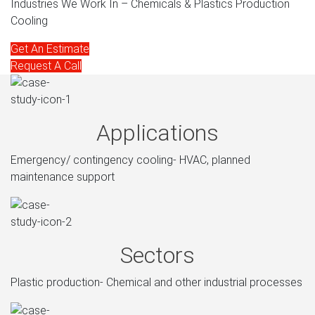
Industries We Work In – Chemicals & Plastics Production
Cooling
Get An Estimate
Request A Call
Applications
Emergency/ contingency cooling- HVAC, planned
maintenance support
Sectors
Plastic production- Chemical and other industrial processes