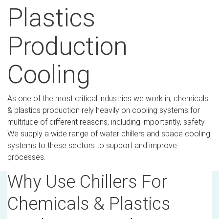
Plastics
Production
Cooling
As one of the most critical industries we work in, chemicals
& plastics production rely heavily on cooling systems for
multitude of different reasons, including importantly, safety.
We supply a wide range of water chillers and space cooling
systems to these sectors to support and improve
processes.
Why Use Chillers For
Chemicals & Plastics