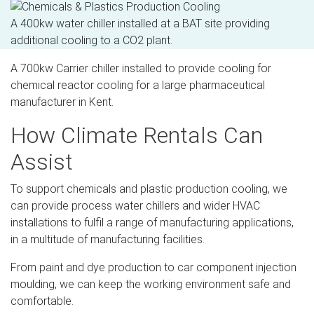
A 400kw water chiller installed at a BAT site providing
additional cooling to a CO2 plant.
A 700kw Carrier chiller installed to provide cooling for
chemical reactor cooling for a large pharmaceutical
manufacturer in Kent.
How Climate Rentals Can
Assist
To support chemicals and plastic production cooling, we
can provide process water chillers and wider HVAC
installations to fulfil a range of manufacturing applications,
in a multitude of manufacturing facilities.
From paint and dye production to car component injection
moulding, we can keep the working environment safe and
comfortable.