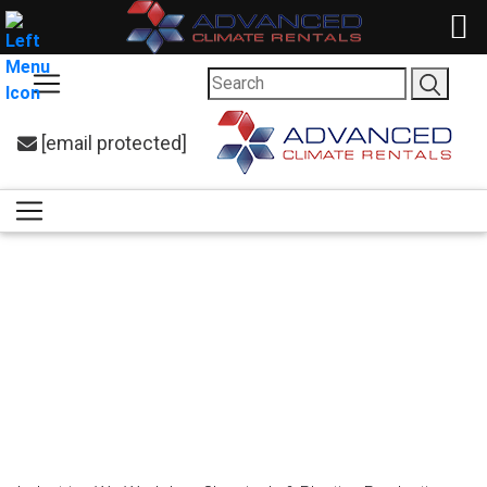
[email protected]
Cooling Solutions
for Chemicals &
Plastics
Production