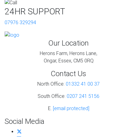
24HR SUPPORT
07976 329294
Our Location
Herons Farm, Herons Lane,
Ongar, Essex, CM5 0RQ
Contact Us
North Office:
01332 41 00 37
South Office:
0207 241 5156
E.
[email protected]
Social Media