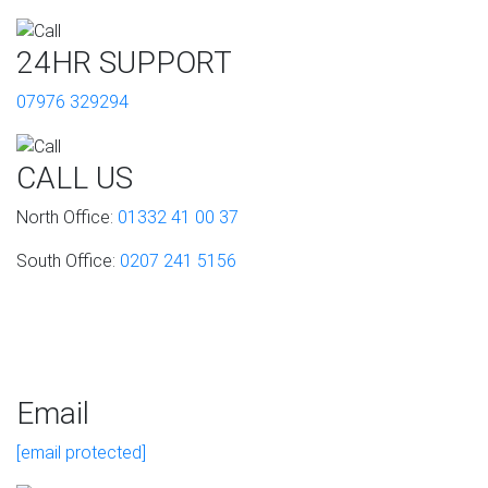
24HR SUPPORT
07976 329294
CALL US
North Office:
01332 41 00 37
South Office:
0207 241 5156
Email
[email protected]