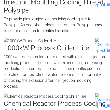
Injection Moulding Cooling Hire at
Polypipe
To provide plastic injection moulding cooling hire for
Polypipe. As one of our oldest customers, Polypipe turned
to us for a solution to a critical situation.
1000kW Process Chiller Hire
1000kw process chiller hire to assist with a plastic injection
moulding process. The client was experiencing increasing
production difficulties in the hot summer months due to on
site chiller failures. Chilled water performs the important role
of cooling the extrusion after the injection moulding
process.
Chemical Reactor Process Cooling