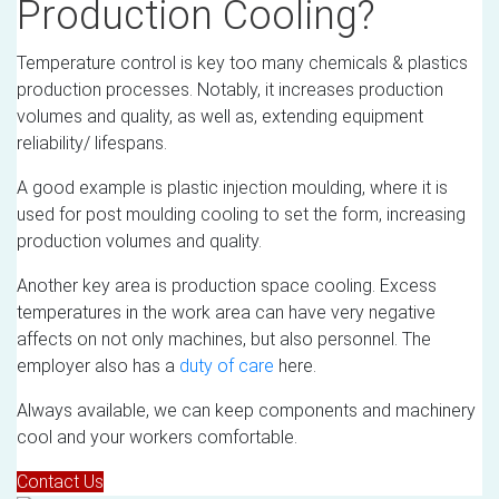
Production Cooling?
Temperature control is key too many chemicals & plastics
production processes. Notably, it increases production
volumes and quality, as well as, extending equipment
reliability/ lifespans.
A good example is plastic injection moulding, where it is
used for post moulding cooling to set the form, increasing
production volumes and quality.
Another key area is production space cooling. Excess
temperatures in the work area can have very negative
affects on not only machines, but also personnel. The
employer also has a
duty of care
here.
Always available, we can keep components and machinery
cool and your workers comfortable.
Contact Us