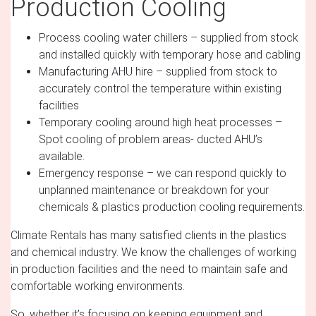
Production Cooling
Process cooling water chillers – supplied from stock
and installed quickly with temporary hose and cabling
Manufacturing AHU hire – supplied from stock to
accurately control the temperature within existing
facilities
Temporary cooling around high heat processes –
Spot cooling of problem areas- ducted AHU’s
available.
Emergency response – we can respond quickly to
unplanned maintenance or breakdown for your
chemicals & plastics production cooling requirements.
Climate Rentals has many satisfied clients in the plastics
and chemical industry. We know the challenges of working
in production facilities and the need to maintain safe and
comfortable working environments.
So, whether it’s focusing on keeping equipment and