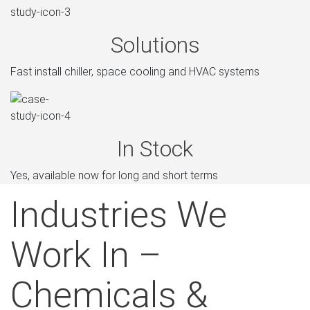
Solutions
Fast install chiller, space cooling and HVAC systems
In Stock
Yes, available now for long and short terms
Industries We
Work In –
Chemicals &