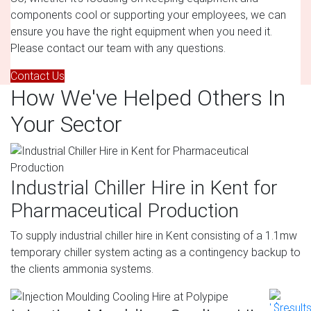
components cool or supporting your employees, we can
ensure you have the right equipment when you need it.
Please contact our team with any questions.
Contact Us
How We've Helped Others In
Your Sector
Industrial Chiller Hire in Kent for
Pharmaceutical Production
To supply industrial chiller hire in Kent consisting of a 1.1mw
temporary chiller system acting as a contingency backup to
the clients ammonia systems.