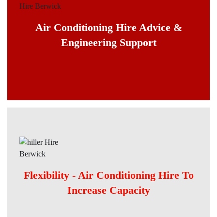
Air Conditioning Hire Advice &
Engineering Support
Flexibility - Air Conditioning Hire To
Increase Capacity