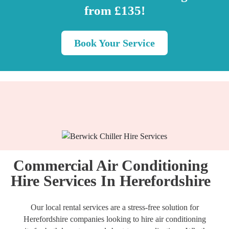
from £135!
Book Your Service
Commercial Air Conditioning
Hire Services In Herefordshire
Our local rental services are a stress-free solution for
Herefordshire companies looking to hire air conditioning