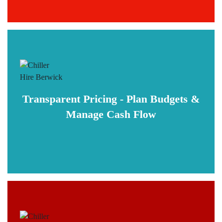
Transparent Pricing - Plan Budgets &
Manage Cash Flow