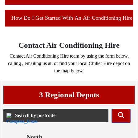
How Do I Get Started With An Air Conditioning Hire Co
Contact Air Conditioning Hire
Contact Air Conditioning Hire team by using the form below,
calling
, emailing us at:
or find your local Chiller Hire depot on
the map below.
3 Regional Depots
North