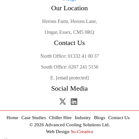
Our Location
Herons Farm, Herons Lane,
Ongar, Essex, CM5 0RQ
Contact Us
North Office:
01332 41 00 37
South Office:
0207 241 5156
E.
[email protected]
Social Media
Home
Case Studies
Chiller Hire
Industry
Blogs
Contact Us
© 2026 Advanced Cooling Solutions Ltd.
Web Design
So-Creative