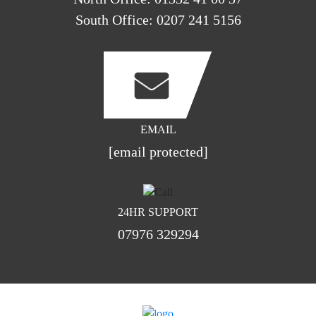
South Office:
0207 241 5156
EMAIL
[email protected]
24HR SUPPORT
07976 329294