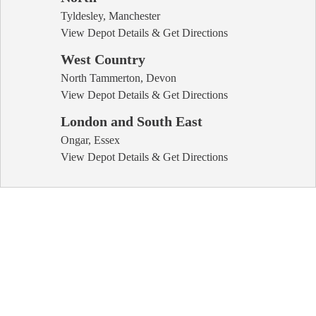
Tyldesley, Manchester
View Depot Details & Get Directions
West Country
North Tammerton, Devon
View Depot Details & Get Directions
London and South East
Ongar, Essex
View Depot Details & Get Directions