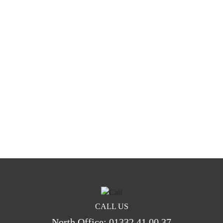
CALL US
North Office:
01332 41 00 37