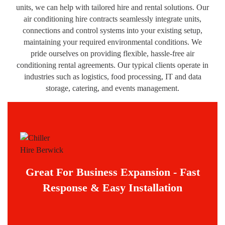
units, we can help with tailored hire and rental solutions. Our
air conditioning hire contracts seamlessly integrate units,
connections and control systems into your existing setup,
maintaining your required environmental conditions. We
pride ourselves on providing flexible, hassle-free air
conditioning rental agreements. Our typical clients operate in
industries such as logistics, food processing, IT and data
storage, catering, and events management.
Great For Business Expansion - Fast
Response & Easy Installation