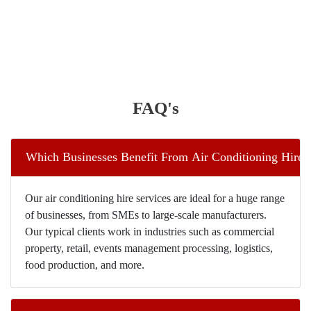
FAQ's
Which Businesses Benefit From Air Conditioning Hire I
Our air conditioning hire services are ideal for a huge range
of businesses, from SMEs to large-scale manufacturers.
Our typical clients work in industries such as commercial
property, retail, events management processing, logistics,
food production, and more.