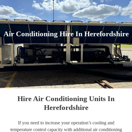
Air Conditioning Hire In Herefordshire
Hire Air Conditioning Units In
Herefordshire
If you need to increase your operation’s cooling and
temperature control capacity with additional air conditioning