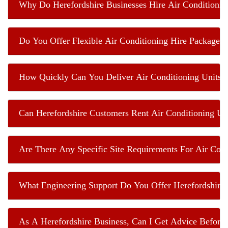
Why Do Herefordshire Businesses Hire Air Conditionin
Do You Offer Flexible Air Conditioning Hire Packages
How Quickly Can You Deliver Air Conditioning Units T
Can Herefordshire Customers Rent Air Conditioning Un
Are There Any Specific Site Requirements For Air Cond
What Engineering Support Do You Offer Herefordshire 
As A Herefordshire Business, Can I Get Advice Before 