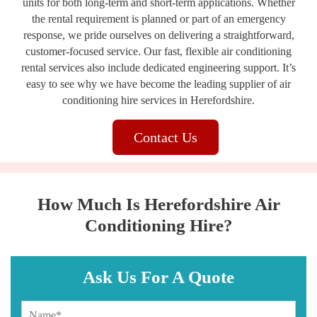
units for both long-term and short-term applications. Whether
the rental requirement is planned or part of an emergency
response, we pride ourselves on delivering a straightforward,
customer-focused service. Our fast, flexible air conditioning
rental services also include dedicated engineering support. It’s
easy to see why we have become the leading supplier of air
conditioning hire services in Herefordshire.
Contact Us
How Much Is Herefordshire Air
Conditioning Hire?
Ask Us For A Quote