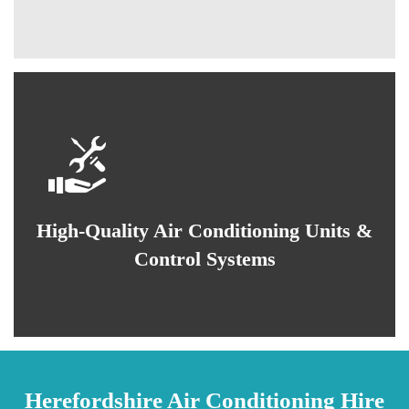
High-Quality Air Conditioning Units &
Control Systems
Herefordshire Air Conditioning Hire