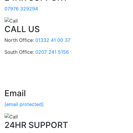
07976 329294
CALL US
North Office:
01332 41 00 37
South Office:
0207 241 5156
Email
[email protected]
24HR SUPPORT