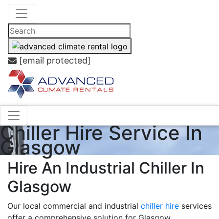
[email protected]
Chiller Hire Service In
Glasgow
Hire An Industrial Chiller In
Glasgow
Our local commercial and industrial
chiller hire
services
offer a comprehensive solution for Glasgow