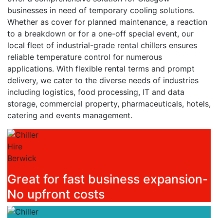
businesses in need of temporary cooling solutions.
Whether as cover for planned maintenance, a reaction
to a breakdown or for a one-off special event, our
local fleet of industrial-grade rental chillers ensures
reliable temperature control for numerous
applications. With flexible rental terms and prompt
delivery, we cater to the diverse needs of industries
including logistics, food processing, IT and data
storage, commercial property, pharmaceuticals, hotels,
catering and events management.
Great for fast business expansion-
No upfront costs