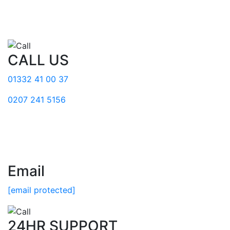
CALL US
01332 41 00 37
0207 241 5156
Email
[email protected]
24HR SUPPORT