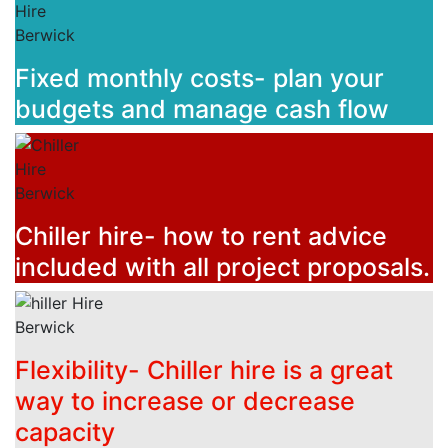
Fixed monthly costs- plan your
budgets and manage cash flow
Chiller hire- how to rent advice
included with all project proposals.
Flexibility- Chiller hire is a great
way to increase or decrease
capacity