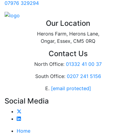
07976 329294
Our Location
Herons Farm, Herons Lane,
Ongar, Essex, CM5 0RQ
Contact Us
North Office:
01332 41 00 37
South Office:
0207 241 5156
E.
[email protected]
Social Media
Home