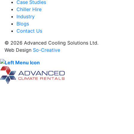
Case Studies
Chiller Hire
Industry
Blogs
Contact Us
© 2026 Advanced Cooling Solutions Ltd.
Web Design
So-Creative