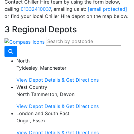
Contact Chiller Hire team by using the form below,
calling
01332410037
, emailing us at:
[email protected]
or find your local Chiller Hire depot on the map below.
3 Regional Depots
North
Tyldesley, Manchester
View Depot Details & Get Directions
West Country
North Tammerton, Devon
View Depot Details & Get Directions
London and South East
Ongar, Essex
View Depot Details & Get Directions