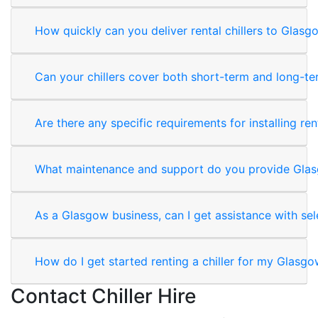
How quickly can you deliver rental chillers to Glas
Can your chillers cover both short-term and long-t
Are there any specific requirements for installing rent
What maintenance and support do you provide Gla
As a Glasgow business, can I get assistance with sele
How do I get started renting a chiller for my Glasg
Contact Chiller Hire