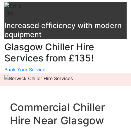
Increased efficiency with modern
equipment
Glasgow Chiller Hire
Services from £135!
Book Your Service
Commercial Chiller
Hire Near Glasgow