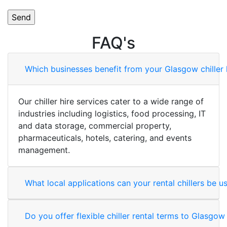
FAQ's
Which businesses benefit from your Glasgow chiller 
Our chiller hire services cater to a wide range of
industries including logistics, food processing, IT
and data storage, commercial property,
pharmaceuticals, hotels, catering, and events
management.
What local applications can your rental chillers be u
Do you offer flexible chiller rental terms to Glasgo