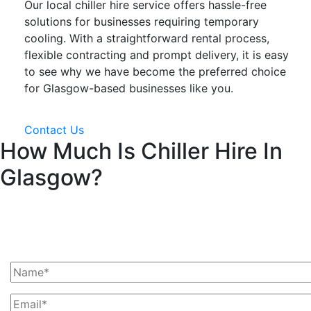
Our local chiller hire service offers hassle-free
solutions for businesses requiring temporary
cooling. With a straightforward rental process,
flexible contracting and prompt delivery, it is easy
to see why we have become the preferred choice
for Glasgow-based businesses like you.
Contact Us
How Much Is Chiller Hire In
Glasgow?
Ask Us For A Quote