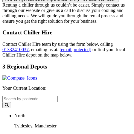
Renting a chiller through us couldn’t be easier. Simply contact us
through our website or give us a call to discuss your cooling and
chilling needs. We will guide you through the rental process and
ensure you get the right solution for your business.
Contact Chiller Hire
Contact Chiller Hire team by using the form below, calling
01332410037
, emailing us at:
[email protected]
or find your local
Chiller Hire depot on the map below.
3 Regional Depots
Your Current Location:
North
Tyldesley, Manchester