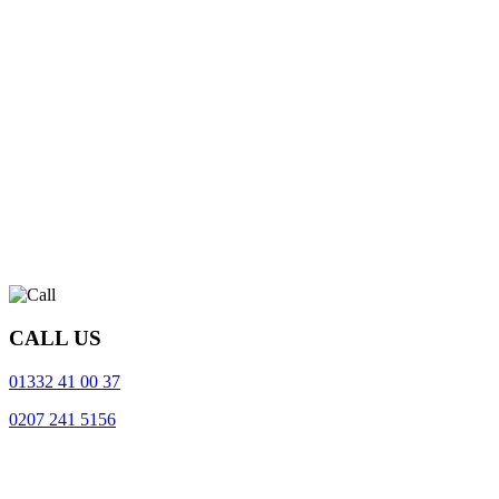
CALL US
01332 41 00 37
0207 241 5156