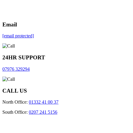
Email
[email protected]
24HR SUPPORT
07976 329294
CALL US
North Office:
01332 41 00 37
South Office:
0207 241 5156