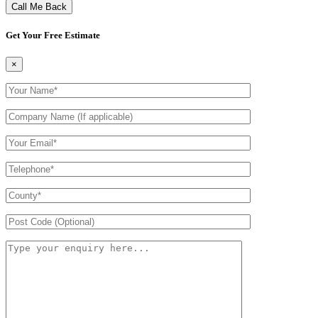
Get Your Free Estimate
×