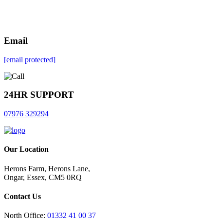
Email
[email protected]
24HR SUPPORT
07976 329294
Our Location
Herons Farm, Herons Lane,
Ongar, Essex, CM5 0RQ
Contact Us
North Office:
01332 41 00 37