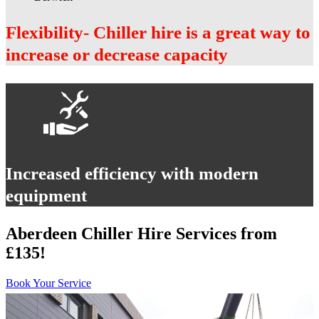
Flexibility- Chiller hire is a great way to
increase or decrease capacity
Increased efficiency with modern
equipment
Aberdeen Chiller Hire Services from
£135!
Book Your Service