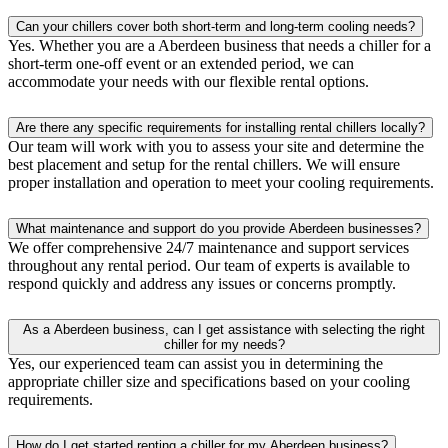
Can your chillers cover both short-term and long-term cooling needs?
Yes. Whether you are a Aberdeen business that needs a chiller for a
short-term one-off event or an extended period, we can
accommodate your needs with our flexible rental options.
Are there any specific requirements for installing rental chillers locally?
Our team will work with you to assess your site and determine the
best placement and setup for the rental chillers. We will ensure
proper installation and operation to meet your cooling requirements.
What maintenance and support do you provide Aberdeen businesses?
We offer comprehensive 24/7 maintenance and support services
throughout any rental period. Our team of experts is available to
respond quickly and address any issues or concerns promptly.
As a Aberdeen business, can I get assistance with selecting the right
chiller for my needs?
Yes, our experienced team can assist you in determining the
appropriate chiller size and specifications based on your cooling
requirements.
How do I get started renting a chiller for my Aberdeen business?