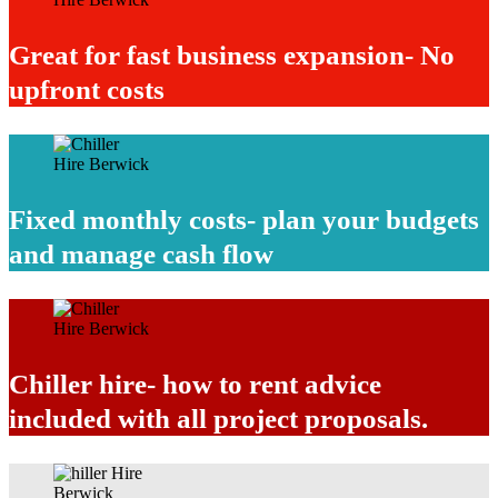
Great for fast business expansion- No
upfront costs
Fixed monthly costs- plan your budgets
and manage cash flow
Chiller hire- how to rent advice
included with all project proposals.