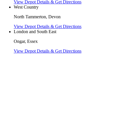
View Depot Details & Get Directions
West Country
North Tammerton, Devon
View Depot Details & Get Directions
London and South East
Ongar, Essex
View Depot Details & Get Directions