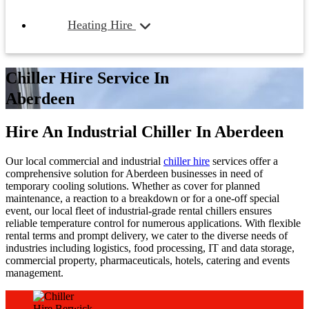
Heating Hire
Chiller Hire Service In
Aberdeen
Hire An Industrial Chiller In Aberdeen
Our local commercial and industrial
chiller hire
services offer a
comprehensive solution for Aberdeen businesses in need of
temporary cooling solutions. Whether as cover for planned
maintenance, a reaction to a breakdown or for a one-off special
event, our local fleet of industrial-grade rental chillers ensures
reliable temperature control for numerous applications. With flexible
rental terms and prompt delivery, we cater to the diverse needs of
industries including logistics, food processing, IT and data storage,
commercial property, pharmaceuticals, hotels, catering and events
management.