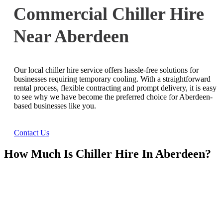
Commercial Chiller Hire
Near Aberdeen
Our local chiller hire service offers hassle-free solutions for
businesses requiring temporary cooling. With a straightforward
rental process, flexible contracting and prompt delivery, it is easy
to see why we have become the preferred choice for Aberdeen-
based businesses like you.
Contact Us
How Much Is Chiller Hire In Aberdeen?
Ask Us For A Quote