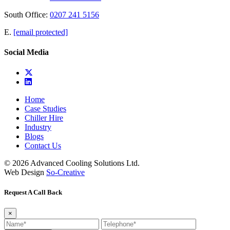
South Office:
0207 241 5156
E.
[email protected]
Social Media
Home
Case Studies
Chiller Hire
Industry
Blogs
Contact Us
© 2026 Advanced Cooling Solutions Ltd.
Web Design
So-Creative
Request A Call Back
×