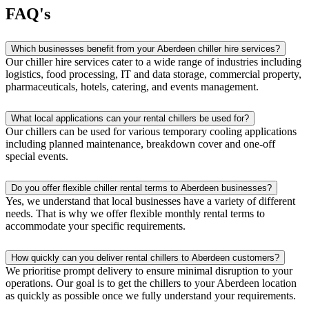
FAQ's
Which businesses benefit from your Aberdeen chiller hire services?
Our chiller hire services cater to a wide range of industries including
logistics, food processing, IT and data storage, commercial property,
pharmaceuticals, hotels, catering, and events management.
What local applications can your rental chillers be used for?
Our chillers can be used for various temporary cooling applications
including planned maintenance, breakdown cover and one-off
special events.
Do you offer flexible chiller rental terms to Aberdeen businesses?
Yes, we understand that local businesses have a variety of different
needs. That is why we offer flexible monthly rental terms to
accommodate your specific requirements.
How quickly can you deliver rental chillers to Aberdeen customers?
We prioritise prompt delivery to ensure minimal disruption to your
operations. Our goal is to get the chillers to your Aberdeen location
as quickly as possible once we fully understand your requirements.