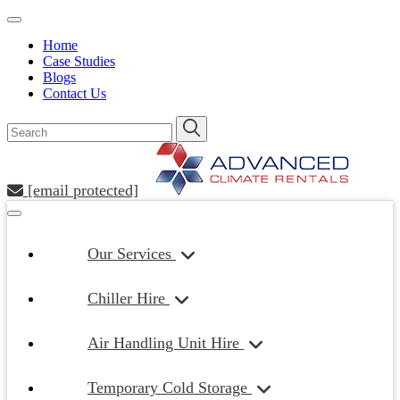
Home
Case Studies
Blogs
Contact Us
[email protected]
Our Services
Chiller Hire
Air Handling Unit Hire
Temporary Cold Storage