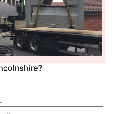
incolnshire?
 Quote