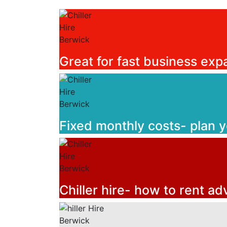
Great for fast business exp
Fixed monthly costs- plan 
Chiller hire- how to rent ad