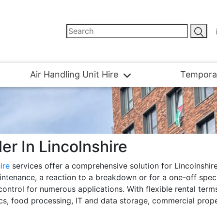
Air Handling Unit Hire
Tempora
ler In Lincolnshire
hire
services offer a comprehensive solution for Lincolnshir
ntenance, a reaction to a breakdown or for a one-off special
 control for numerous applications. With flexible rental ter
tics, food processing, IT and data storage, commercial prope