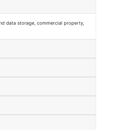
T and data storage, commercial property,