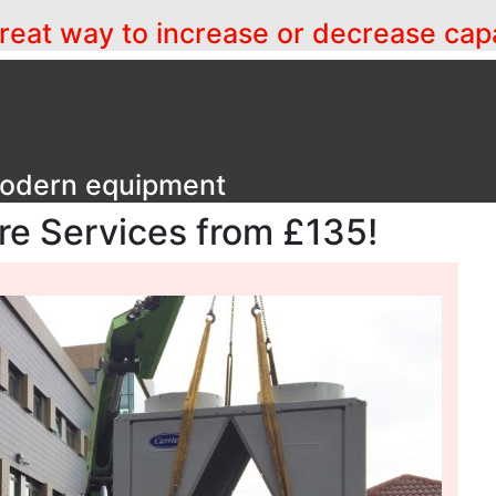
a great way to increase or decrease cap
 modern equipment
ire Services from £135!