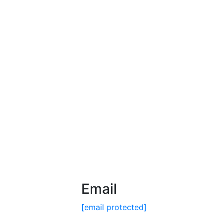
Email
[email protected]