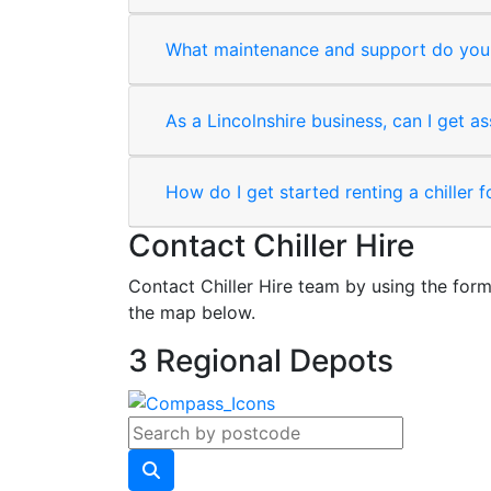
What maintenance and support do you 
As a Lincolnshire business, can I get as
How do I get started renting a chiller 
Contact Chiller Hire
Contact Chiller Hire team by using the form
the map below.
3 Regional Depots