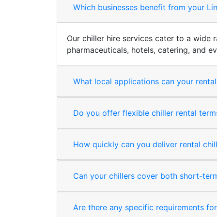
Which businesses benefit from your Linc
Our chiller hire services cater to a wide
pharmaceuticals, hotels, catering, and 
What local applications can your rental
Do you offer flexible chiller rental ter
How quickly can you deliver rental chil
Can your chillers cover both short-te
Are there any specific requirements for i