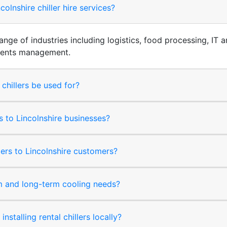
olnshire chiller hire services?
 range of industries including logistics, food processing, I
events management.
 chillers be used for?
ms to Lincolnshire businesses?
lers to Lincolnshire customers?
rm and long-term cooling needs?
nstalling rental chillers locally?