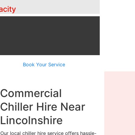
acity
Book Your Service
Commercial
Chiller Hire Near
Lincolnshire
Our local chiller hire service offers hassle-