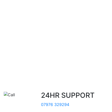
24HR SUPPORT
07976 329294