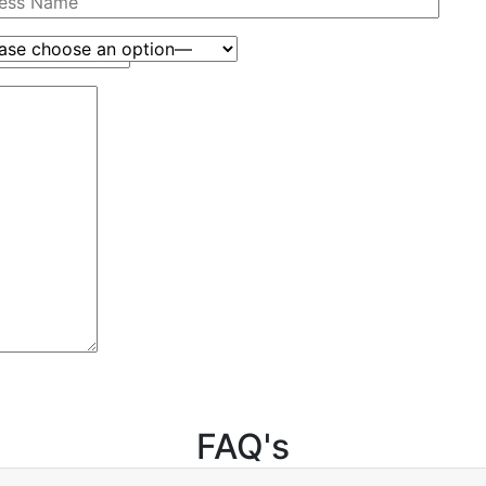
FAQ's