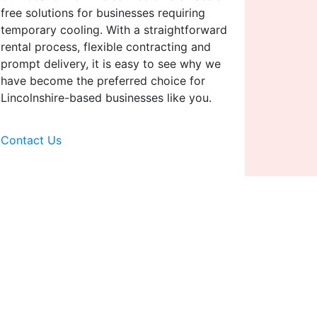
free solutions for businesses requiring
temporary cooling. With a straightforward
rental process, flexible contracting and
prompt delivery, it is easy to see why we
have become the preferred choice for
Lincolnshire-based businesses like you.
Contact Us