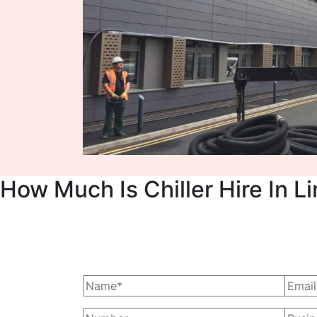
How Much Is Chiller Hire In L
Ask Us For A