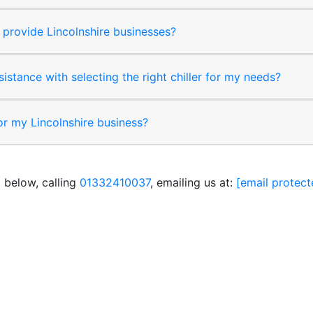
provide Lincolnshire businesses?
sistance with selecting the right chiller for my needs?
for my Lincolnshire business?
 below, calling
01332410037
, emailing us at:
[email protect