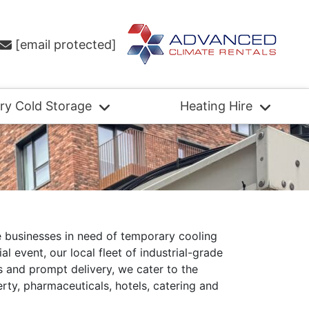
[email protected]
ry Cold Storage
Heating Hire
e businesses in need of temporary cooling
 event, our local fleet of industrial-grade
ms and prompt delivery, we cater to the
rty, pharmaceuticals, hotels, catering and