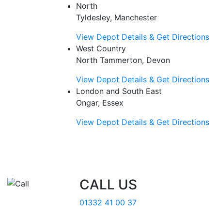
North
Tyldesley, Manchester
View Depot Details & Get Directions
West Country
North Tammerton, Devon
View Depot Details & Get Directions
London and South East
Ongar, Essex
View Depot Details & Get Directions
CALL US
01332 41 00 37