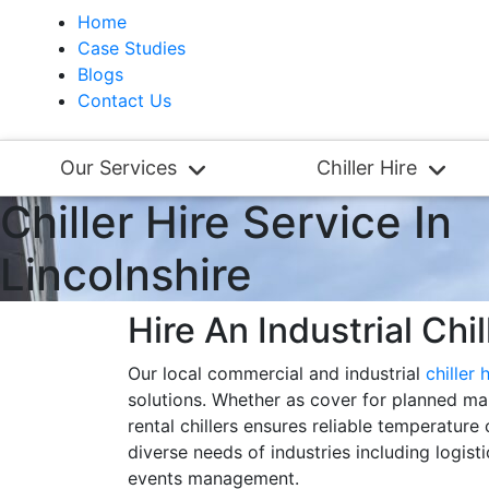
Home
Case Studies
Blogs
Contact Us
Our Services
Chiller Hire
Chiller Hire Service In
Lincolnshire
Hire An Industrial Chil
Our local commercial and industrial
chiller 
solutions. Whether as cover for planned mai
rental chillers ensures reliable temperature
diverse needs of industries including logis
events management.