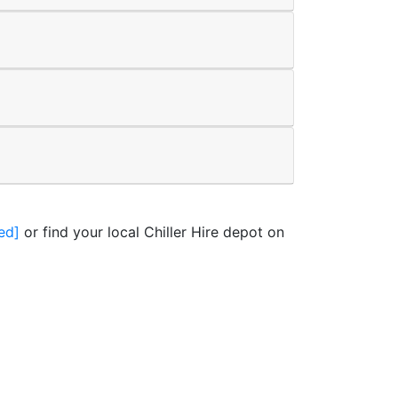
ed]
or find your local Chiller Hire depot on