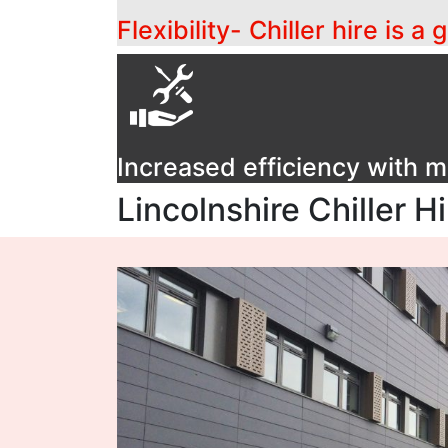
Flexibility- Chiller hire is 
Increased efficiency with
Lincolnshire Chiller H