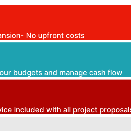
ansion- No upfront costs
your budgets and manage cash flow
vice included with all project proposal