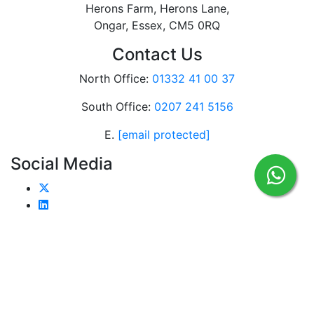
Herons Farm, Herons Lane,
Ongar, Essex, CM5 0RQ
Contact Us
North Office:
01332 41 00 37
South Office:
0207 241 5156
E.
[email protected]
Social Media
Home
Case Studies
Chiller Hire
Industry
Blogs