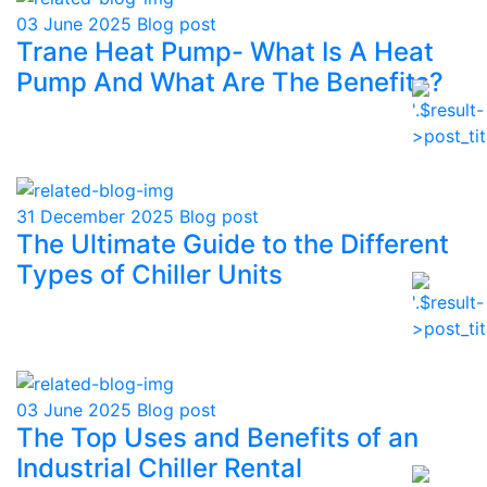
03 June 2025
Blog post
Trane Heat Pump- What Is A Heat
Pump And What Are The Benefits?
31 December 2025
Blog post
The Ultimate Guide to the Different
Types of Chiller Units
03 June 2025
Blog post
The Top Uses and Benefits of an
Industrial Chiller Rental