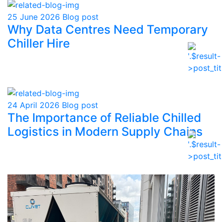
25 June 2026
Blog post
Why Data Centres Need Temporary
Chiller Hire
24 April 2026
Blog post
The Importance of Reliable Chilled
Logistics in Modern Supply Chains