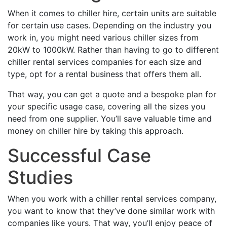
When it comes to chiller hire, certain units are suitable
for certain use cases. Depending on the industry you
work in, you might need various chiller sizes from
20kW to 1000kW. Rather than having to go to different
chiller rental services companies for each size and
type, opt for a rental business that offers them all.
That way, you can get a quote and a bespoke plan for
your specific usage case, covering all the sizes you
need from one supplier. You’ll save valuable time and
money on chiller hire by taking this approach.
Successful Case
Studies
When you work with a chiller rental services company,
you want to know that they’ve done similar work with
companies like yours. That way, you’ll enjoy peace of