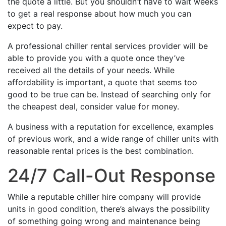
the quote a little. But you shouldn’t have to wait weeks
to get a real response about how much you can
expect to pay.
A professional chiller rental services provider will be
able to provide you with a quote once they’ve
received all the details of your needs. While
affordability is important, a quote that seems too
good to be true can be. Instead of searching only for
the cheapest deal, consider value for money.
A business with a reputation for excellence, examples
of previous work, and a wide range of chiller units with
reasonable rental prices is the best combination.
24/7 Call-Out Response
While a reputable chiller hire company will provide
units in good condition, there’s always the possibility
of something going wrong and maintenance being