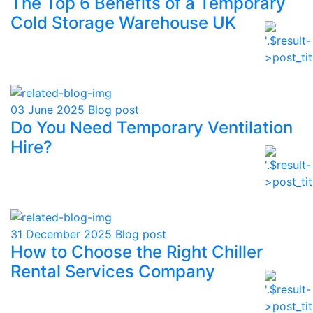
The Top 6 Benefits of a Temporary
Cold Storage Warehouse UK
03 June 2025
Blog post
Do You Need Temporary Ventilation
Hire?
31 December 2025
Blog post
How to Choose the Right Chiller
Rental Services Company