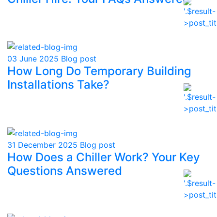
03 June 2025
Blog post
How Long Do Temporary Building
Installations Take?
31 December 2025
Blog post
How Does a Chiller Work? Your Key
Questions Answered