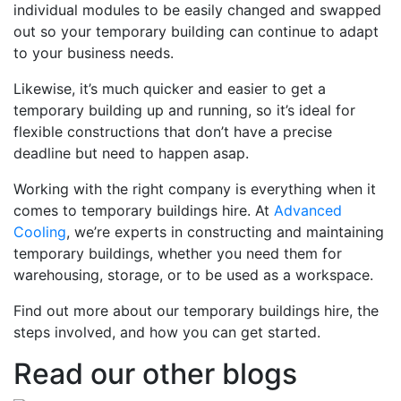
individual modules to be easily changed and swapped
out so your temporary building can continue to adapt
to your business needs.
Likewise, it’s much quicker and easier to get a
temporary building up and running, so it’s ideal for
flexible constructions that don’t have a precise
deadline but need to happen asap.
Working with the right company is everything when it
comes to temporary buildings hire. At
Advanced
Cooling
, we’re experts in constructing and maintaining
temporary buildings, whether you need them for
warehousing, storage, or to be used as a workspace.
Find out more about our temporary buildings hire, the
steps involved, and how you can get started.
Read our other blogs