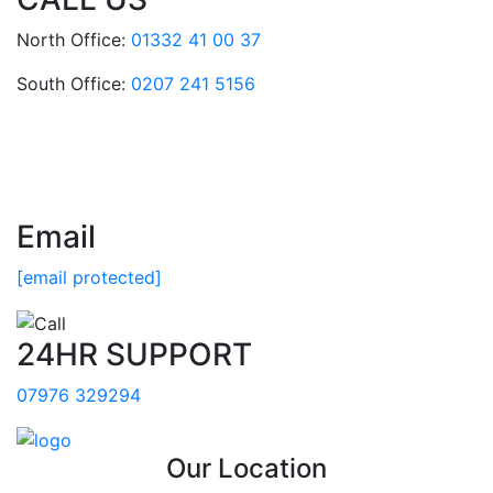
North Office:
01332 41 00 37
South Office:
0207 241 5156
Email
[email protected]
24HR SUPPORT
07976 329294
Our Location