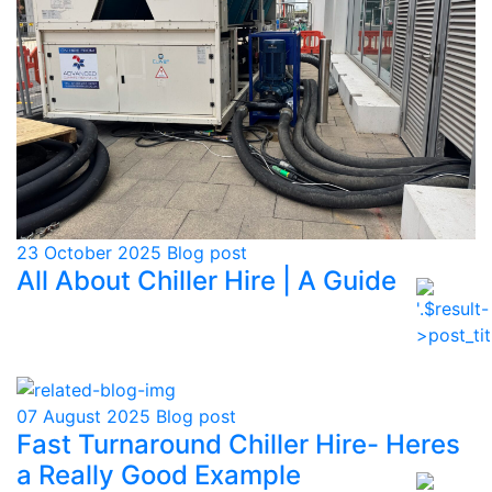
23 October 2025
Blog post
All About Chiller Hire | A Guide
07 August 2025
Blog post
Fast Turnaround Chiller Hire- Heres
a Really Good Example