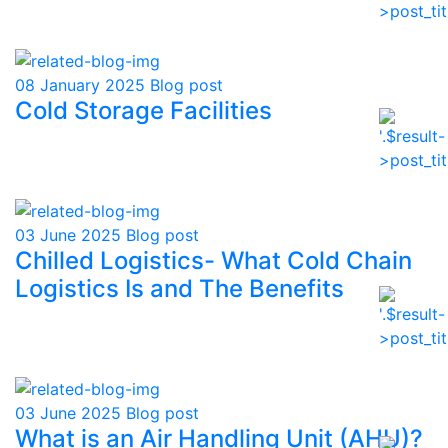
08 January 2025
Blog post
Cold Storage Facilities
03 June 2025
Blog post
Chilled Logistics- What Cold Chain
Logistics Is and The Benefits
03 June 2025
Blog post
What is an Air Handling Unit (AHU)?