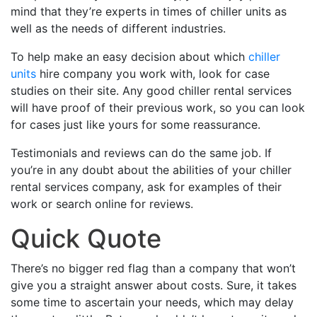
mind that they’re experts in times of chiller units as
well as the needs of different industries.
To help make an easy decision about which
chiller
units
hire company you work with, look for case
studies on their site. Any good chiller rental services
will have proof of their previous work, so you can look
for cases just like yours for some reassurance.
Testimonials and reviews can do the same job. If
you’re in any doubt about the abilities of your chiller
rental services company, ask for examples of their
work or search online for reviews.
Quick Quote
There’s no bigger red flag than a company that won’t
give you a straight answer about costs. Sure, it takes
some time to ascertain your needs, which may delay