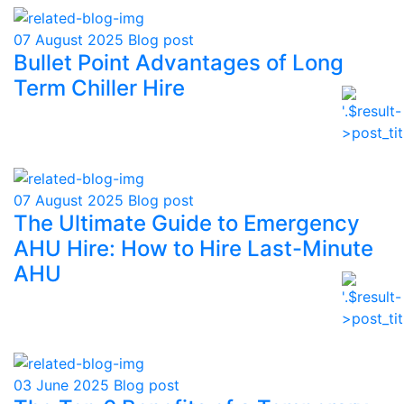
07 August 2025
Blog post
Bullet Point Advantages of Long
Term Chiller Hire
07 August 2025
Blog post
The Ultimate Guide to Emergency
AHU Hire: How to Hire Last-Minute
AHU
03 June 2025
Blog post