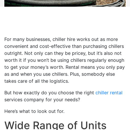
For many businesses, chiller hire works out as more
convenient and cost-effective than purchasing chillers
outright. Not only can they be pricey, but it’s also not
worth it if you won’t be using chillers regularly enough
to get your money’s worth. Rental means you only pay
as and when you use chillers. Plus, somebody else
takes care of all the logistics.
But how exactly do you choose the right
chiller rental
services company for your needs?
Here’s what to look out for.
Wide Range of Units