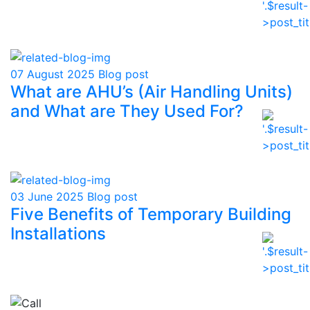
07 August 2025
Blog post
What are AHU’s (Air Handling Units)
and What are They Used For?
03 June 2025
Blog post
Five Benefits of Temporary Building
Installations