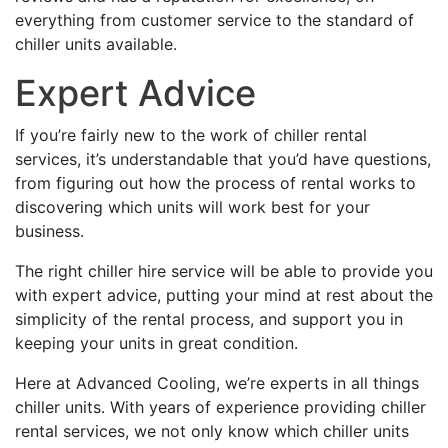
everything from customer service to the standard of
chiller units available.
Expert Advice
If you’re fairly new to the work of chiller rental
services, it’s understandable that you’d have questions,
from figuring out how the process of rental works to
discovering which units will work best for your
business.
The right chiller hire service will be able to provide you
with expert advice, putting your mind at rest about the
simplicity of the rental process, and support you in
keeping your units in great condition.
Here at Advanced Cooling, we’re experts in all things
chiller units. With years of experience providing chiller
rental services, we not only know which chiller units