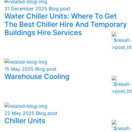
31 December 2025
Blog post
Water Chiller Units: Where To Get
The Best Chiller Hire And Temporary
Buildings Hire Services
15 May 2025
Blog post
Warehouse Cooling
22 May 2025
Blog post
Chiller Units