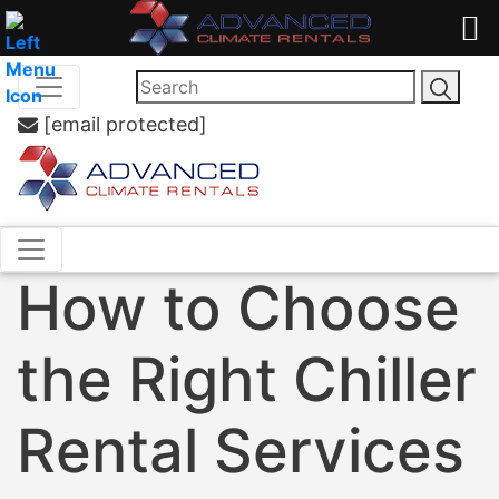
[email protected]
How to Choose
the Right Chiller
Rental Services