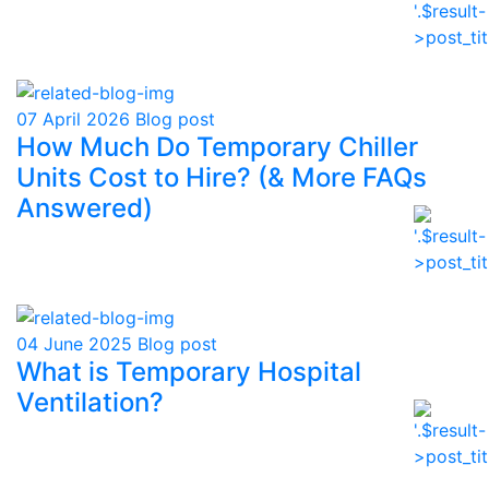
07 April 2026
Blog post
How Much Do Temporary Chiller
Units Cost to Hire? (& More FAQs
Answered)
04 June 2025
Blog post
What is Temporary Hospital
Ventilation?