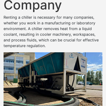
Company
Renting a chiller is necessary for many companies,
whether you work in a manufacturing or laboratory
environment. A chiller removes heat from a liquid
coolant, resulting in cooler machinery, workspaces,
and process fluids, which can be crucial for effective
temperature regulation.