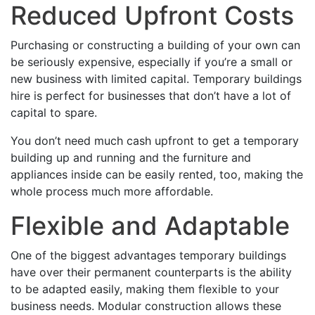
Reduced Upfront Costs
Purchasing or constructing a building of your own can
be seriously expensive, especially if you’re a small or
new business with limited capital. Temporary buildings
hire is perfect for businesses that don’t have a lot of
capital to spare.
You don’t need much cash upfront to get a temporary
building up and running and the furniture and
appliances inside can be easily rented, too, making the
whole process much more affordable.
Flexible and Adaptable
One of the biggest advantages temporary buildings
have over their permanent counterparts is the ability
to be adapted easily, making them flexible to your
business needs. Modular construction allows these