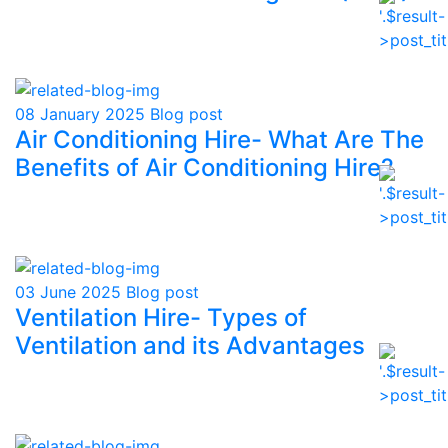
08 January 2025
Blog post
Air Conditioning Hire- What Are The
Benefits of Air Conditioning Hire?
03 June 2025
Blog post
Ventilation Hire- Types of
Ventilation and its Advantages