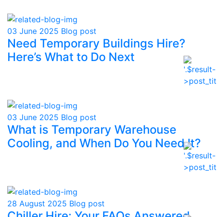
03 June 2025
Blog post
Need Temporary Buildings Hire?
Here’s What to Do Next
03 June 2025
Blog post
What is Temporary Warehouse
Cooling, and When Do You Need It?
28 August 2025
Blog post
Chiller Hire: Your FAQs Answered