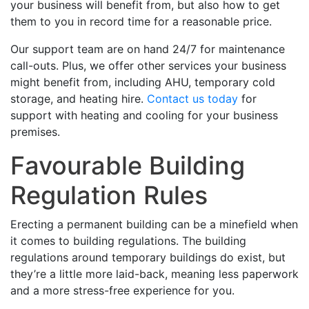
your business will benefit from, but also how to get
them to you in record time for a reasonable price.
Our support team are on hand 24/7 for maintenance
call-outs. Plus, we offer other services your business
might benefit from, including AHU, temporary cold
storage, and heating hire.
Contact us today
for
support with heating and cooling for your business
premises.
Favourable Building
Regulation Rules
Erecting a permanent building can be a minefield when
it comes to building regulations. The building
regulations around temporary buildings do exist, but
they’re a little more laid-back, meaning less paperwork
and a more stress-free experience for you.