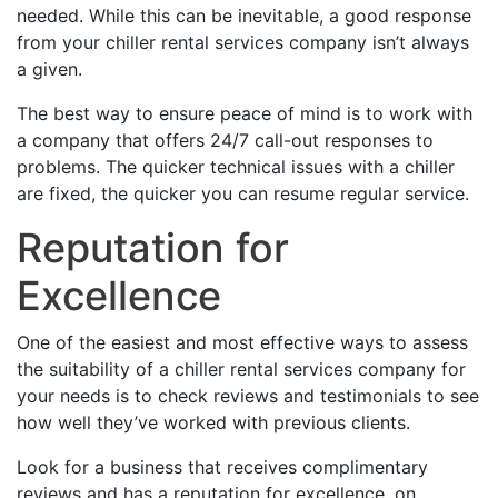
needed. While this can be inevitable, a good response
from your chiller rental services company isn’t always
a given.
The best way to ensure peace of mind is to work with
a company that offers 24/7 call-out responses to
problems. The quicker technical issues with a chiller
are fixed, the quicker you can resume regular service.
Reputation for
Excellence
One of the easiest and most effective ways to assess
the suitability of a chiller rental services company for
your needs is to check reviews and testimonials to see
how well they’ve worked with previous clients.
Look for a business that receives complimentary
reviews and has a reputation for excellence, on