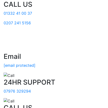
CALL US
01332 41 00 37
0207 241 5156
Email
[email protected]
24HR SUPPORT
07976 329294
CALL US