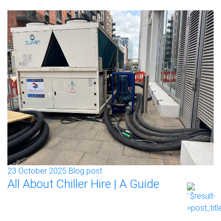
23 October 2025
Blog post
All About Chiller Hire | A Guide