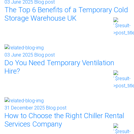
03 June 2025
Blog post
The Top 6 Benefits of a Temporary Cold
Storage Warehouse UK
03 June 2025
Blog post
Do You Need Temporary Ventilation
Hire?
31 December 2025
Blog post
How to Choose the Right Chiller Rental
Services Company