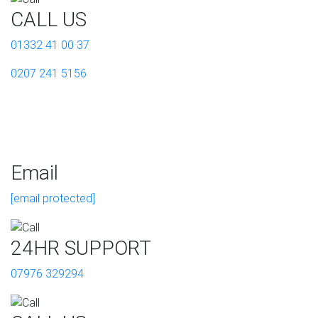
CALL US
01332 41 00 37
0207 241 5156
Email
[email protected]
24HR SUPPORT
07976 329294