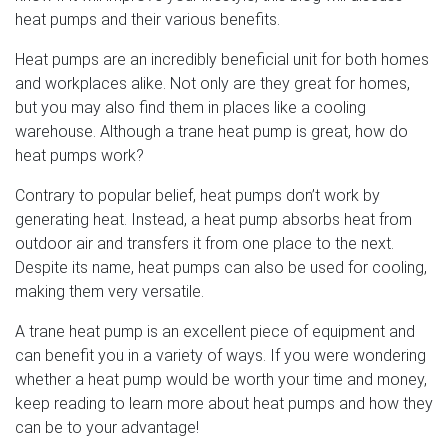
heat pumps and their various benefits.
Heat pumps are an incredibly beneficial unit for both homes
and workplaces alike. Not only are they great for homes,
but you may also find them in places like a cooling
warehouse. Although a trane heat pump is great, how do
heat pumps work?
Contrary to popular belief, heat pumps don’t work by
generating heat. Instead, a heat pump absorbs heat from
outdoor air and transfers it from one place to the next.
Despite its name, heat pumps can also be used for cooling,
making them very versatile.
A trane heat pump is an excellent piece of equipment and
can benefit you in a variety of ways. If you were wondering
whether a heat pump would be worth your time and money,
keep reading to learn more about heat pumps and how they
can be to your advantage!