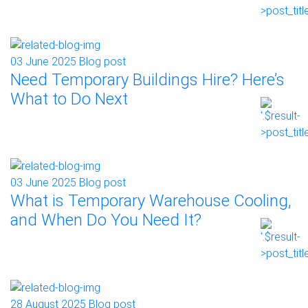
03 June 2025
Blog post
Need Temporary Buildings Hire? Here’s
What to Do Next
03 June 2025
Blog post
What is Temporary Warehouse Cooling,
and When Do You Need It?
28 August 2025
Blog post