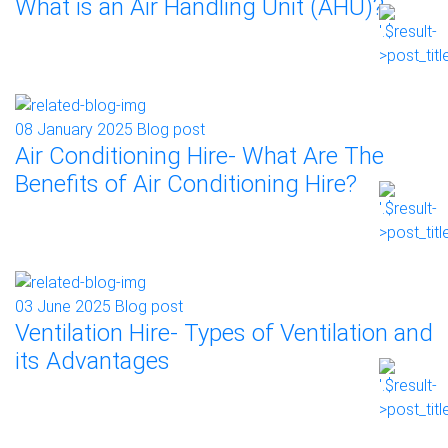
What is an Air Handling Unit (AHU)?
08 January 2025
Blog post
Air Conditioning Hire- What Are The
Benefits of Air Conditioning Hire?
03 June 2025
Blog post
Ventilation Hire- Types of Ventilation and
its Advantages