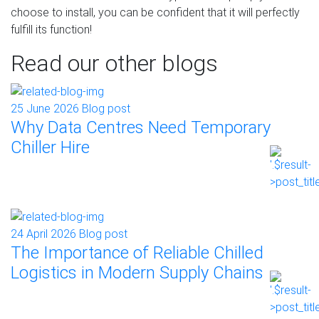
choose to install, you can be confident that it will perfectly
fulfill its function!
Read our other blogs
25 June 2026
Blog post
Why Data Centres Need Temporary
Chiller Hire
24 April 2026
Blog post
The Importance of Reliable Chilled
Logistics in Modern Supply Chains