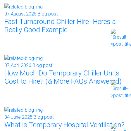
07 August 2025
Blog post
Fast Turnaround Chiller Hire- Heres a
Really Good Example
07 April 2026
Blog post
How Much Do Temporary Chiller Units
Cost to Hire? (& More FAQs Answered)
04 June 2025
Blog post
What is Temporary Hospital Ventilation?