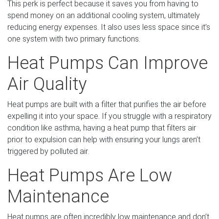
This perk is perfect because it saves you from having to
spend money on an additional cooling system, ultimately
reducing energy expenses. It also uses less space since it’s
one system with two primary functions.
Heat Pumps Can Improve
Air Quality
Heat pumps are built with a filter that purifies the air before
expelling it into your space. If you struggle with a respiratory
condition like asthma, having a heat pump that filters air
prior to expulsion can help with ensuring your lungs aren’t
triggered by polluted air.
Heat Pumps Are Low
Maintenance
Heat pumps are often incredibly low maintenance and don’t