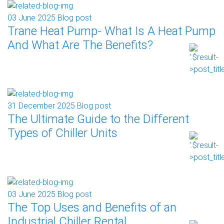
03 June 2025
Blog post
Trane Heat Pump- What Is A Heat Pump
And What Are The Benefits?
31 December 2025
Blog post
The Ultimate Guide to the Different
Types of Chiller Units
03 June 2025
Blog post
The Top Uses and Benefits of an
Industrial Chiller Rental