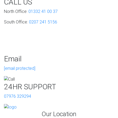
CALL US
North Office:
01332 41 00 37
South Office:
0207 241 5156
Email
[email protected]
24HR SUPPORT
07976 329294
Our Location