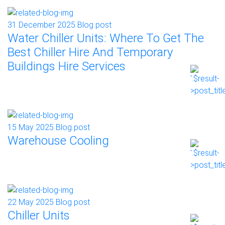
31 December 2025
Blog post
Water Chiller Units: Where To Get The
Best Chiller Hire And Temporary
Buildings Hire Services
15 May 2025
Blog post
Warehouse Cooling
22 May 2025
Blog post
Chiller Units