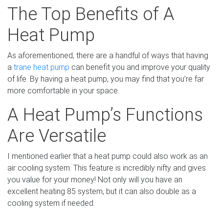
The Top Benefits of A
Heat Pump
As aforementioned, there are a handful of ways that having
a
trane heat pump
can benefit you and improve your quality
of life. By having a heat pump, you may find that you’re far
more comfortable in your space.
A Heat Pump’s Functions
Are Versatile
I mentioned earlier that a heat pump could also work as an
air cooling system. This feature is incredibly nifty and gives
you value for your money! Not only will you have an
excellent heating 85 system, but it can also double as a
cooling system if needed.