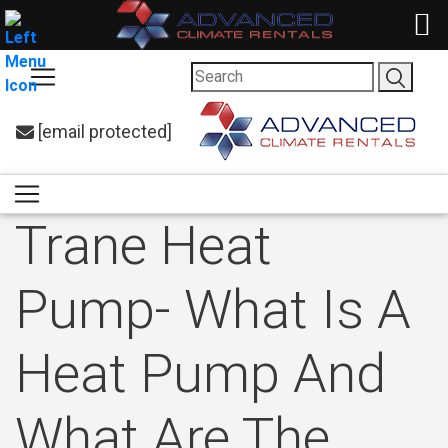
[email protected]
Trane Heat
Pump- What Is A
Heat Pump And
What Are The