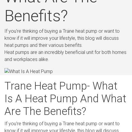
Benefits?
If you’re thinking of buying a Trane heat pump or want to
know if it will improve your lifestyle, this blog will discuss
heat pumps and their various benefits.
Heat pumps are an incredibly beneficial unit for both homes
and workplaces alike.
Trane Heat Pump- What
Is A Heat Pump And What
Are The Benefits?
If you’re thinking of buying a Trane heat pump or want to
know if it will improve your lifestyle, this blog will discuss