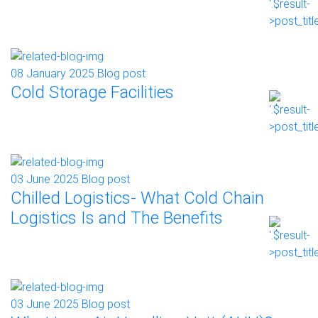
08 January 2025
Blog post
Cold Storage Facilities
03 June 2025
Blog post
Chilled Logistics- What Cold Chain
Logistics Is and The Benefits
03 June 2025
Blog post