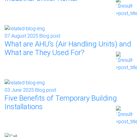
07 August 2025
Blog post
What are AHU’s (Air Handling Units) and
What are They Used For?
03 June 2025
Blog post
Five Benefits of Temporary Building
Installations