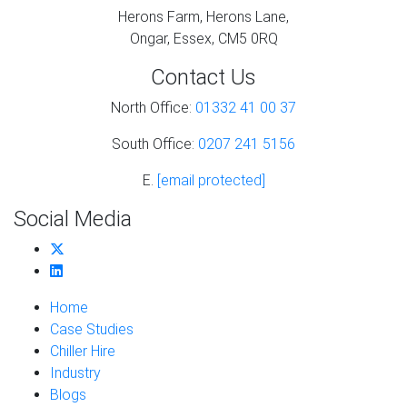
Herons Farm, Herons Lane,
Ongar, Essex, CM5 0RQ
Contact Us
North Office:
01332 41 00 37
South Office:
0207 241 5156
E.
[email protected]
Social Media
Home
Case Studies
Chiller Hire
Industry
Blogs