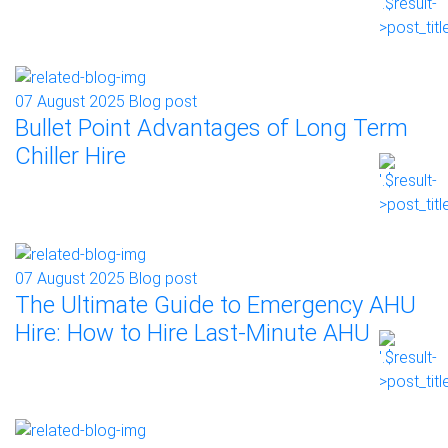
07 August 2025
Blog post
Bullet Point Advantages of Long Term
Chiller Hire
07 August 2025
Blog post
The Ultimate Guide to Emergency AHU
Hire: How to Hire Last-Minute AHU