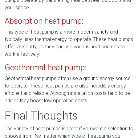
pumps operate by transferring heat between outdoors and
your space.
Absorption heat pump:
This type of heat pump is a more modern variety and
typically uses thermal energy to operate. These heat pumps
offer versatility, as they can use various heat sources to
work effectively.
Geothermal heat pump:
Geothermal heat pumps often use a ground energy source
to operate. These heat pumps are also incredibly energy-
efficient and reliable. Although installation costs tend to be
pricier, they boast low operating costs.
Final Thoughts
The variety of heat pumps is great if you want a selection to
choose from. No matter which type of heat pump you