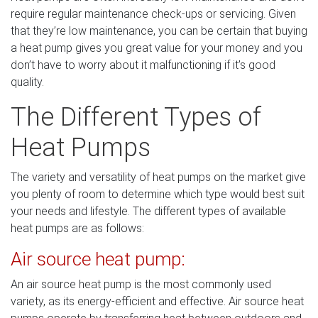
require regular maintenance check-ups or servicing. Given
that they’re low maintenance, you can be certain that buying
a heat pump gives you great value for your money and you
don’t have to worry about it malfunctioning if it’s good
quality.
The Different Types of
Heat Pumps
The variety and versatility of heat pumps on the market give
you plenty of room to determine which type would best suit
your needs and lifestyle. The different types of available
heat pumps are as follows:
Air source heat pump:
An air source heat pump is the most commonly used
variety, as its energy-efficient and effective. Air source heat