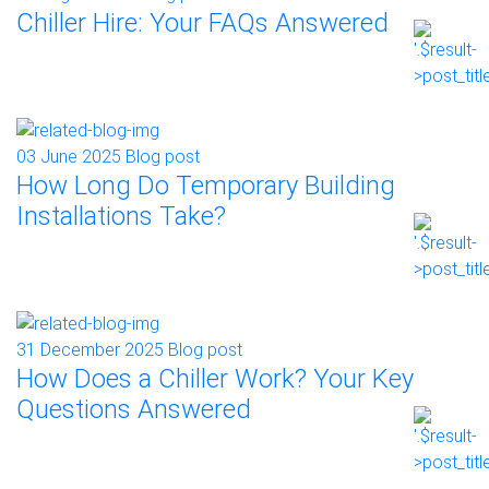
Chiller Hire: Your FAQs Answered
03 June 2025
Blog post
How Long Do Temporary Building
Installations Take?
31 December 2025
Blog post
How Does a Chiller Work? Your Key
Questions Answered