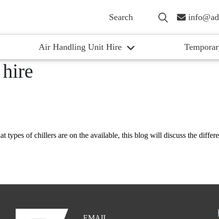
info@ad
Air Handling Unit Hire
Temporar
 hire
 types of chillers are on the available, this blog will discuss the differe
EMAIL