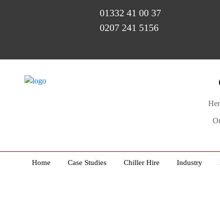
01332 41 00 37
0207 241 5156
Her
On
Home
Case Studies
Chiller Hire
Industry