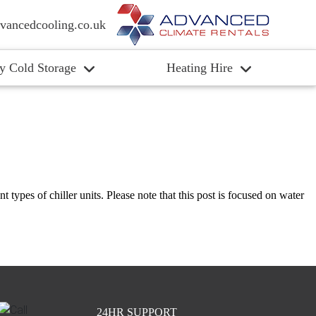
vancedcooling.co.uk
y Cold Storage
Heating Hire
nt types of chiller units. Please note that this post is focused on water
24HR SUPPORT