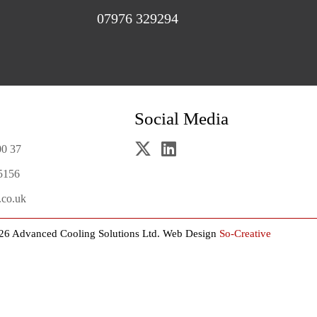
07976 329294
Social Media
00 37
5156
.co.uk
26 Advanced Cooling Solutions Ltd.
Web Design
So-Creative