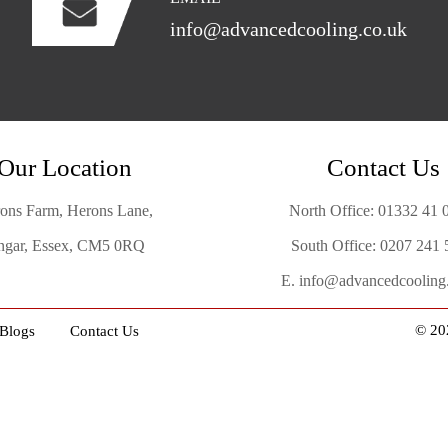
info@advancedcooling.co.uk
Our Location
Contact Us
ons Farm, Herons Lane,
North Office:
01332 41 
gar, Essex, CM5 0RQ
South Office:
0207 241 
E.
info@advancedcooling
© 20
Blogs
Contact Us