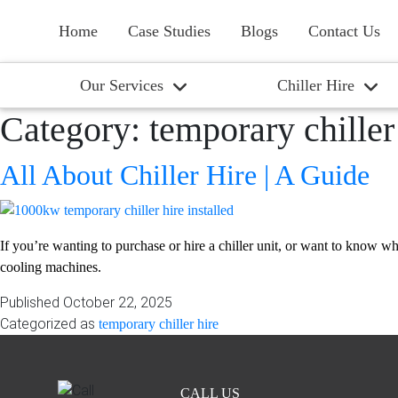
Home
Case Studies
Blogs
Contact Us
Our Services
Chiller Hire
Category:
temporary chiller
All About Chiller Hire | A Guide
If you’re wanting to purchase or hire a chiller unit, or want to know what
cooling machines.
Published
October 22, 2025
Categorized as
temporary chiller hire
CALL US