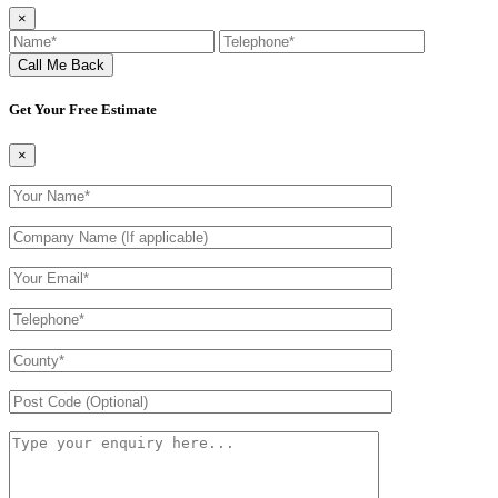
×
Get Your Free Estimate
×