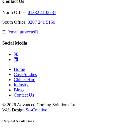
Contact Us
North Office:
01332 41 00 37
South Office:
0207 241 5156
E.
[email protected]
Social Media
Home
Case Studies
Chiller Hire
Industry
Blogs
Contact Us
© 2026 Advanced Cooling Solutions Ltd.
Web Design
So-Creative
Request A Call Back