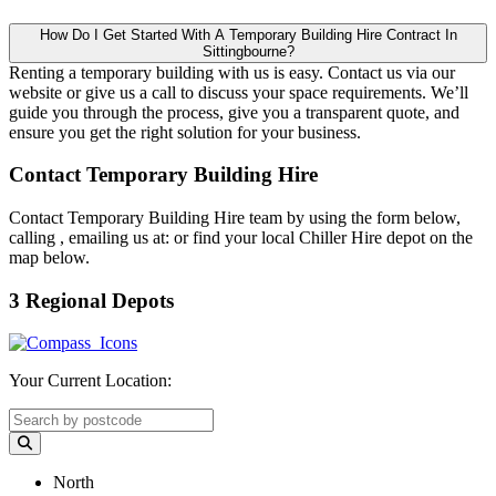
How Do I Get Started With A Temporary Building Hire Contract In
Sittingbourne?
Renting a temporary building with us is easy. Contact us via our
website or give us a call to discuss your space requirements. We’ll
guide you through the process, give you a transparent quote, and
ensure you get the right solution for your business.
Contact Temporary Building Hire
Contact Temporary Building Hire team by using the form below,
calling
, emailing us at:
or find your local Chiller Hire depot on the
map below.
3 Regional Depots
Your Current Location:
North