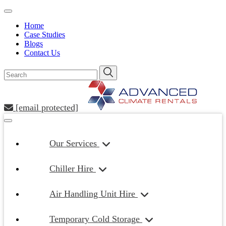
Home
Case Studies
Blogs
Contact Us
[email protected]
Our Services
Chiller Hire
Air Handling Unit Hire
Temporary Cold Storage