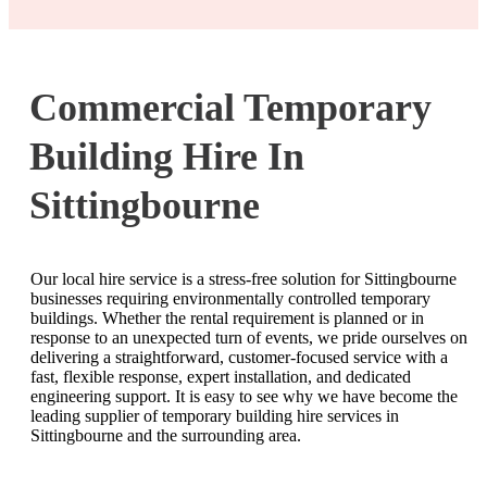
Commercial Temporary
Building Hire In
Sittingbourne
Our local hire service is a stress-free solution for Sittingbourne
businesses requiring environmentally controlled temporary
buildings. Whether the rental requirement is planned or in
response to an unexpected turn of events, we pride ourselves on
delivering a straightforward, customer-focused service with a
fast, flexible response, expert installation, and dedicated
engineering support. It is easy to see why we have become the
leading supplier of temporary building hire services in
Sittingbourne and the surrounding area.