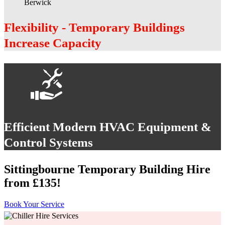
Flexibility - Temporary Buildings
Increase Capacity
Efficient Modern HVAC Equipment &
Control Systems
Sittingbourne Temporary Building Hire
from £135!
Book Your Service