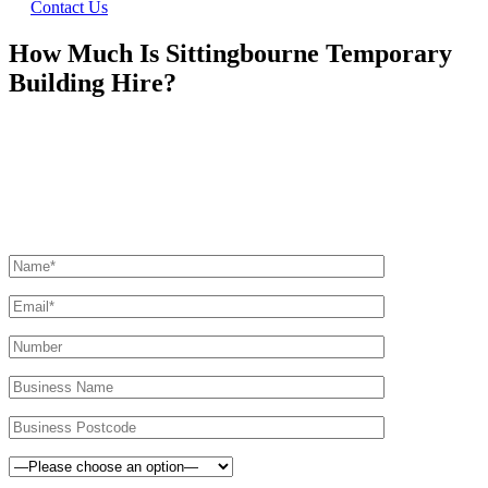
Contact Us
How Much Is Sittingbourne Temporary
Building Hire?
Ask Us For A Quote