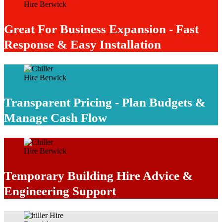
Great For Business Expansion - Fast
Response & Easy Installation
Transparent Pricing - Plan Budgets &
Manage Cash Flow
Temporary Building Hire Advice &
Engineering Support