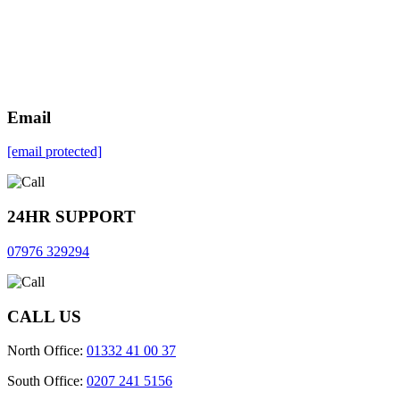
Email
[email protected]
24HR SUPPORT
07976 329294
CALL US
North Office:
01332 41 00 37
South Office:
0207 241 5156