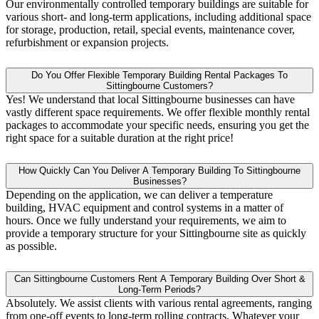
Our environmentally controlled temporary buildings are suitable for
various short- and long-term applications, including additional space
for storage, production, retail, special events, maintenance cover,
refurbishment or expansion projects.
Do You Offer Flexible Temporary Building Rental Packages To
Sittingbourne Customers?
Yes! We understand that local Sittingbourne businesses can have
vastly different space requirements. We offer flexible monthly rental
packages to accommodate your specific needs, ensuring you get the
right space for a suitable duration at the right price!
How Quickly Can You Deliver A Temporary Building To Sittingbourne
Businesses?
Depending on the application, we can deliver a temperature
building, HVAC equipment and control systems in a matter of
hours. Once we fully understand your requirements, we aim to
provide a temporary structure for your Sittingbourne site as quickly
as possible.
Can Sittingbourne Customers Rent A Temporary Building Over Short &
Long-Term Periods?
Absolutely. We assist clients with various rental agreements, ranging
from one-off events to long-term rolling contracts. Whatever your