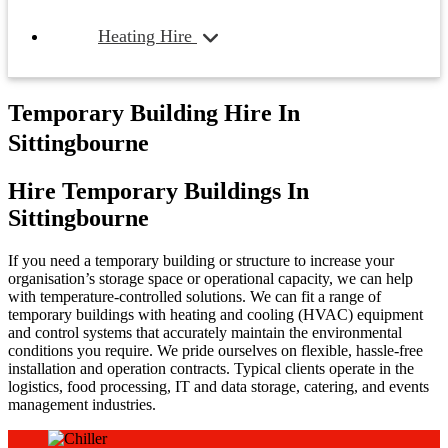
Heating Hire
Temporary Building Hire In
Sittingbourne
Hire Temporary Buildings In
Sittingbourne
If you need a temporary building or structure to increase your
organisation’s storage space or operational capacity, we can help
with temperature-controlled solutions. We can fit a range of
temporary buildings with heating and cooling (HVAC) equipment
and control systems that accurately maintain the environmental
conditions you require. We pride ourselves on flexible, hassle-free
installation and operation contracts. Typical clients operate in the
logistics, food processing, IT and data storage, catering, and events
management industries.