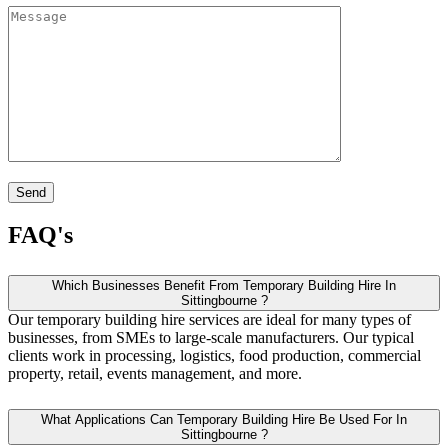
FAQ's
Which Businesses Benefit From Temporary Building Hire In
Sittingbourne ?
Our temporary building hire services are ideal for many types of
businesses, from SMEs to large-scale manufacturers. Our typical
clients work in processing, logistics, food production, commercial
property, retail, events management, and more.
What Applications Can Temporary Building Hire Be Used For In
Sittingbourne ?