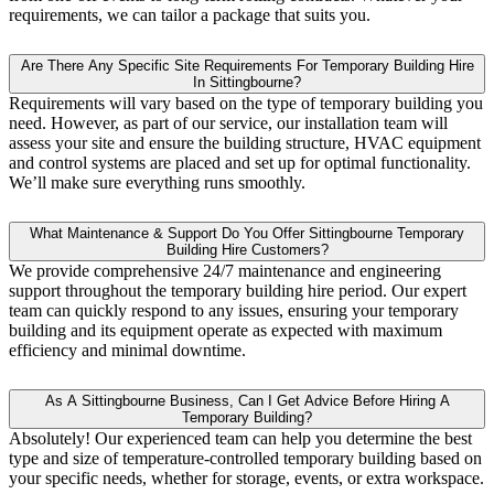
requirements, we can tailor a package that suits you.
Are There Any Specific Site Requirements For Temporary Building Hire
In Sittingbourne?
Requirements will vary based on the type of temporary building you
need. However, as part of our service, our installation team will
assess your site and ensure the building structure, HVAC equipment
and control systems are placed and set up for optimal functionality.
We’ll make sure everything runs smoothly.
What Maintenance & Support Do You Offer Sittingbourne Temporary
Building Hire Customers?
We provide comprehensive 24/7 maintenance and engineering
support throughout the temporary building hire period. Our expert
team can quickly respond to any issues, ensuring your temporary
building and its equipment operate as expected with maximum
efficiency and minimal downtime.
As A Sittingbourne Business, Can I Get Advice Before Hiring A
Temporary Building?
Absolutely! Our experienced team can help you determine the best
type and size of temperature-controlled temporary building based on
your specific needs, whether for storage, events, or extra workspace.