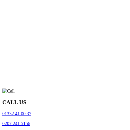
CALL US
01332 41 00 37
0207 241 5156