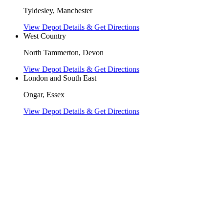
Tyldesley, Manchester
View Depot Details & Get Directions
West Country
North Tammerton, Devon
View Depot Details & Get Directions
London and South East
Ongar, Essex
View Depot Details & Get Directions