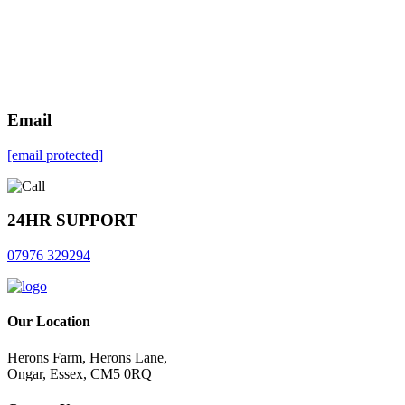
Email
[email protected]
24HR SUPPORT
07976 329294
Our Location
Herons Farm, Herons Lane,
Ongar, Essex, CM5 0RQ