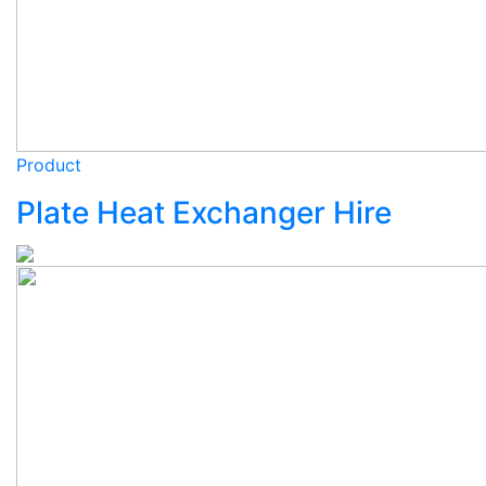
Product
Plate Heat Exchanger Hire