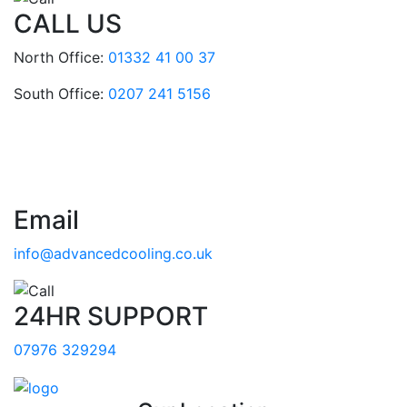
CALL US
North Office:
01332 41 00 37
South Office:
0207 241 5156
Email
info@advancedcooling.co.uk
24HR SUPPORT
07976 329294