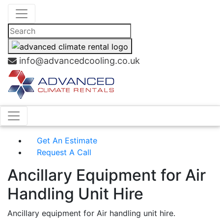
info@advancedcooling.co.uk
Get An Estimate
Request A Call
Ancillary Equipment for Air
Handling Unit Hire
Ancillary equipment for Air handling unit hire.