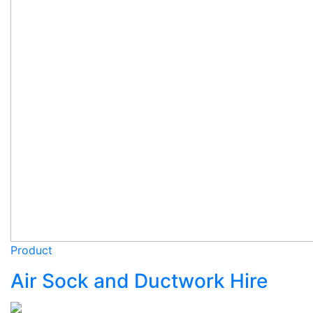
Product
Air Sock and Ductwork Hire