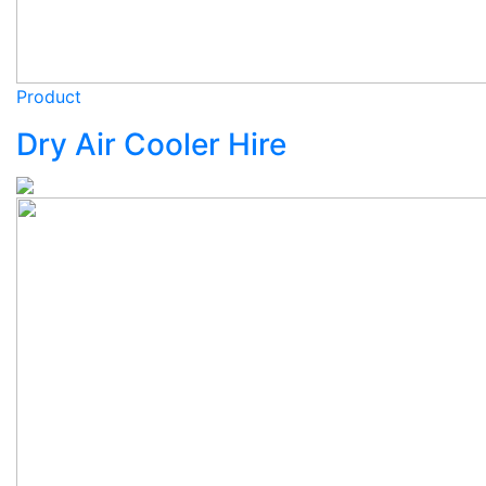
Product
Dry Air Cooler Hire