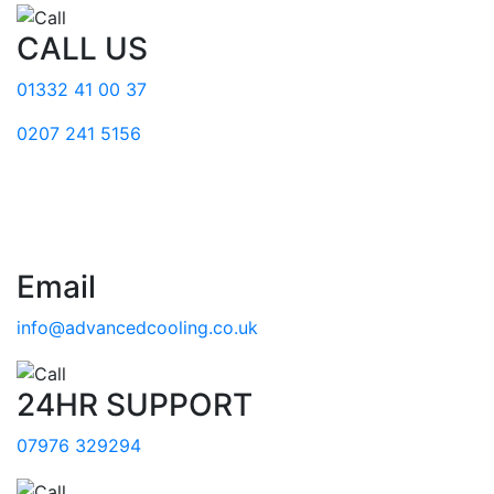
CALL US
01332 41 00 37
0207 241 5156
Email
info@advancedcooling.co.uk
24HR SUPPORT
07976 329294