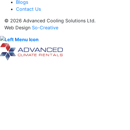
Blogs
Contact Us
© 2026 Advanced Cooling Solutions Ltd.
Web Design
So-Creative