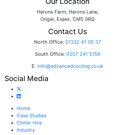
Our Location
Herons Farm, Herons Lane,
Ongar, Essex, CM5 0RQ
Contact Us
North Office:
01332 41 00 37
South Office:
0207 241 5156
E.
info@advancedcooling.co.uk
Social Media
Home
Case Studies
Chiller Hire
Industry