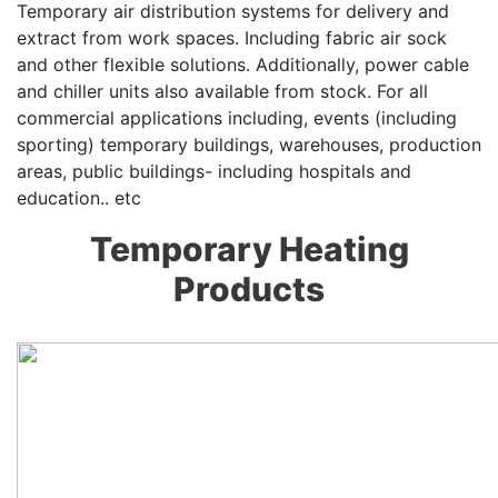
Temporary air distribution systems for delivery and
extract from work spaces. Including fabric air sock
and other flexible solutions. Additionally, power cable
and chiller units also available from stock. For all
commercial applications including, events (including
sporting) temporary buildings, warehouses, production
areas, public buildings- including hospitals and
education.. etc
Temporary Heating
Products