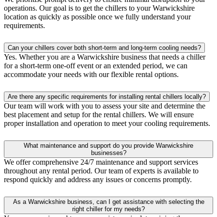
operations. Our goal is to get the chillers to your Warwickshire
location as quickly as possible once we fully understand your
requirements.
Can your chillers cover both short-term and long-term cooling needs?
Yes. Whether you are a Warwickshire business that needs a chiller
for a short-term one-off event or an extended period, we can
accommodate your needs with our flexible rental options.
Are there any specific requirements for installing rental chillers locally?
Our team will work with you to assess your site and determine the
best placement and setup for the rental chillers. We will ensure
proper installation and operation to meet your cooling requirements.
What maintenance and support do you provide Warwickshire
businesses?
We offer comprehensive 24/7 maintenance and support services
throughout any rental period. Our team of experts is available to
respond quickly and address any issues or concerns promptly.
As a Warwickshire business, can I get assistance with selecting the
right chiller for my needs?