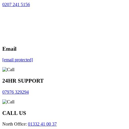
0207 241 5156
Email
[email protected]
24HR SUPPORT
07976 329294
CALL US
North Office:
01332 41 00 37