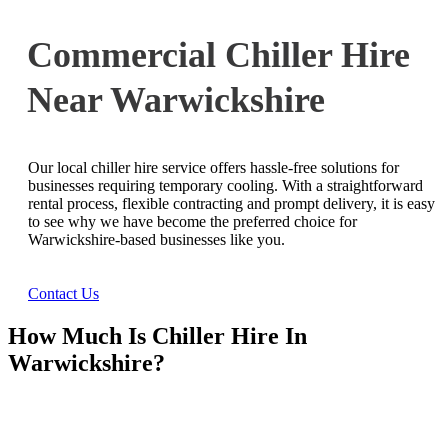
Commercial Chiller Hire
Near Warwickshire
Our local chiller hire service offers hassle-free solutions for
businesses requiring temporary cooling. With a straightforward
rental process, flexible contracting and prompt delivery, it is easy
to see why we have become the preferred choice for
Warwickshire-based businesses like you.
Contact Us
How Much Is Chiller Hire In
Warwickshire?
Ask Us For A Quote