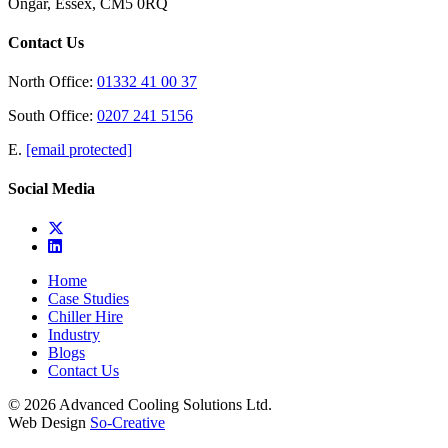
Ongar, Essex, CM5 0RQ
Contact Us
North Office:
01332 41 00 37
South Office:
0207 241 5156
E.
[email protected]
Social Media
Home
Case Studies
Chiller Hire
Industry
Blogs
Contact Us
© 2026 Advanced Cooling Solutions Ltd.
Web Design
So-Creative