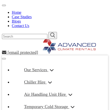
Home
Case Studies
Blogs
Contact Us
[email protected]
Our Services
Chiller Hire
Air Handling Unit Hire
Temporary Cold Storage