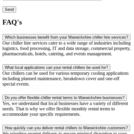
FAQ's
Which businesses benefit from your Warwickshire chiller hire services?
Our chiller hire services cater to a wide range of industries including
logistics, food processing, IT and data storage, commercial property,
pharmaceuticals, hotels, catering, and events management.
What local applications can your rental chillers be used for?
Our chillers can be used for various temporary cooling applications
including planned maintenance, breakdown cover and one-off
special events.
Do you offer flexible chiller rental terms to Warwickshire businesses?
Yes, we understand that local businesses have a variety of different
needs. That is why we offer flexible monthly rental terms to
accommodate your specific requirements.
How quickly can you deliver rental chillers to Warwickshire customers?
We prioritise prompt delivery to ensure minimal disruption to your