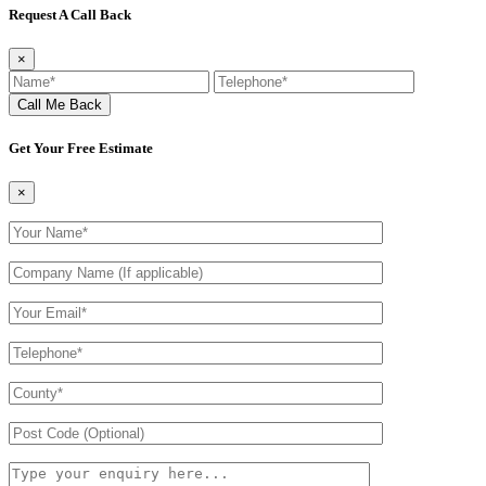
Request A Call Back
×
Get Your Free Estimate
×