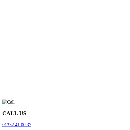
CALL US
01332 41 00 37