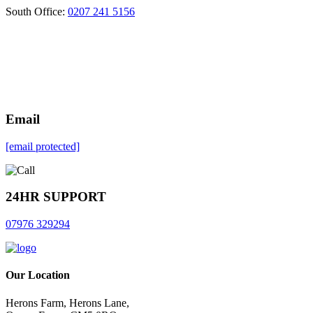
South Office:
0207 241 5156
Email
[email protected]
24HR SUPPORT
07976 329294
Our Location
Herons Farm, Herons Lane,