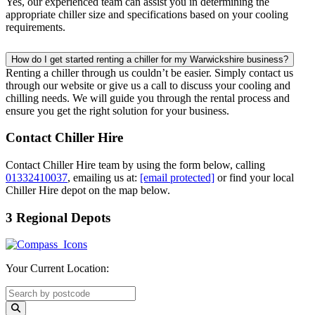
Yes, our experienced team can assist you in determining the
appropriate chiller size and specifications based on your cooling
requirements.
How do I get started renting a chiller for my Warwickshire business?
Renting a chiller through us couldn’t be easier. Simply contact us
through our website or give us a call to discuss your cooling and
chilling needs. We will guide you through the rental process and
ensure you get the right solution for your business.
Contact Chiller Hire
Contact Chiller Hire team by using the form below, calling
01332410037
, emailing us at:
[email protected]
or find your local
Chiller Hire depot on the map below.
3 Regional Depots
Your Current Location: