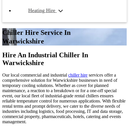
Heating Hire
Chiller Hire Service In
Warwickshire
Hire An Industrial Chiller In
Warwickshire
Our local commercial and industrial
chiller hire
services offer a
comprehensive solution for Warwickshire businesses in need of
temporary cooling solutions. Whether as cover for planned
maintenance, a reaction to a breakdown or for a one-off special
event, our local fleet of industrial-grade rental chillers ensures
reliable temperature control for numerous applications. With flexible
rental terms and prompt delivery, we cater to the diverse needs of
industries including logistics, food processing, IT and data storage,
commercial property, pharmaceuticals, hotels, catering and events
management.