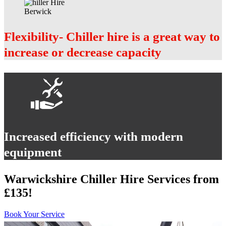
Flexibility- Chiller hire is a great way to
increase or decrease capacity
Increased efficiency with modern
equipment
Warwickshire Chiller Hire Services from
£135!
Book Your Service