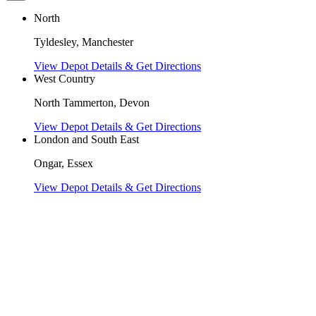
North
Tyldesley, Manchester
View Depot Details & Get Directions
West Country
North Tammerton, Devon
View Depot Details & Get Directions
London and South East
Ongar, Essex
View Depot Details & Get Directions