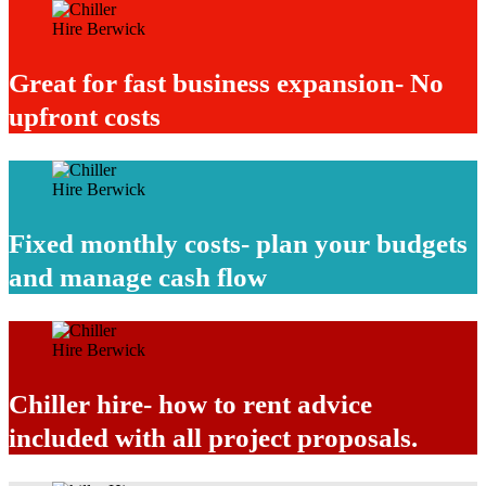
Great for fast business expansion- No
upfront costs
Fixed monthly costs- plan your budgets
and manage cash flow
Chiller hire- how to rent advice
included with all project proposals.