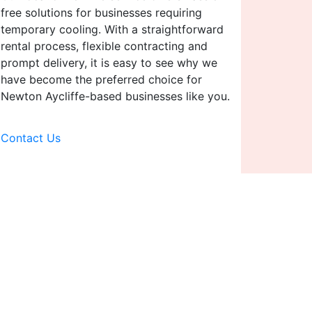
free solutions for businesses requiring
temporary cooling. With a straightforward
rental process, flexible contracting and
prompt delivery, it is easy to see why we
have become the preferred choice for
Newton Aycliffe-based businesses like you.
Contact Us