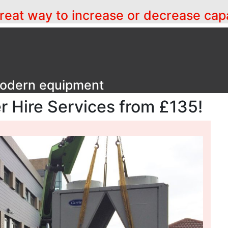
a great way to increase or decrease cap
 modern equipment
er Hire Services from £135!