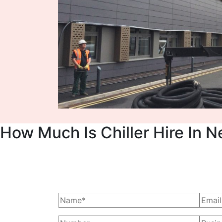
How Much Is Chiller Hire In N
Ask Us For A