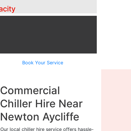
acity
Book Your Service
Commercial
Chiller Hire Near
Newton Aycliffe
Our local chiller hire service offers hassle-