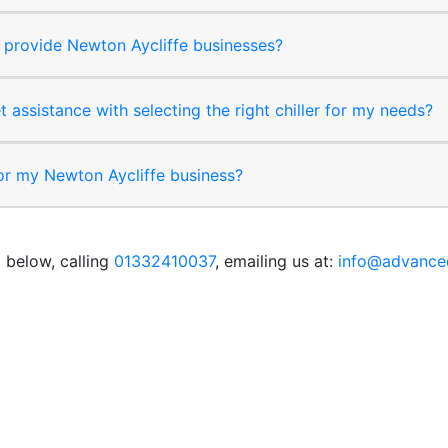
provide Newton Aycliffe businesses?
t assistance with selecting the right chiller for my needs?
for my Newton Aycliffe business?
 below, calling
01332410037
, emailing us at:
info@advanced