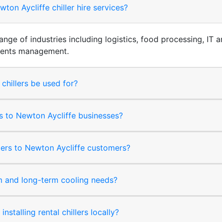
on Aycliffe chiller hire services?
 range of industries including logistics, food processing, I
events management.
 chillers be used for?
rms to Newton Aycliffe businesses?
llers to Newton Aycliffe customers?
rm and long-term cooling needs?
nstalling rental chillers locally?