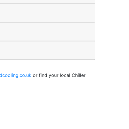
cooling.co.uk
or find your local Chiller