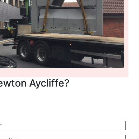
ewton Aycliffe?
 Quote