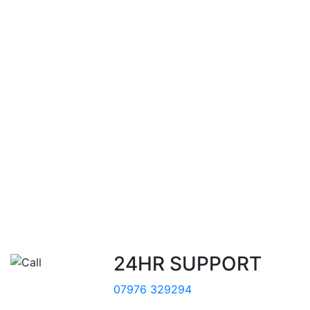
24HR SUPPORT
07976 329294