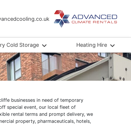
ancedcooling.co.uk
ry Cold Storage
Heating Hire
liffe businesses in need of temporary
f special event, our local fleet of
exible rental terms and prompt delivery, we
mercial property, pharmaceuticals, hotels,