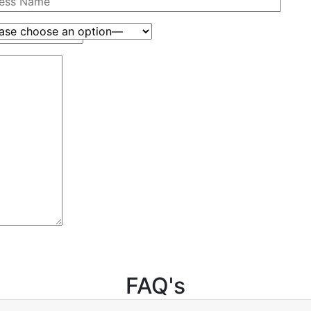
FAQ's