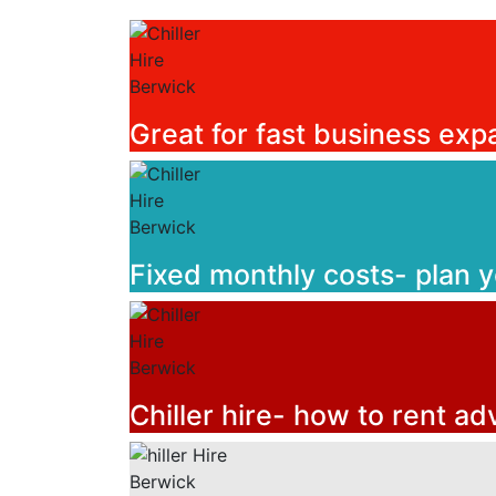
Great for fast business exp
Fixed monthly costs- plan 
Chiller hire- how to rent ad