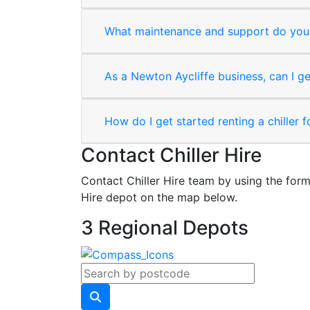
What maintenance and support do you 
As a Newton Aycliffe business, can I ge
How do I get started renting a chiller 
Contact Chiller Hire
Contact Chiller Hire team by using the form
Hire depot on the map below.
3 Regional Depots