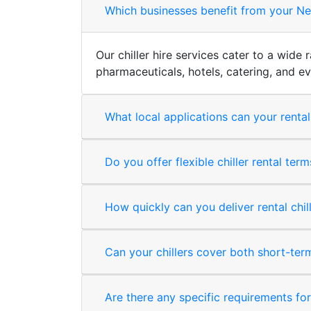
Which businesses benefit from your Newt
Our chiller hire services cater to a wide
pharmaceuticals, hotels, catering, and 
What local applications can your rental
Do you offer flexible chiller rental te
How quickly can you deliver rental chi
Can your chillers cover both short-te
Are there any specific requirements for i