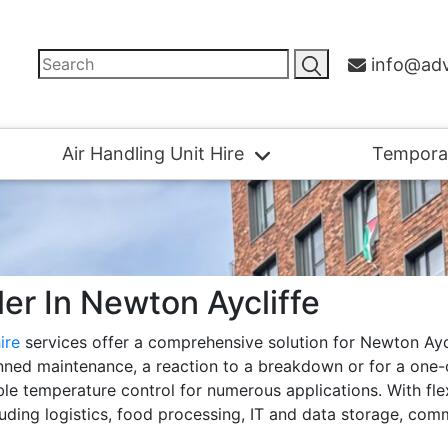
info@adv
Air Handling Unit Hire
Tempora
ller In Newton Aycliffe
hire
services offer a comprehensive solution for Newton Ayc
nned maintenance, a reaction to a breakdown or for a one-of
iable temperature control for numerous applications. With fl
luding logistics, food processing, IT and data storage, com