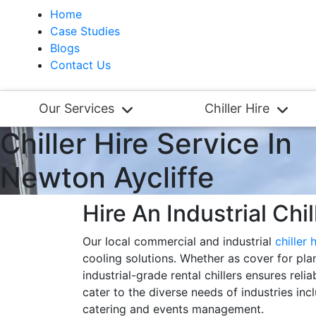
Home
Case Studies
Blogs
Contact Us
Our Services
Chiller Hire
Chiller Hire Service In
Newton Aycliffe
Hire An Industrial Chi
Our local commercial and industrial
chiller 
cooling solutions. Whether as cover for pla
industrial-grade rental chillers ensures rel
cater to the diverse needs of industries inc
catering and events management.