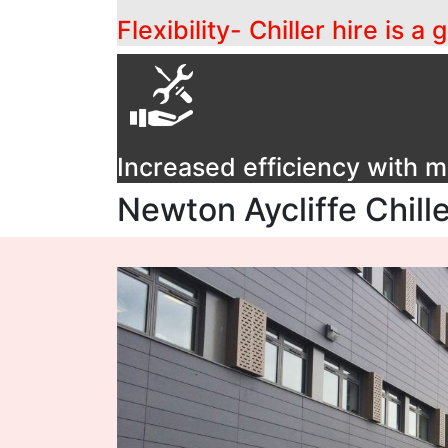
Flexibility- Chiller hire is 
Increased efficiency with
Newton Aycliffe Chill