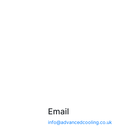
Email
info@advancedcooling.co.uk