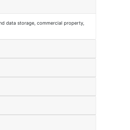
T and data storage, commercial property,