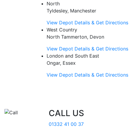
North
Tyldesley, Manchester
View Depot Details & Get Directions
West Country
North Tammerton, Devon
View Depot Details & Get Directions
London and South East
Ongar, Essex
View Depot Details & Get Directions
CALL US
01332 41 00 37