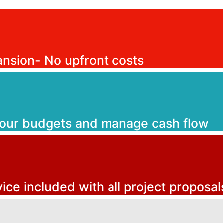
ansion- No upfront costs
your budgets and manage cash flow
vice included with all project proposal