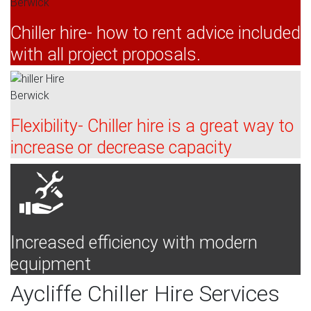
Chiller hire- how to rent advice included
with all project proposals.
Flexibility- Chiller hire is a great way to
increase or decrease capacity
Increased efficiency with modern
equipment
Aycliffe Chiller Hire Services