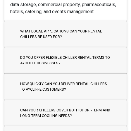
data storage, commercial property, pharmaceuticals,
hotels, catering, and events management.
WHAT LOCAL APPLICATIONS CAN YOUR RENTAL
CHILLERS BE USED FOR?
DO YOU OFFER FLEXIBLE CHILLER RENTAL TERMS TO
AYCLIFFE BUSINESSES?
HOW QUICKLY CAN YOU DELIVER RENTAL CHILLERS
TO AYCLIFFE CUSTOMERS?
CAN YOUR CHILLERS COVER BOTH SHORT-TERM AND
LONG-TERM COOLING NEEDS?