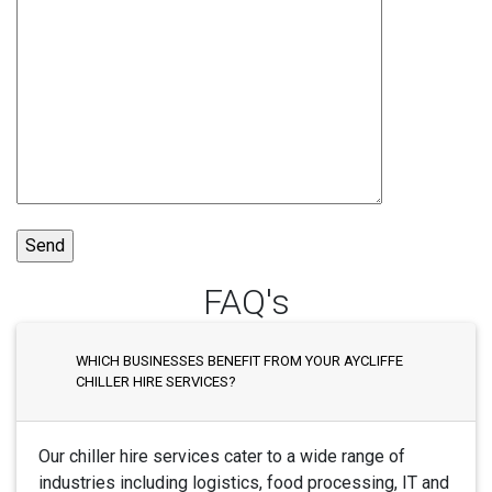
FAQ's
WHICH BUSINESSES BENEFIT FROM YOUR AYCLIFFE
CHILLER HIRE SERVICES?
Our chiller hire services cater to a wide range of
industries including logistics, food processing, IT and