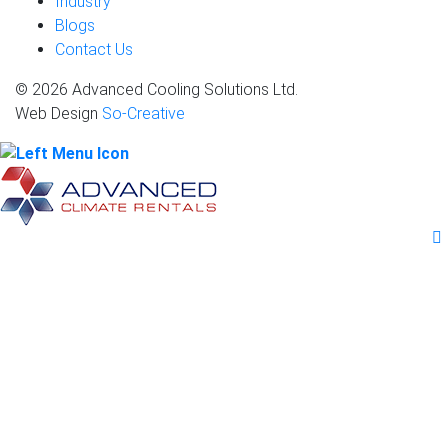
Industry
Blogs
Contact Us
© 2026 Advanced Cooling Solutions Ltd.
Web Design
So-Creative