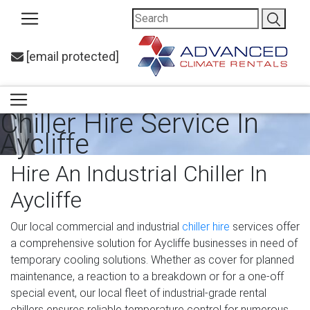
[email protected]
Chiller Hire Service In
Aycliffe
Hire An Industrial Chiller In
Aycliffe
Our local commercial and industrial
chiller hire
services offer
a comprehensive solution for Aycliffe businesses in need of
temporary cooling solutions. Whether as cover for planned
maintenance, a reaction to a breakdown or for a one-off
special event, our local fleet of industrial-grade rental
chillers ensures reliable temperature control for numerous