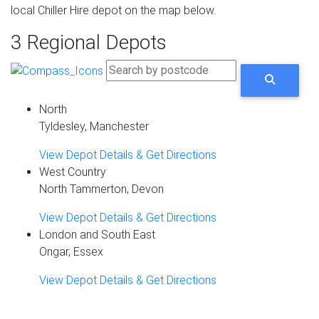
local Chiller Hire depot on the map below.
3 Regional Depots
North
Tyldesley, Manchester
View Depot Details & Get Directions
West Country
North Tammerton, Devon
View Depot Details & Get Directions
London and South East
Ongar, Essex
View Depot Details & Get Directions