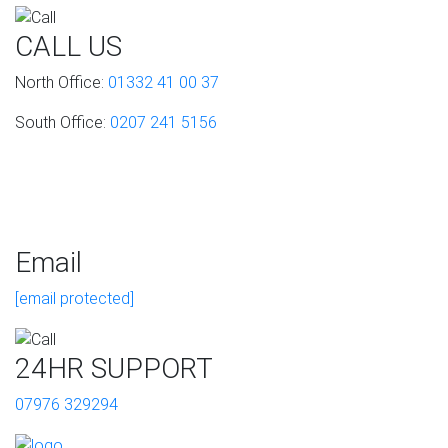
CALL US
North Office:
01332 41 00 37
South Office:
0207 241 5156
Email
[email protected]
24HR SUPPORT
07976 329294