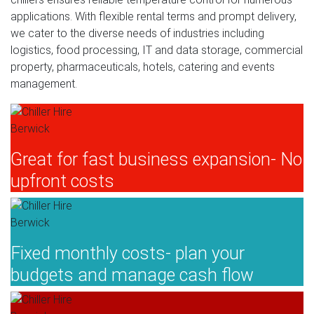
applications. With flexible rental terms and prompt delivery,
we cater to the diverse needs of industries including
logistics, food processing, IT and data storage, commercial
property, pharmaceuticals, hotels, catering and events
management.
Great for fast business expansion- No
upfront costs
Fixed monthly costs- plan your
budgets and manage cash flow