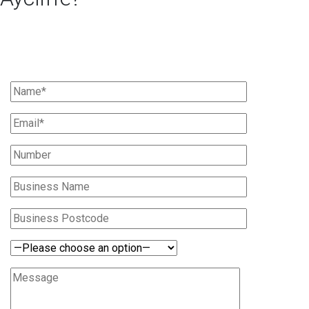
Ask Us For A Quote