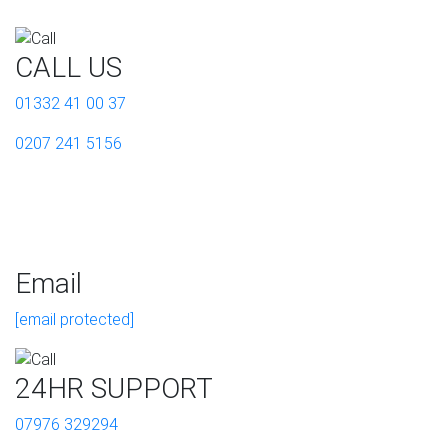
CALL US
01332 41 00 37
0207 241 5156
Email
[email protected]
24HR SUPPORT
07976 329294