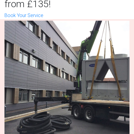
from £135!
Book Your Service