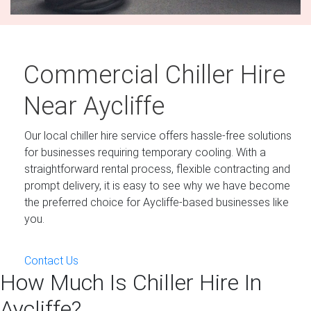
Commercial Chiller Hire
Near Aycliffe
Our local chiller hire service offers hassle-free solutions
for businesses requiring temporary cooling. With a
straightforward rental process, flexible contracting and
prompt delivery, it is easy to see why we have become
the preferred choice for Aycliffe-based businesses like
you.
Contact Us
How Much Is Chiller Hire In
Aycliffe?