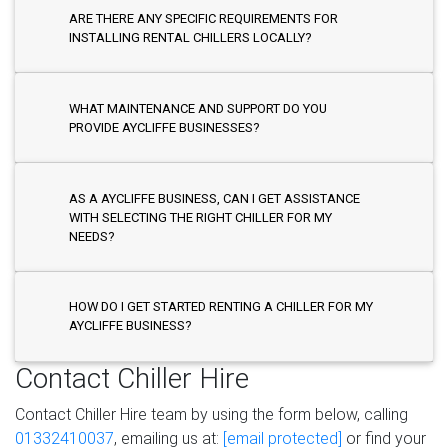
ARE THERE ANY SPECIFIC REQUIREMENTS FOR
INSTALLING RENTAL CHILLERS LOCALLY?
WHAT MAINTENANCE AND SUPPORT DO YOU
PROVIDE AYCLIFFE BUSINESSES?
AS A AYCLIFFE BUSINESS, CAN I GET ASSISTANCE
WITH SELECTING THE RIGHT CHILLER FOR MY
NEEDS?
HOW DO I GET STARTED RENTING A CHILLER FOR MY
AYCLIFFE BUSINESS?
Contact Chiller Hire
Contact Chiller Hire team by using the form below, calling
01332410037
, emailing us at:
[email protected]
or find your