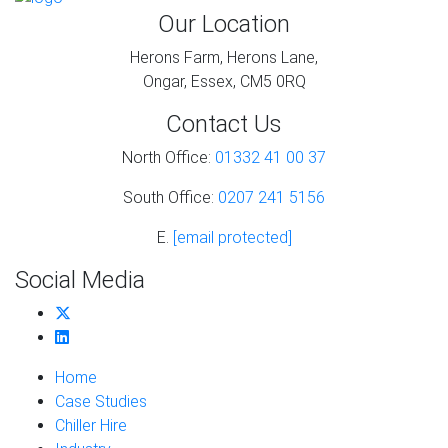
Our Location
Herons Farm, Herons Lane,
Ongar, Essex, CM5 0RQ
Contact Us
North Office:
01332 41 00 37
South Office:
0207 241 5156
E.
[email protected]
Social Media
Home
Case Studies
Chiller Hire