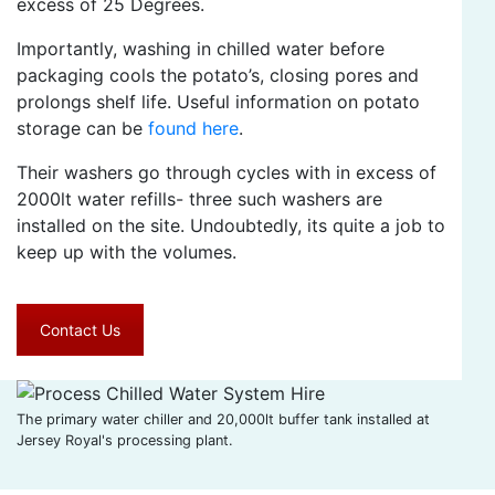
excess of 25 Degrees.
Importantly, washing in chilled water before
packaging cools the potato’s, closing pores and
prolongs shelf life. Useful information on potato
storage can be
found here
.
Their washers go through cycles with in excess of
2000lt water refills- three such washers are
installed on the site. Undoubtedly, its quite a job to
keep up with the volumes.
Contact Us
The primary water chiller and 20,000lt buffer tank installed at
Jersey Royal's processing plant.