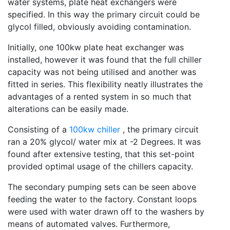
water systems, plate heat exchangers were
specified. In this way the primary circuit could be
glycol filled, obviously avoiding contamination.
Initially, one 100kw plate heat exchanger was
installed, however it was found that the full chiller
capacity was not being utilised and another was
fitted in series. This flexibility neatly illustrates the
advantages of a rented system in so much that
alterations can be easily made.
Consisting of a
100kw chiller
, the primary circuit
ran a 20% glycol/ water mix at -2 Degrees. It was
found after extensive testing, that this set-point
provided optimal usage of the chillers capacity.
The secondary pumping sets can be seen above
feeding the water to the factory. Constant loops
were used with water drawn off to the washers by
means of automated valves. Furthermore,