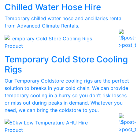
Chilled Water Hose Hire
Temporary chilled water hose and ancillaries rental
from Advanced Climate Rentals.
Product
Temporary Cold Store Cooling
Rigs
Our Temporary Coldstore cooling rigs are the perfect
solution to breaks in your cold chain. We can provide
temporary cooling in a hurry so you don’t risk losses
or miss out during peaks in demand. Whatever you
need, we can bring the coldstore to you.
Product