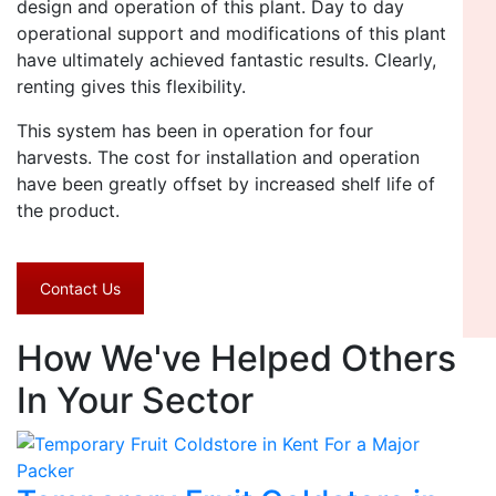
design and operation of this plant. Day to day
operational support and modifications of this plant
have ultimately achieved fantastic results. Clearly,
renting gives this flexibility.
This system has been in operation for four
harvests. The cost for installation and operation
have been greatly offset by increased shelf life of
the product.
Contact Us
How We've Helped Others
In Your Sector