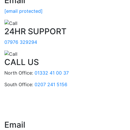
Email
[email protected]
24HR SUPPORT
07976 329294
CALL US
North Office:
01332 41 00 37
South Office:
0207 241 5156
Email