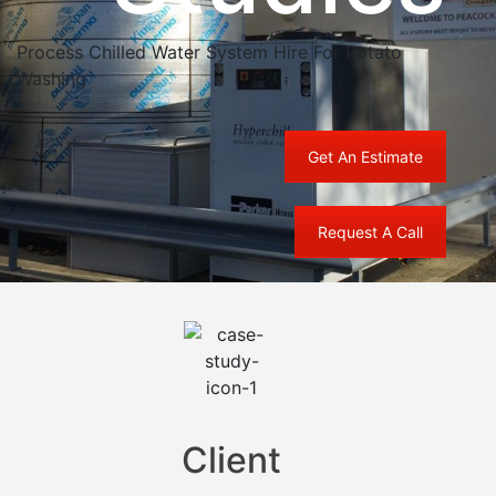
Process Chilled Water System Hire For Potato
Washing
Get An Estimate
Request A Call
Client