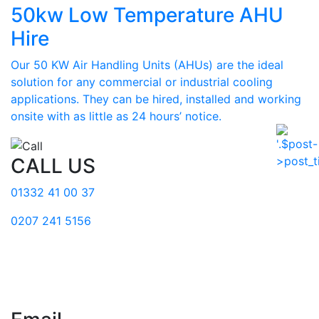
50kw Low Temperature AHU
Hire
Our 50 KW Air Handling Units (AHUs) are the ideal
solution for any commercial or industrial cooling
applications. They can be hired, installed and working
onsite with as little as 24 hours’ notice.
CALL US
01332 41 00 37
0207 241 5156