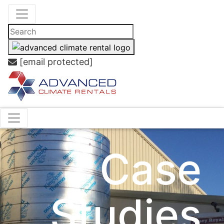
[email protected]
Case
Studies