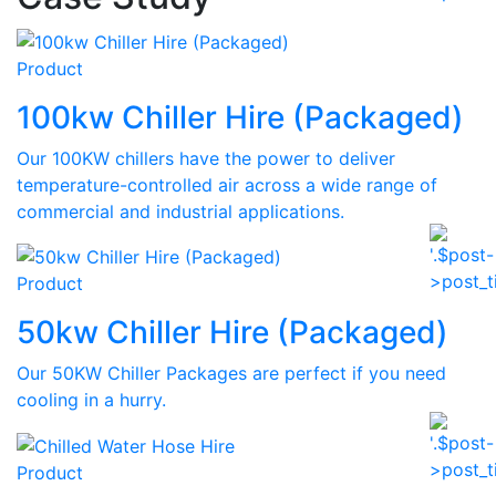
Product
100kw Chiller Hire (Packaged)
Our 100KW chillers have the power to deliver
temperature-controlled air across a wide range of
commercial and industrial applications.
Product
50kw Chiller Hire (Packaged)
Our 50KW Chiller Packages are perfect if you need
cooling in a hurry.
Product