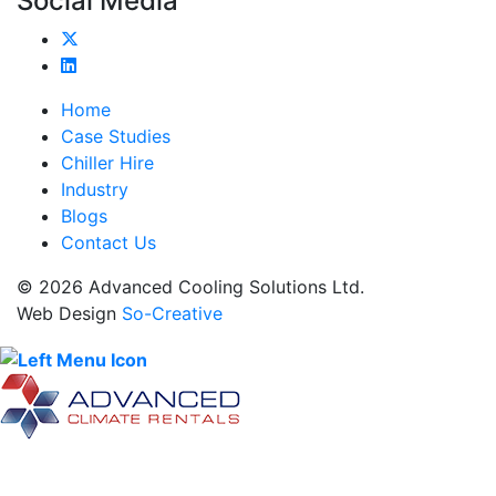
Social Media
Home
Case Studies
Chiller Hire
Industry
Blogs
Contact Us
© 2026 Advanced Cooling Solutions Ltd.
Web Design
So-Creative