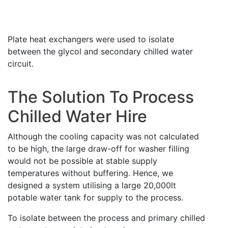
Plate heat exchangers were used to isolate
between the glycol and secondary chilled water
circuit.
The Solution To Process
Chilled Water Hire
Although the cooling capacity was not calculated
to be high, the large draw-off for washer filling
would not be possible at stable supply
temperatures without buffering. Hence, we
designed a system utilising a large 20,000lt
potable water tank for supply to the process.
To isolate between the process and primary chilled