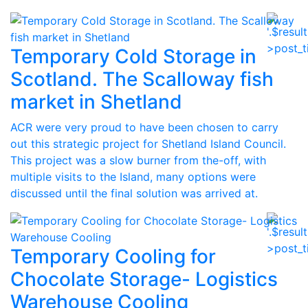
Temporary Cold Storage in
Scotland. The Scalloway fish
market in Shetland
ACR were very proud to have been chosen to carry
out this strategic project for Shetland Island Council.
This project was a slow burner from the-off, with
multiple visits to the Island, many options were
discussed until the final solution was arrived at.
Temporary Cooling for
Chocolate Storage- Logistics
Warehouse Cooling