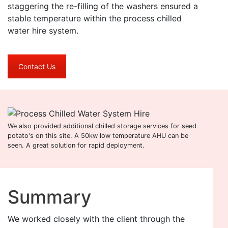
staggering the re-filling of the washers ensured a
stable temperature within the process chilled
water hire system.
Contact Us
We also provided additional chilled storage services for seed
potato's on this site. A 50kw low temperature AHU can be
seen. A great solution for rapid deployment.
Summary
We worked closely with the client through the