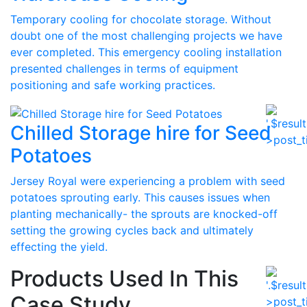
Temporary cooling for chocolate storage. Without
doubt one of the most challenging projects we have
ever completed. This emergency cooling installation
presented challenges in terms of equipment
positioning and safe working practices.
Chilled Storage hire for Seed
Potatoes
Jersey Royal were experiencing a problem with seed
potatoes sprouting early. This causes issues when
planting mechanically- the sprouts are knocked-off
setting the growing cycles back and ultimately
effecting the yield.
Products Used In This
Case Study