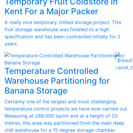
Temporary Fruit Coldstore in
Kent For a Major Packer
A really nice temporary chilled storage project. This
fruit storage warehouse was finished to a high
specification and has been contracted initially for 2
years.
Temperature Controlled
Warehouse Partitioning for
Banana Storage
Certainly one of the largest and most challenging
temperature control projects we have ever carried out.
Measuring at 288,000 sq/mt and at a height of 20
metres, this area was partitioned from the main deep
chill warehouse for a 15 degree storage chamber.