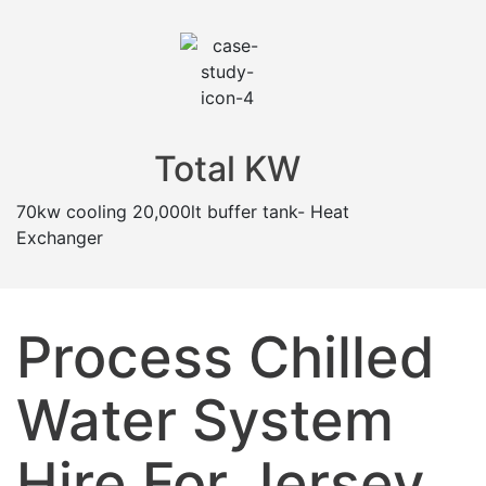
Total KW
70kw cooling 20,000lt buffer tank- Heat
Exchanger
Process Chilled
Water System
Hire For Jersey