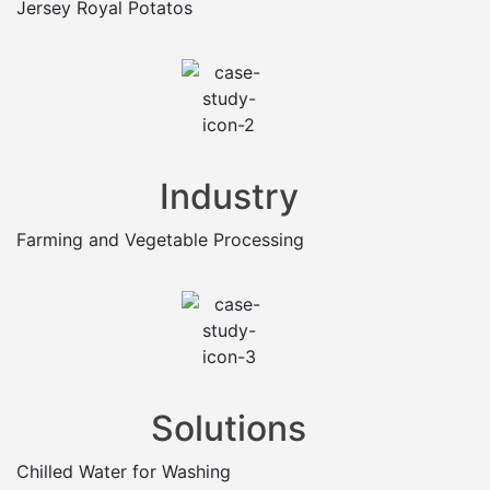
Jersey Royal Potatos
Industry
Farming and Vegetable Processing
Solutions
Chilled Water for Washing