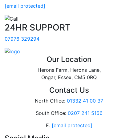
[email protected]
24HR SUPPORT
07976 329294
Our Location
Herons Farm, Herons Lane,
Ongar, Essex, CM5 0RQ
Contact Us
North Office:
01332 41 00 37
South Office:
0207 241 5156
E.
[email protected]