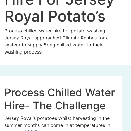
Royal Potato’s
Process chilled water hire for potato washing-
Jersey Royal approached Climate Rentals for a
system to supply 5deg chilled water to their
washing process.
Process Chilled Water
Hire- The Challenge
Jersey Royal’s potatoes whilst harvesting in the
summer months can come in at temperatures in