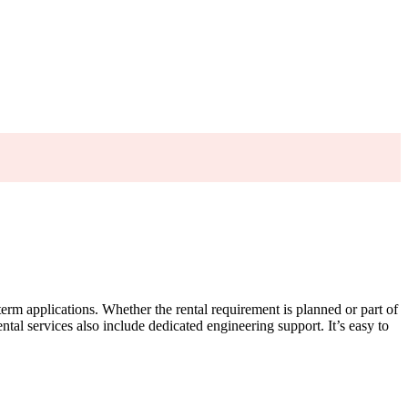
-term applications. Whether the rental requirement is planned or part of
tal services also include dedicated engineering support. It’s easy to