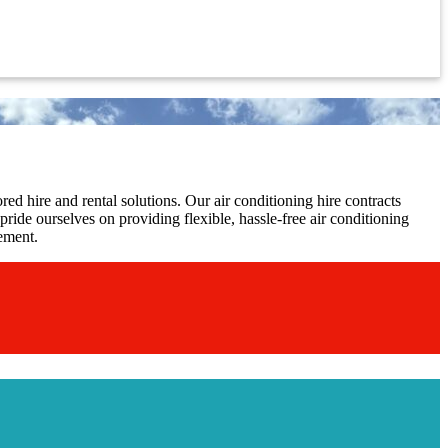
red hire and rental solutions. Our air conditioning hire contracts
ride ourselves on providing flexible, hassle-free air conditioning
gement.