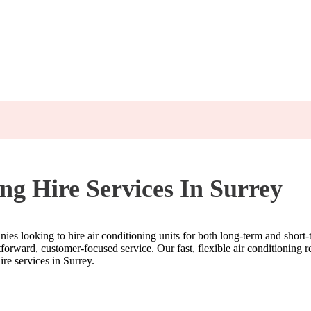
ng Hire Services In Surrey
anies looking to hire air conditioning units for both long-term and short
orward, customer-focused service. Our fast, flexible air conditioning ren
re services in Surrey.