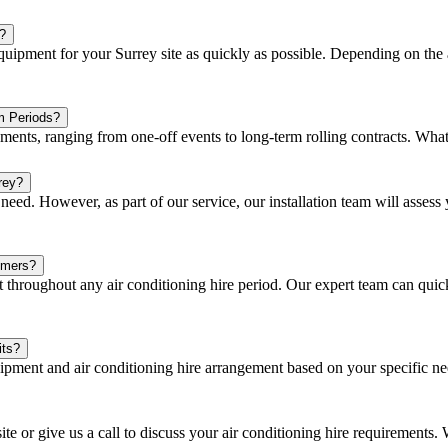
?
ipment for your Surrey site as quickly as possible. Depending on the a
m Periods?
eements, ranging from one-off events to long-term rolling contracts. Wha
rey?
eed. However, as part of our service, our installation team will assess y
omers?
hroughout any air conditioning hire period. Our expert team can quick
its?
ipment and air conditioning hire arrangement based on your specific n
ite or give us a call to discuss your air conditioning hire requirements