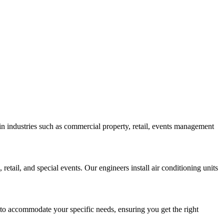
 in industries such as commercial property, retail, events management
retail, and special events. Our engineers install air conditioning units
 to accommodate your specific needs, ensuring you get the right