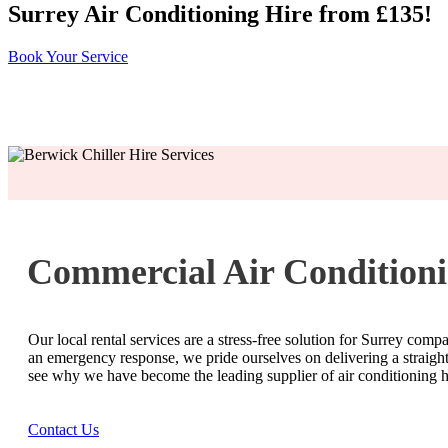
Surrey Air Conditioning Hire from £135!
Book Your Service
Commercial Air Conditioni
Our local rental services are a stress-free solution for Surrey comp
an emergency response, we pride ourselves on delivering a straightf
see why we have become the leading supplier of air conditioning hi
Contact Us