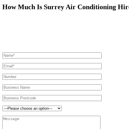
How Much Is Surrey Air Conditioning Hir