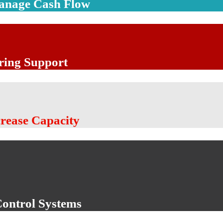
Manage Cash Flow
ring Support
crease Capacity
Control Systems