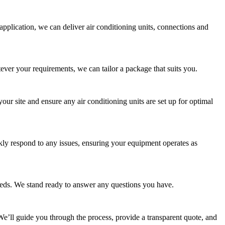
pplication, we can deliver air conditioning units, connections and
tever your requirements, we can tailor a package that suits you.
our site and ensure any air conditioning units are set up for optimal
ly respond to any issues, ensuring your equipment operates as
eeds. We stand ready to answer any questions you have.
. We’ll guide you through the process, provide a transparent quote, and