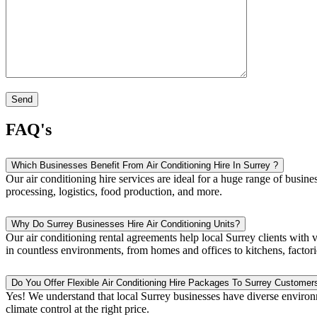
FAQ's
Which Businesses Benefit From Air Conditioning Hire In Surrey ?
Our air conditioning hire services are ideal for a huge range of busin
processing, logistics, food production, and more.
Why Do Surrey Businesses Hire Air Conditioning Units?
Our air conditioning rental agreements help local Surrey clients with v
in countless environments, from homes and offices to kitchens, factori
Do You Offer Flexible Air Conditioning Hire Packages To Surrey Customer
Yes! We understand that local Surrey businesses have diverse environ
climate control at the right price.