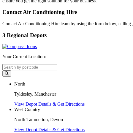
ensure you get the right solution for your business.
Contact Air Conditioning Hire
Contact Air Conditioning Hire team by using the form below, calling
3 Regional Depots
Your Current Location:
North
Tyldesley, Manchester
View Depot Details & Get Directions
West Country
North Tammerton, Devon
View Depot Details & Get Directions