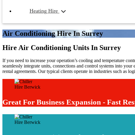
Heating Hire
Air Conditioning Hire In Surrey
Hire Air Conditioning Units In Surrey
If you need to increase your operation’s cooling and temperature contro
seamlessly integrate units, connections and control systems into your 
rental agreements. Our typical clients operate in industries such as lo
Great For Business Expansion - Fast Res