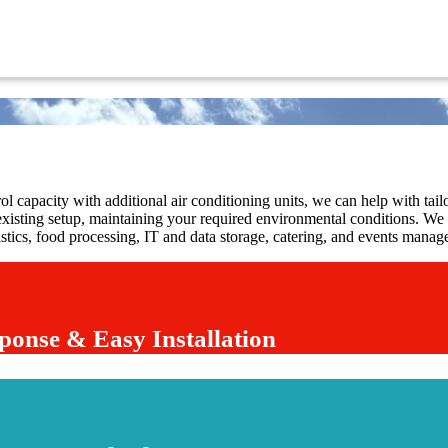
l capacity with additional air conditioning units, we can help with tailo
existing setup, maintaining your required environmental conditions. We p
gistics, food processing, IT and data storage, catering, and events mana
ponse & Easy Installation