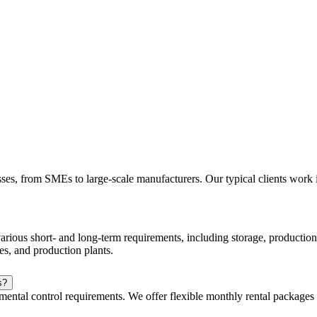
esses, from SMEs to large-scale manufacturers. Our typical clients work
arious short- and long-term requirements, including storage, production, 
es, and production plants.
s?
mental control requirements. We offer flexible monthly rental packages