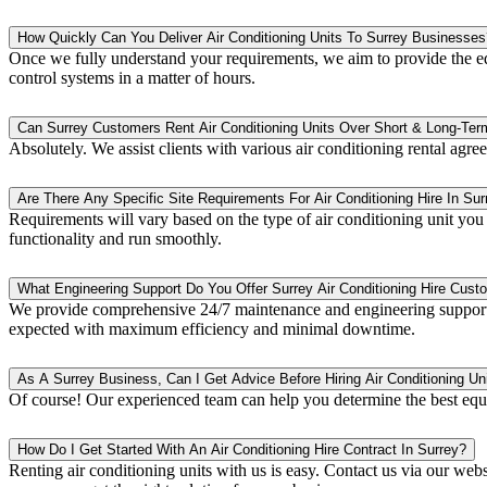
How Quickly Can You Deliver Air Conditioning Units To Surrey Businesses
Once we fully understand your requirements, we aim to provide the equ
control systems in a matter of hours.
Can Surrey Customers Rent Air Conditioning Units Over Short & Long-Ter
Absolutely. We assist clients with various air conditioning rental agr
Are There Any Specific Site Requirements For Air Conditioning Hire In Sur
Requirements will vary based on the type of air conditioning unit you n
functionality and run smoothly.
What Engineering Support Do You Offer Surrey Air Conditioning Hire Cust
We provide comprehensive 24/7 maintenance and engineering support t
expected with maximum efficiency and minimal downtime.
As A Surrey Business, Can I Get Advice Before Hiring Air Conditioning Un
Of course! Our experienced team can help you determine the best equ
How Do I Get Started With An Air Conditioning Hire Contract In Surrey?
Renting air conditioning units with us is easy. Contact us via our webs