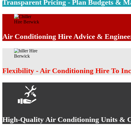
Transparent Pricing - Plan Budgets & 
Air Conditioning Hire Advice & Enginee
Flexibility - Air Conditioning Hire To In
High-Quality Air Conditioning Units & 