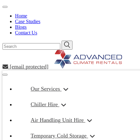
Home
Case Studies
Blogs
Contact Us
[email protected]
Our Services
Chiller Hire
Air Handling Unit Hire
Temporary Cold Storage