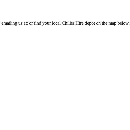
, emailing us at:
or find your local Chiller Hire depot on the map below.