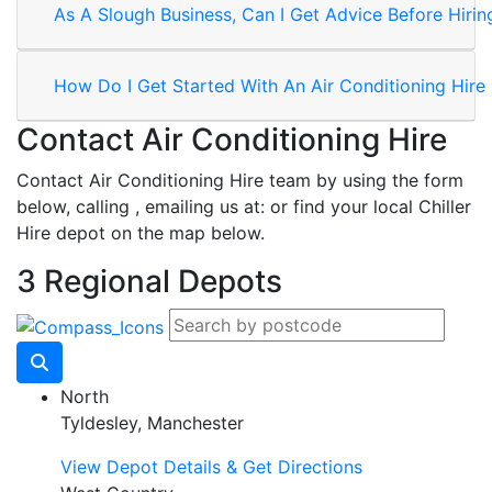
As A Slough Business, Can I Get Advice Before Hirin
How Do I Get Started With An Air Conditioning Hire
Contact Air Conditioning Hire
Contact Air Conditioning Hire team by using the form
below, calling
, emailing us at:
or find your local Chiller
Hire depot on the map below.
3 Regional Depots
North
Tyldesley, Manchester
View Depot Details & Get Directions