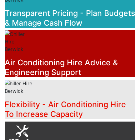
Transparent Pricing - Plan Budgets
& Manage Cash Flow
Air Conditioning Hire Advice &
Engineering Support
Flexibility - Air Conditioning Hire
To Increase Capacity