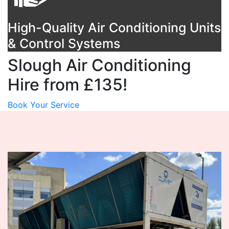
High-Quality Air Conditioning Units
& Control Systems
Slough Air Conditioning
Hire from £135!
Book Your Service