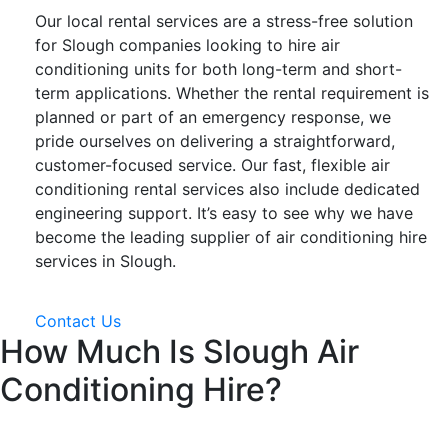
Our local rental services are a stress-free solution
for Slough companies looking to hire air
conditioning units for both long-term and short-
term applications. Whether the rental requirement is
planned or part of an emergency response, we
pride ourselves on delivering a straightforward,
customer-focused service. Our fast, flexible air
conditioning rental services also include dedicated
engineering support. It’s easy to see why we have
become the leading supplier of air conditioning hire
services in Slough.
Contact Us
How Much Is Slough Air
Conditioning Hire?