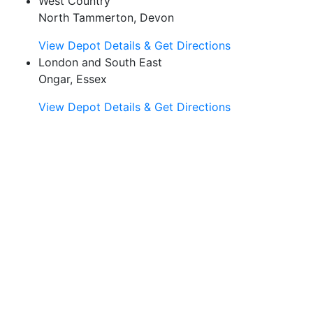
West Country
North Tammerton, Devon
View Depot Details & Get Directions
London and South East
Ongar, Essex
View Depot Details & Get Directions