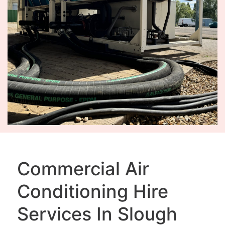
Commercial Air
Conditioning Hire
Services In Slough