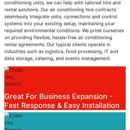
conditioning units, we can help with tailored hire and
rental solutions. Our air conditioning hire contracts
seamlessly integrate units, connections and control
systems into your existing setup, maintaining your
required environmental conditions. We pride ourselves
on providing flexible, hassle-free air conditioning
rental agreements. Our typical clients operate in
industries such as logistics, food processing, IT and
data storage, catering, and events management.
Great For Business Expansion -
Fast Response & Easy Installation