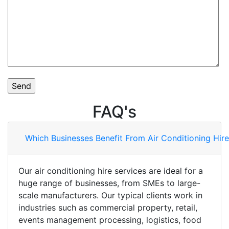
FAQ's
Which Businesses Benefit From Air Conditioning Hire
Our air conditioning hire services are ideal for a
huge range of businesses, from SMEs to large-
scale manufacturers. Our typical clients work in
industries such as commercial property, retail,
events management processing, logistics, food