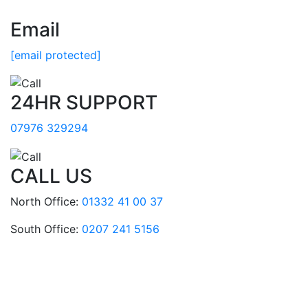
Email
[email protected]
24HR SUPPORT
07976 329294
CALL US
North Office:
01332 41 00 37
South Office:
0207 241 5156