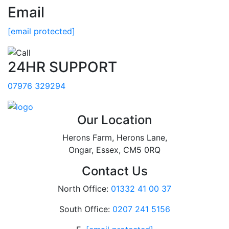
Email
[email protected]
24HR SUPPORT
07976 329294
Our Location
Herons Farm, Herons Lane,
Ongar, Essex, CM5 0RQ
Contact Us
North Office:
01332 41 00 37
South Office:
0207 241 5156