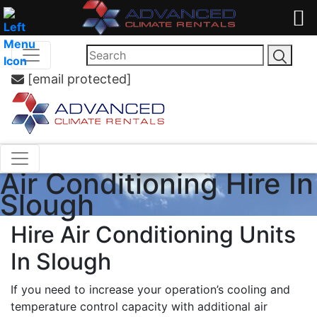
[email protected]
Air Conditioning Hire In
Slough
Hire Air Conditioning Units
In Slough
If you need to increase your operation’s cooling and
temperature control capacity with additional air