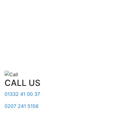
CALL US
01332 41 00 37
0207 241 5156