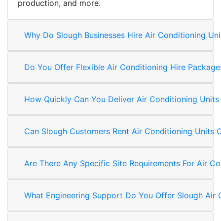
production, and more.
Why Do Slough Businesses Hire Air Conditioning Uni
Do You Offer Flexible Air Conditioning Hire Packag
How Quickly Can You Deliver Air Conditioning Units
Can Slough Customers Rent Air Conditioning Units 
Are There Any Specific Site Requirements For Air Co
What Engineering Support Do You Offer Slough Air 