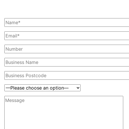
Ask Us For A Quote