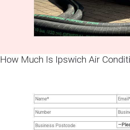
How Much Is Ipswich Air Conditi
Ask Us For A 