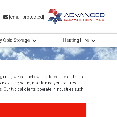
[email protected]
y Cold Storage
Heating Hire
 units, we can help with tailored hire and rental
ur existing setup, maintaining your required
. Our typical clients operate in industries such