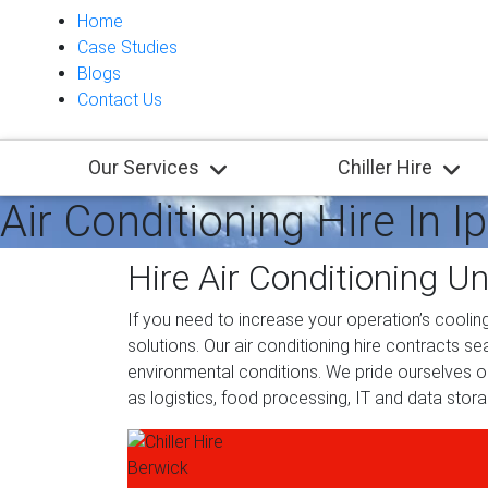
Home
Case Studies
Blogs
Contact Us
Our Services
Chiller Hire
Air Conditioning Hire In I
Hire Air Conditioning Un
If you need to increase your operation’s cooling
solutions. Our air conditioning hire contracts s
environmental conditions. We pride ourselves on 
as logistics, food processing, IT and data sto