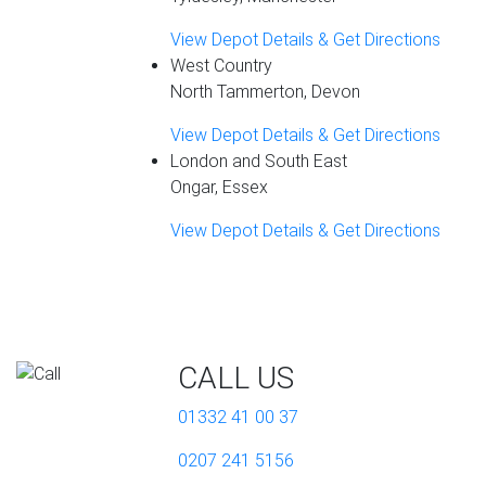
View Depot Details & Get Directions
West Country
North Tammerton, Devon
View Depot Details & Get Directions
London and South East
Ongar, Essex
View Depot Details & Get Directions
CALL US
01332 41 00 37
0207 241 5156