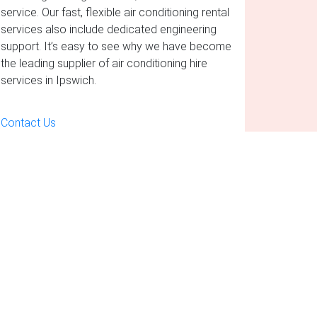
service. Our fast, flexible air conditioning rental
services also include dedicated engineering
support. It’s easy to see why we have become
the leading supplier of air conditioning hire
services in Ipswich.
Contact Us