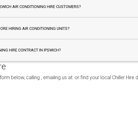
PSWICH AIR CONDITIONING HIRE CUSTOMERS?
FORE HIRING AIR CONDITIONING UNITS?
NING HIRE CONTRACT IN IPSWICH?
re
 form below, calling
, emailing us at:
or find your local Chiller Hir