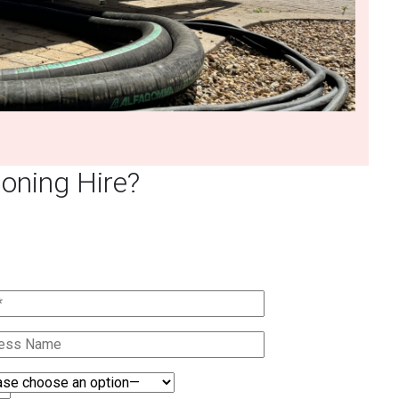
oning Hire?
Quote