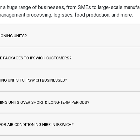
for a huge range of businesses, from SMEs to large-scale manufact
 management processing, logistics, food production, and more.
IONING UNITS?
IRE PACKAGES TO IPSWICH CUSTOMERS?
ING UNITS TO IPSWICH BUSINESSES?
NING UNITS OVER SHORT & LONG-TERM PERIODS?
OR AIR CONDITIONING HIRE IN IPSWICH?