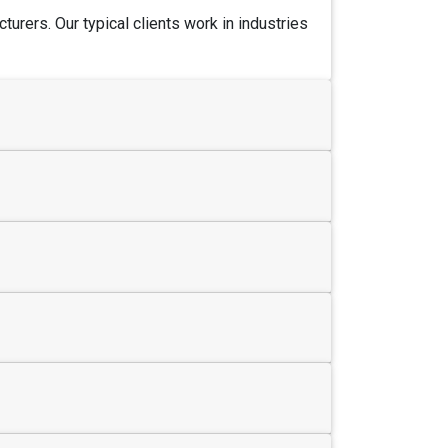
urers. Our typical clients work in industries