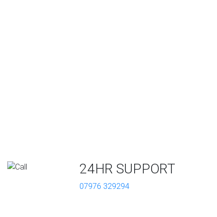
24HR SUPPORT
07976 329294