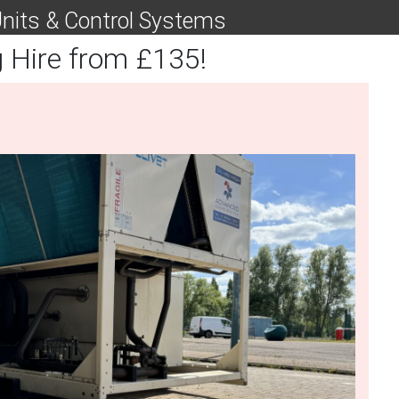
 Units & Control Systems
g Hire from £135!