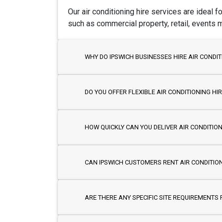
Our air conditioning hire services are ideal 
such as commercial property, retail, events
WHY DO IPSWICH BUSINESSES HIRE AIR CONDIT
DO YOU OFFER FLEXIBLE AIR CONDITIONING H
HOW QUICKLY CAN YOU DELIVER AIR CONDITION
CAN IPSWICH CUSTOMERS RENT AIR CONDITIO
ARE THERE ANY SPECIFIC SITE REQUIREMENTS F