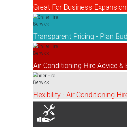
Great For Business Expansion 
Transparent Pricing - Plan B
Air Conditioning Hire Advice &
Flexibility - Air Conditioning H