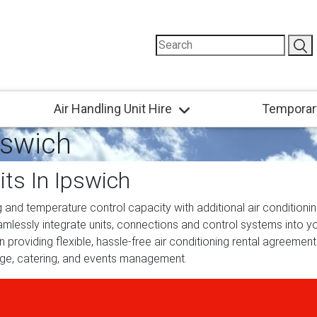
Air Handling Unit Hire
Temporar
pswich
its In Ipswich
 and temperature control capacity with additional air conditioning
eamlessly integrate units, connections and control systems into yo
providing flexible, hassle-free air conditioning rental agreements
rage, catering, and events management.