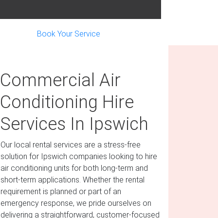
Book Your Service
Commercial Air
Conditioning Hire
Services In Ipswich
Our local rental services are a stress-free
solution for Ipswich companies looking to hire
air conditioning units for both long-term and
short-term applications. Whether the rental
requirement is planned or part of an
emergency response, we pride ourselves on
delivering a straightforward, customer-focused