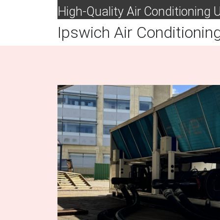
High-Quality Air Conditioning
Ipswich Air Conditionin