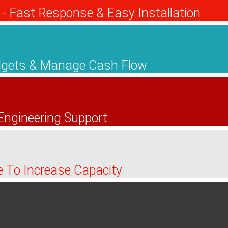
- Fast Response & Easy Installation
udgets & Manage Cash Flow
 Engineering Support
ire To Increase Capacity