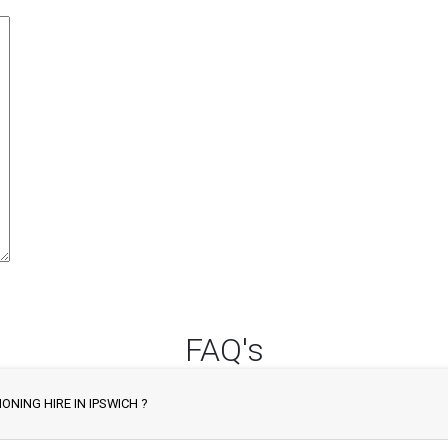
FAQ's
ONING HIRE IN IPSWICH ?