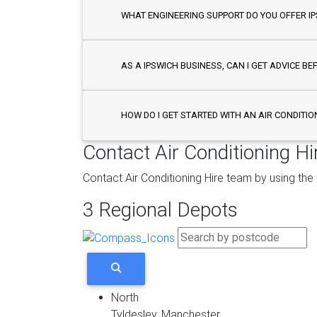
WHAT ENGINEERING SUPPORT DO YOU OFFER I
AS A IPSWICH BUSINESS, CAN I GET ADVICE BE
HOW DO I GET STARTED WITH AN AIR CONDITIO
Contact Air Conditioning Hi
Contact Air Conditioning Hire team by using the
3 Regional Depots
North
Tyldesley, Manchester