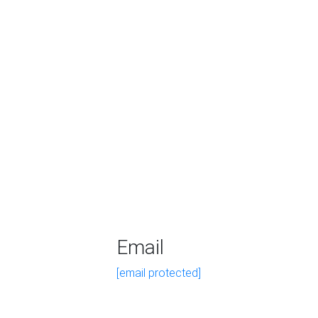
Email
[email protected]