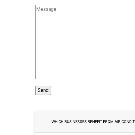
WHICH BUSINESSES BENEFIT FROM AIR CONDITI