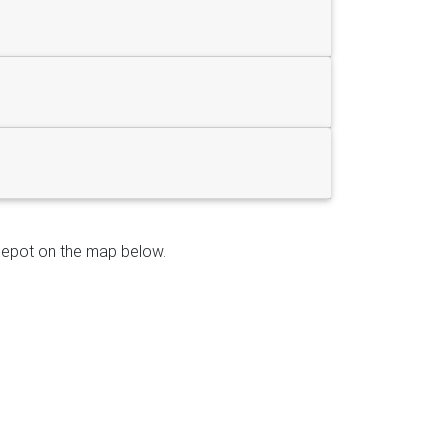
e depot on the map below.