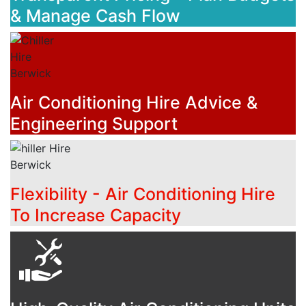
& Manage Cash Flow
Air Conditioning Hire Advice &
Engineering Support
Flexibility - Air Conditioning Hire
To Increase Capacity