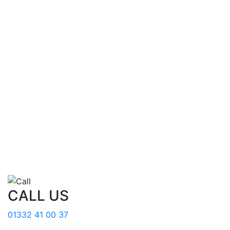
CALL US
01332 41 00 37