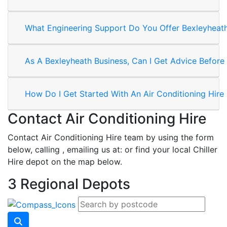
What Engineering Support Do You Offer Bexleyheath
As A Bexleyheath Business, Can I Get Advice Before 
How Do I Get Started With An Air Conditioning Hire
Contact Air Conditioning Hire
Contact Air Conditioning Hire team by using the form
below, calling
, emailing us at:
or find your local Chiller
Hire depot on the map below.
3 Regional Depots