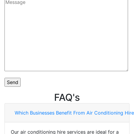
FAQ's
Which Businesses Benefit From Air Conditioning Hire
Our air conditioning hire services are ideal for a