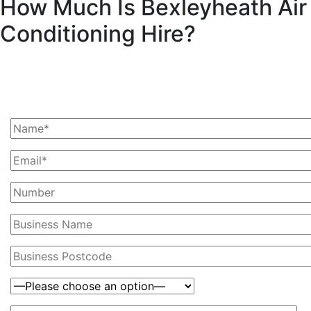
How Much Is Bexleyheath Air
Conditioning Hire?
Ask Us For A Quote