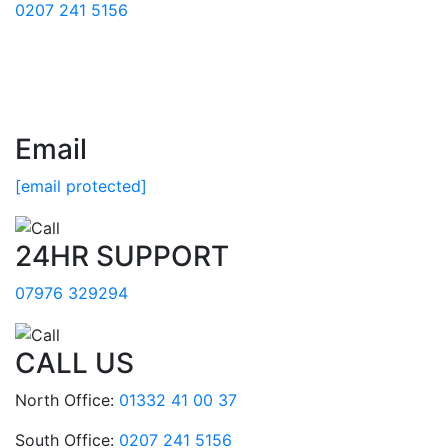
0207 241 5156
Email
[email protected]
24HR SUPPORT
07976 329294
CALL US
North Office:
01332 41 00 37
South Office:
0207 241 5156