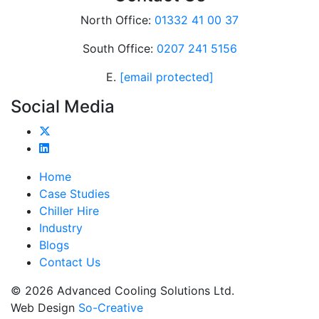
North Office:
01332 41 00 37
South Office:
0207 241 5156
E.
[email protected]
Social Media
Home
Case Studies
Chiller Hire
Industry
Blogs
Contact Us
© 2026 Advanced Cooling Solutions Ltd.
Web Design
So-Creative