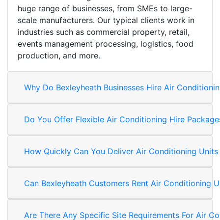
huge range of businesses, from SMEs to large-
scale manufacturers. Our typical clients work in
industries such as commercial property, retail,
events management processing, logistics, food
production, and more.
Why Do Bexleyheath Businesses Hire Air Conditionin
Do You Offer Flexible Air Conditioning Hire Packag
How Quickly Can You Deliver Air Conditioning Units
Can Bexleyheath Customers Rent Air Conditioning U
Are There Any Specific Site Requirements For Air Co