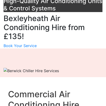
High-Quality Air Conditioning Units
& Control Systems
Bexleyheath Air
Conditioning Hire from
£135!
Book Your Service
Commercial Air
Conditioning Hire