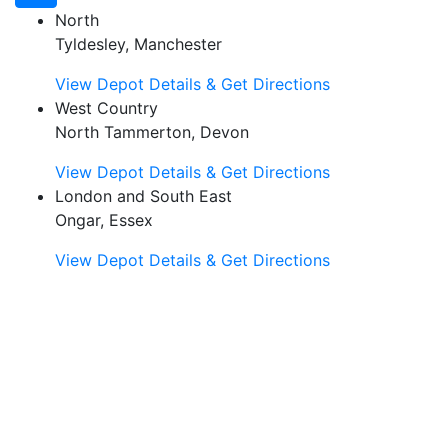
North
Tyldesley, Manchester
View Depot Details & Get Directions
West Country
North Tammerton, Devon
View Depot Details & Get Directions
London and South East
Ongar, Essex
View Depot Details & Get Directions