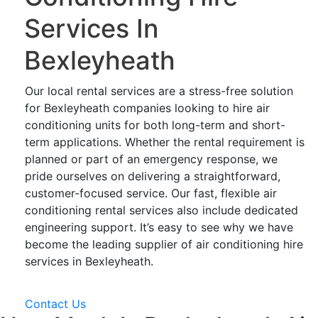
Services In
Bexleyheath
Our local rental services are a stress-free solution
for Bexleyheath companies looking to hire air
conditioning units for both long-term and short-
term applications. Whether the rental requirement is
planned or part of an emergency response, we
pride ourselves on delivering a straightforward,
customer-focused service. Our fast, flexible air
conditioning rental services also include dedicated
engineering support. It’s easy to see why we have
become the leading supplier of air conditioning hire
services in Bexleyheath.
Contact Us