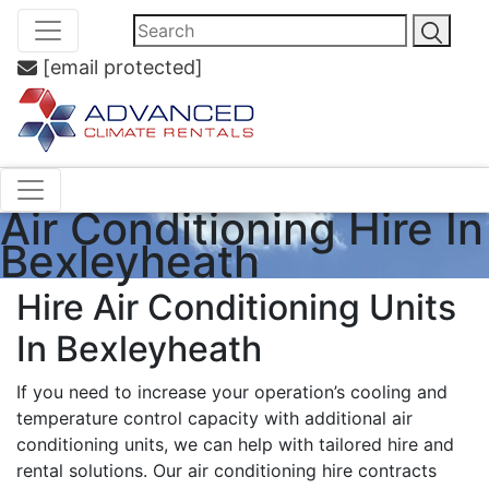
[email protected]
Air Conditioning Hire In
Bexleyheath
Hire Air Conditioning Units
In Bexleyheath
If you need to increase your operation’s cooling and
temperature control capacity with additional air
conditioning units, we can help with tailored hire and
rental solutions. Our air conditioning hire contracts