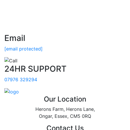
Email
[email protected]
24HR SUPPORT
07976 329294
Our Location
Herons Farm, Herons Lane,
Ongar, Essex, CM5 0RQ
Contact Us