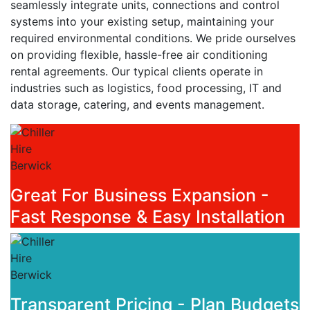
seamlessly integrate units, connections and control
systems into your existing setup, maintaining your
required environmental conditions. We pride ourselves
on providing flexible, hassle-free air conditioning
rental agreements. Our typical clients operate in
industries such as logistics, food processing, IT and
data storage, catering, and events management.
Great For Business Expansion -
Fast Response & Easy Installation
Transparent Pricing - Plan Budgets