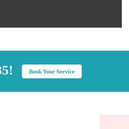
35!
Book Your Service