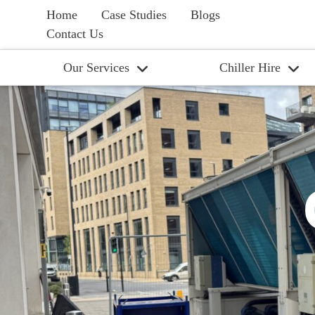
Home
Case Studies
Blogs
Contact Us
Our Services
Chiller Hire