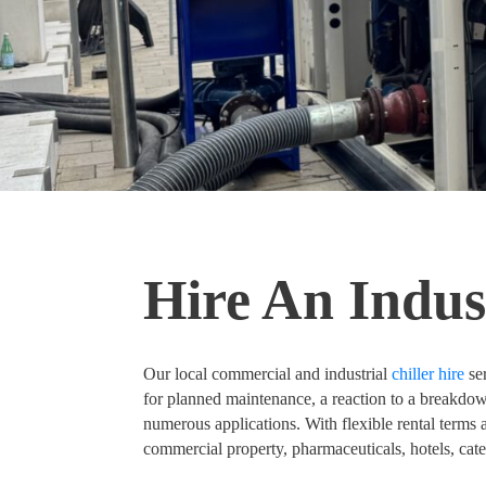
Hire An Indust
Our local commercial and industrial
chiller hire
ser
for planned maintenance, a reaction to a breakdown o
numerous applications. With flexible rental terms a
commercial property, pharmaceuticals, hotels, ca