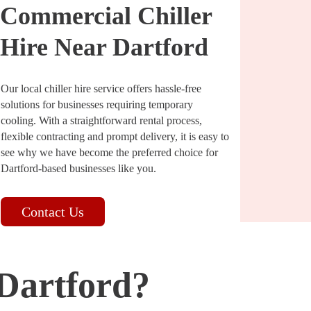
Commercial Chiller
Hire Near Dartford
Our local chiller hire service offers hassle-free
solutions for businesses requiring temporary
cooling. With a straightforward rental process,
flexible contracting and prompt delivery, it is easy to
see why we have become the preferred choice for
Dartford-based businesses like you.
Contact Us
 Dartford?