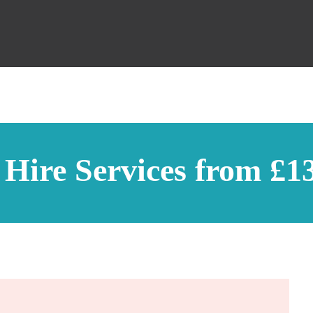
 Hire Services from £1