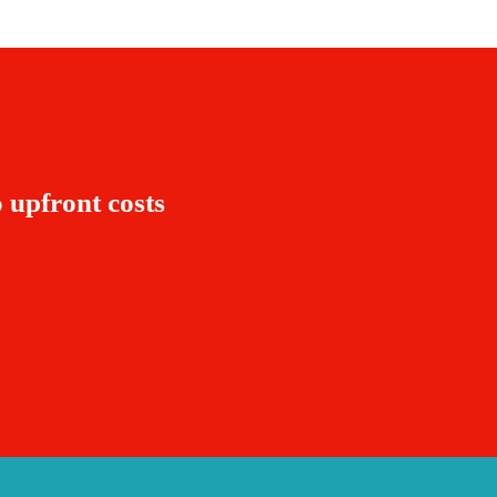
 upfront costs