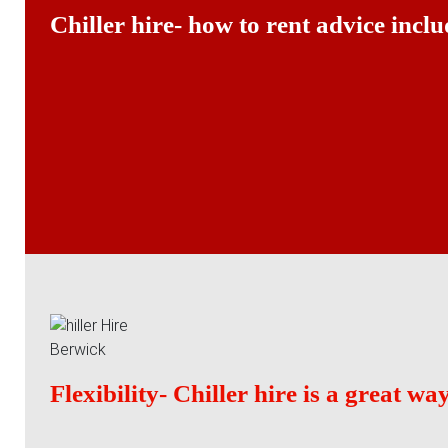
Chiller hire- how to rent advice inclu
Flexibility- Chiller hire is a great w