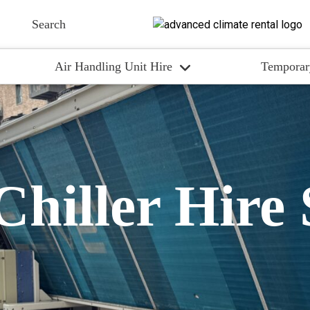
Air Handling Unit Hire
Temporar
Chiller Hire 