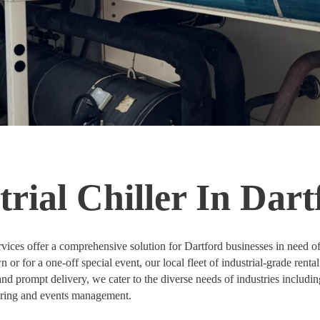
rial Chiller In Dart
vices offer a comprehensive solution for Dartford businesses in need o
r for a one-off special event, our local fleet of industrial-grade rental 
nd prompt delivery, we cater to the diverse needs of industries includin
tering and events management.