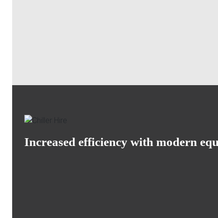
Increased efficiency with modern eq