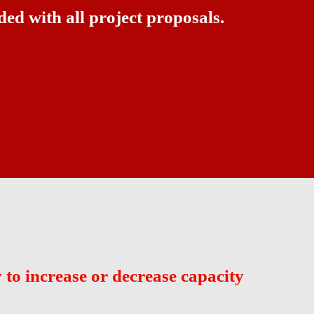
ded with all project proposals.
ay to increase or decrease capacity