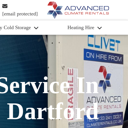
[email protected]
y Cold Storage
Heating Hire
Service In
Dartford