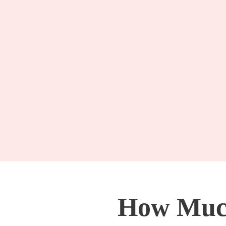
How Much 