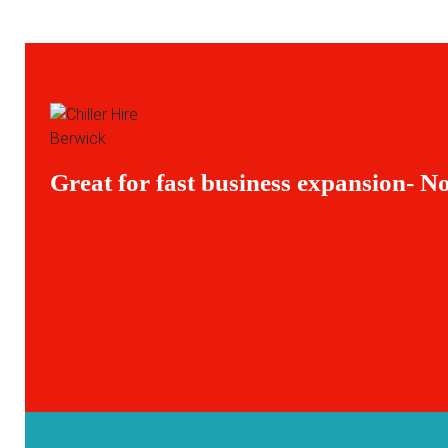
Great for fast business expansion- No