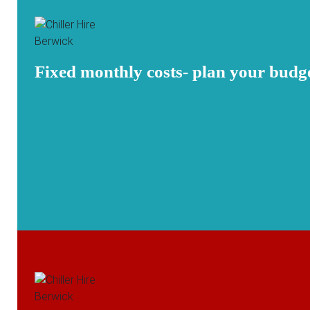
Fixed monthly costs- plan your budg