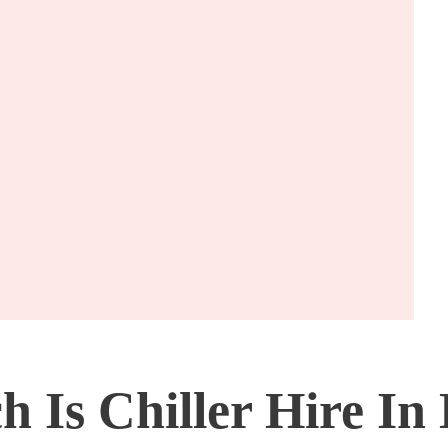
Is Chiller Hire In