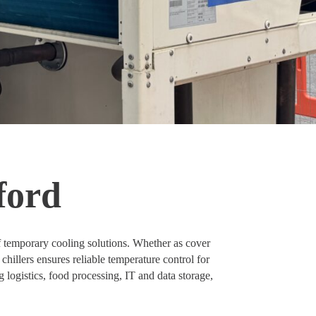
ford
f temporary cooling solutions. Whether as cover
chillers ensures reliable temperature control for
g logistics, food processing, IT and data storage,