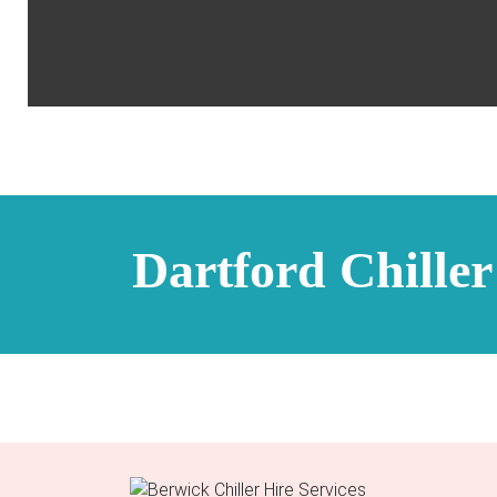
Dartford Chiller