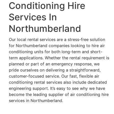
Conditioning Hire
Services In
Northumberland
Our local rental services are a stress-free solution
for Northumberland companies looking to hire air
conditioning units for both long-term and short-
term applications. Whether the rental requirement is
planned or part of an emergency response, we
pride ourselves on delivering a straightforward,
customer-focused service. Our fast, flexible air
conditioning rental services also include dedicated
engineering support. It’s easy to see why we have
become the leading supplier of air conditioning hire
services in Northumberland.