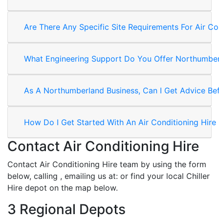
Are There Any Specific Site Requirements For Air Co
What Engineering Support Do You Offer Northumber
As A Northumberland Business, Can I Get Advice Befo
How Do I Get Started With An Air Conditioning Hire
Contact Air Conditioning Hire
Contact Air Conditioning Hire team by using the form
below, calling
, emailing us at:
or find your local Chiller
Hire depot on the map below.
3 Regional Depots