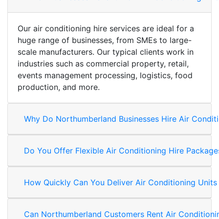
Our air conditioning hire services are ideal for a
huge range of businesses, from SMEs to large-
scale manufacturers. Our typical clients work in
industries such as commercial property, retail,
events management processing, logistics, food
production, and more.
Why Do Northumberland Businesses Hire Air Conditi
Do You Offer Flexible Air Conditioning Hire Packa
How Quickly Can You Deliver Air Conditioning Unit
Can Northumberland Customers Rent Air Conditioni