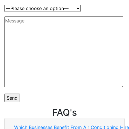
FAQ's
Which Businesses Benefit From Air Conditioning Hir