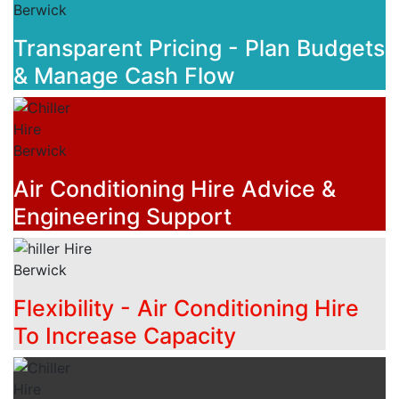
Transparent Pricing - Plan Budgets
& Manage Cash Flow
Air Conditioning Hire Advice &
Engineering Support
Flexibility - Air Conditioning Hire
To Increase Capacity