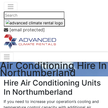
[email protected]
Air Conditioning Hire In
Northumberland
Hire Air Conditioning Units
In Northumberland
If you need to increase your operation’s cooling and
temperature control capacity with additional air