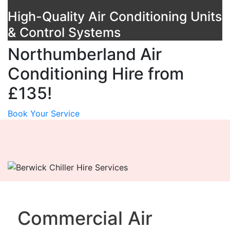
High-Quality Air Conditioning Units
& Control Systems
Northumberland Air
Conditioning Hire from
£135!
Book Your Service
Commercial Air