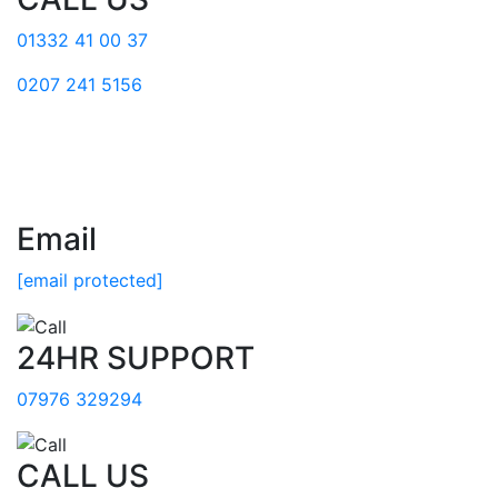
01332 41 00 37
0207 241 5156
Email
[email protected]
24HR SUPPORT
07976 329294
CALL US