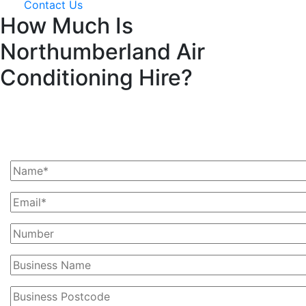
Contact Us
How Much Is
Northumberland Air
Conditioning Hire?
Ask Us For A Quote