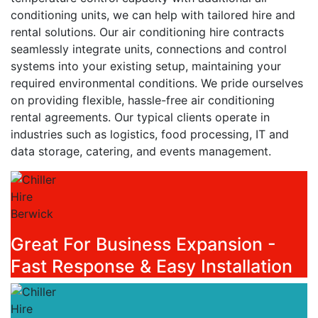
conditioning units, we can help with tailored hire and
rental solutions. Our air conditioning hire contracts
seamlessly integrate units, connections and control
systems into your existing setup, maintaining your
required environmental conditions. We pride ourselves
on providing flexible, hassle-free air conditioning
rental agreements. Our typical clients operate in
industries such as logistics, food processing, IT and
data storage, catering, and events management.
Great For Business Expansion -
Fast Response & Easy Installation