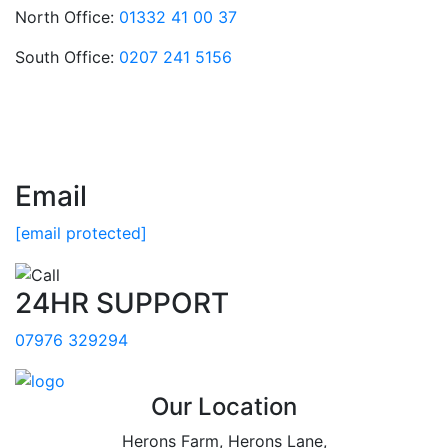
North Office:
01332 41 00 37
South Office:
0207 241 5156
Email
[email protected]
24HR SUPPORT
07976 329294
Our Location
Herons Farm, Herons Lane,