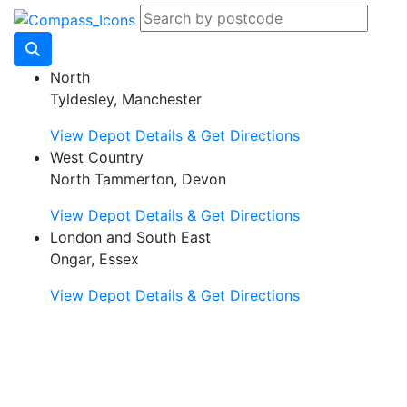
North
Tyldesley, Manchester
View Depot Details & Get Directions
West Country
North Tammerton, Devon
View Depot Details & Get Directions
London and South East
Ongar, Essex
View Depot Details & Get Directions