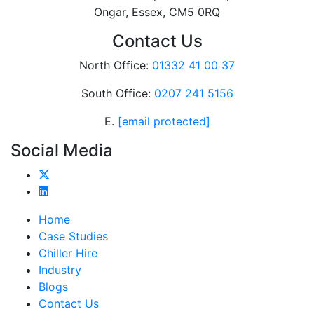
Ongar, Essex, CM5 0RQ
Contact Us
North Office:
01332 41 00 37
South Office:
0207 241 5156
E.
[email protected]
Social Media
Home
Case Studies
Chiller Hire
Industry
Blogs
Contact Us