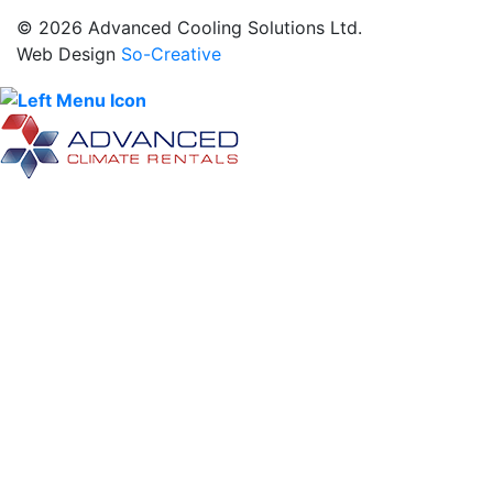
© 2026 Advanced Cooling Solutions Ltd.
Web Design
So-Creative