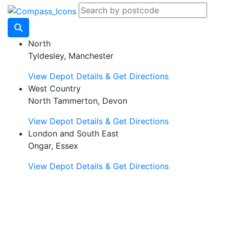
North
Tyldesley, Manchester
View Depot Details & Get Directions
West Country
North Tammerton, Devon
View Depot Details & Get Directions
London and South East
Ongar, Essex
View Depot Details & Get Directions