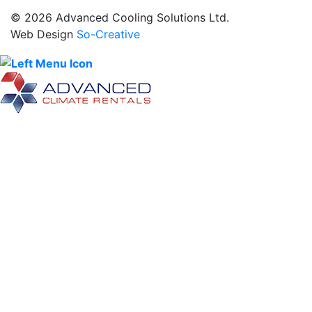
© 2026 Advanced Cooling Solutions Ltd.
Web Design
So-Creative