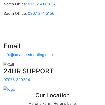
North Office:
01332 41 00 37
South Office:
0207 241 5156
Email
info@advancedcooling.co.uk
24HR SUPPORT
07976 329294
Our Location
Herons Farm, Herons Lane,