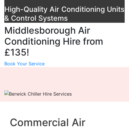
High-Quality Air Conditioning Units
& Control Systems
Middlesborough Air
Conditioning Hire from
£135!
Book Your Service
Commercial Air