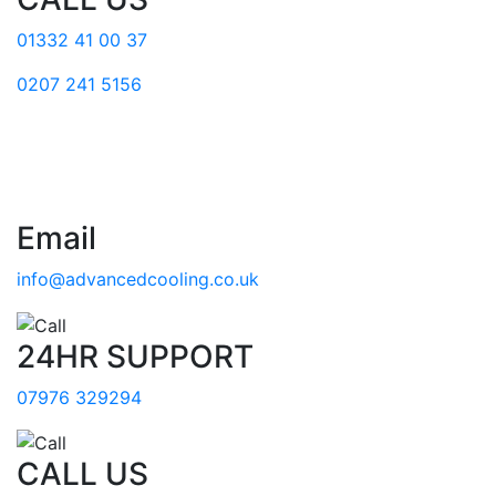
01332 41 00 37
0207 241 5156
Email
info@advancedcooling.co.uk
24HR SUPPORT
07976 329294
CALL US