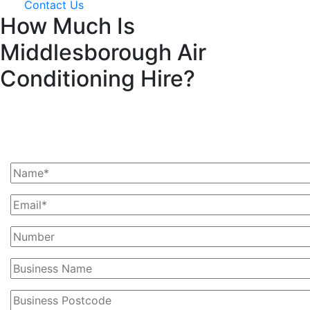
Contact Us
How Much Is
Middlesborough Air
Conditioning Hire?
Ask Us For A Quote