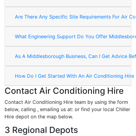
Are There Any Specific Site Requirements For Air Co
What Engineering Support Do You Offer Middlesboro
As A Middlesborough Business, Can I Get Advice Befo
How Do I Get Started With An Air Conditioning Hire
Contact Air Conditioning Hire
Contact Air Conditioning Hire team by using the form
below, calling
, emailing us at:
or find your local Chiller
Hire depot on the map below.
3 Regional Depots