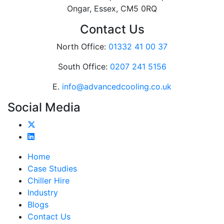
Ongar, Essex, CM5 0RQ
Contact Us
North Office:
01332 41 00 37
South Office:
0207 241 5156
E.
info@advancedcooling.co.uk
Social Media
Home
Case Studies
Chiller Hire
Industry
Blogs
Contact Us