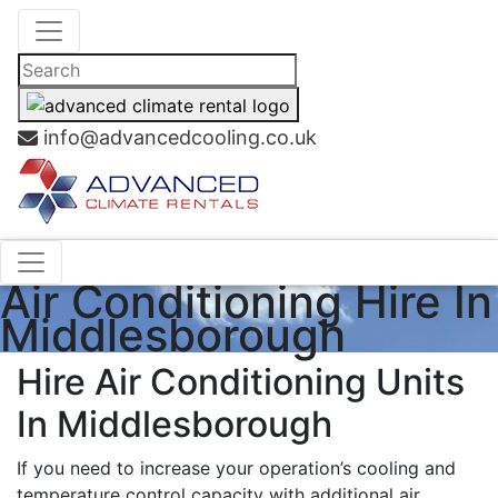
info@advancedcooling.co.uk
Air Conditioning Hire In
Middlesborough
Hire Air Conditioning Units
In Middlesborough
If you need to increase your operation’s cooling and
temperature control capacity with additional air