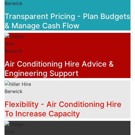
Transparent Pricing - Plan Budgets
& Manage Cash Flow
Air Conditioning Hire Advice &
Engineering Support
Flexibility - Air Conditioning Hire
To Increase Capacity