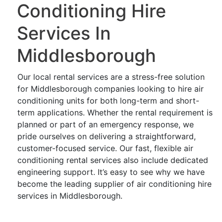
Conditioning Hire
Services In
Middlesborough
Our local rental services are a stress-free solution
for Middlesborough companies looking to hire air
conditioning units for both long-term and short-
term applications. Whether the rental requirement is
planned or part of an emergency response, we
pride ourselves on delivering a straightforward,
customer-focused service. Our fast, flexible air
conditioning rental services also include dedicated
engineering support. It’s easy to see why we have
become the leading supplier of air conditioning hire
services in Middlesborough.