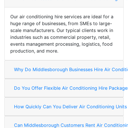
Our air conditioning hire services are ideal for a
huge range of businesses, from SMEs to large-
scale manufacturers. Our typical clients work in
industries such as commercial property, retail,
events management processing, logistics, food
production, and more.
Why Do Middlesborough Businesses Hire Air Conditi
Do You Offer Flexible Air Conditioning Hire Packa
How Quickly Can You Deliver Air Conditioning Unit
Can Middlesborough Customers Rent Air Conditioni