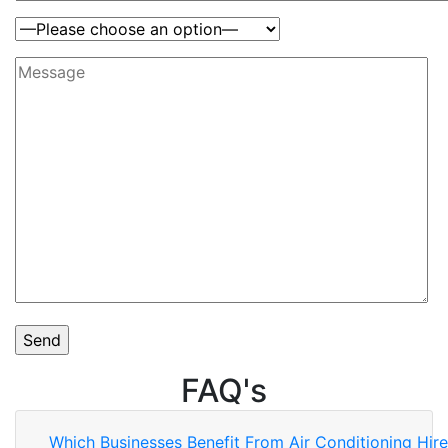
FAQ's
Which Businesses Benefit From Air Conditioning Hir