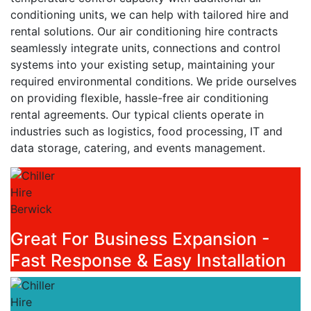
conditioning units, we can help with tailored hire and
rental solutions. Our air conditioning hire contracts
seamlessly integrate units, connections and control
systems into your existing setup, maintaining your
required environmental conditions. We pride ourselves
on providing flexible, hassle-free air conditioning
rental agreements. Our typical clients operate in
industries such as logistics, food processing, IT and
data storage, catering, and events management.
Great For Business Expansion -
Fast Response & Easy Installation