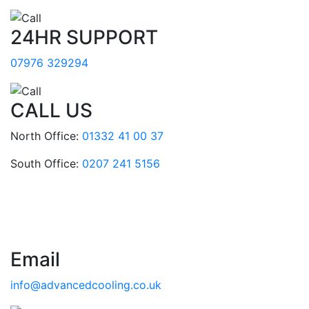
24HR SUPPORT
07976 329294
CALL US
North Office:
01332 41 00 37
South Office:
0207 241 5156
Email
info@advancedcooling.co.uk