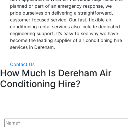
planned or part of an emergency response, we
pride ourselves on delivering a straightforward,
customer-focused service. Our fast, flexible air
conditioning rental services also include dedicated
engineering support. It’s easy to see why we have
become the leading supplier of air conditioning hire
services in Dereham.
Contact Us
How Much Is Dereham Air
Conditioning Hire?
Ask Us For A Quote