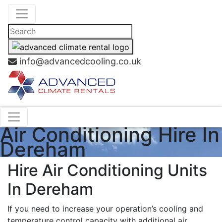
info@advancedcooling.co.uk
Air Conditioning Hire In
Dereham
Hire Air Conditioning Units
In Dereham
If you need to increase your operation’s cooling and
temperature control capacity with additional air