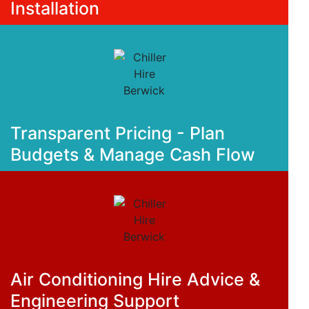
Installation
Transparent Pricing - Plan
Budgets & Manage Cash Flow
Air Conditioning Hire Advice &
Engineering Support