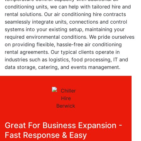
conditioning units, we can help with tailored hire and
rental solutions. Our air conditioning hire contracts
seamlessly integrate units, connections and control
systems into your existing setup, maintaining your
required environmental conditions. We pride ourselves
on providing flexible, hassle-free air conditioning
rental agreements. Our typical clients operate in
industries such as logistics, food processing, IT and
data storage, catering, and events management.
Great For Business Expansion -
Fast Response & Easy