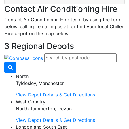
Contact Air Conditioning Hire
Contact Air Conditioning Hire team by using the form
below, calling
, emailing us at:
or find your local Chiller
Hire depot on the map below.
3 Regional Depots
North
Tyldesley, Manchester
View Depot Details & Get Directions
West Country
North Tammerton, Devon
View Depot Details & Get Directions
London and South East