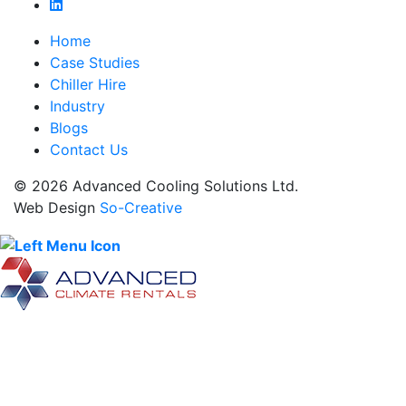
Home
Case Studies
Chiller Hire
Industry
Blogs
Contact Us
© 2026 Advanced Cooling Solutions Ltd.
Web Design
So-Creative