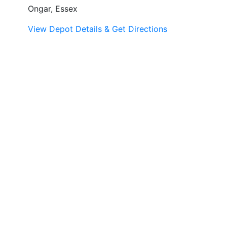
Ongar, Essex
View Depot Details & Get Directions