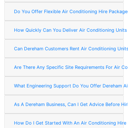
Do You Offer Flexible Air Conditioning Hire Packa
How Quickly Can You Deliver Air Conditioning Unit
Can Dereham Customers Rent Air Conditioning Unit
Are There Any Specific Site Requirements For Air Co
What Engineering Support Do You Offer Dereham Ai
As A Dereham Business, Can I Get Advice Before Hiri
How Do I Get Started With An Air Conditioning Hire