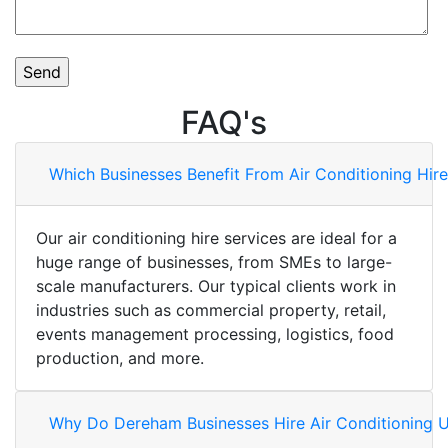
FAQ's
Which Businesses Benefit From Air Conditioning Hir
Our air conditioning hire services are ideal for a
huge range of businesses, from SMEs to large-
scale manufacturers. Our typical clients work in
industries such as commercial property, retail,
events management processing, logistics, food
production, and more.
Why Do Dereham Businesses Hire Air Conditioning U