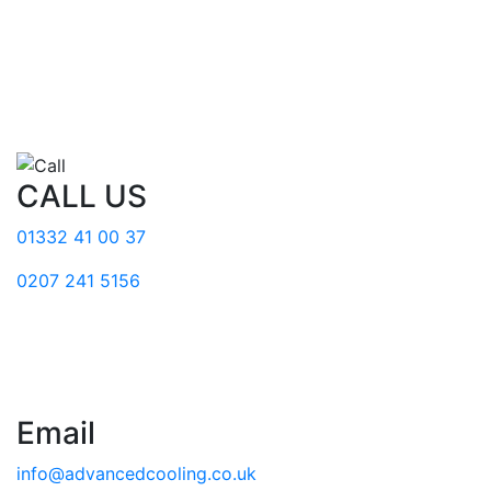
CALL US
01332 41 00 37
0207 241 5156
Email
info@advancedcooling.co.uk