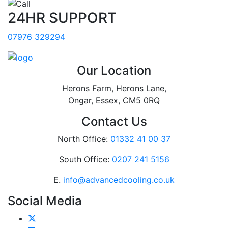
24HR SUPPORT
07976 329294
Our Location
Herons Farm, Herons Lane,
Ongar, Essex, CM5 0RQ
Contact Us
North Office:
01332 41 00 37
South Office:
0207 241 5156
E.
info@advancedcooling.co.uk
Social Media