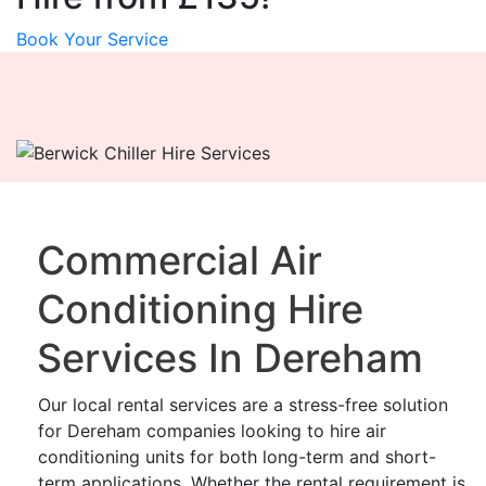
Book Your Service
Commercial Air
Conditioning Hire
Services In Dereham
Our local rental services are a stress-free solution
for Dereham companies looking to hire air
conditioning units for both long-term and short-
term applications. Whether the rental requirement is