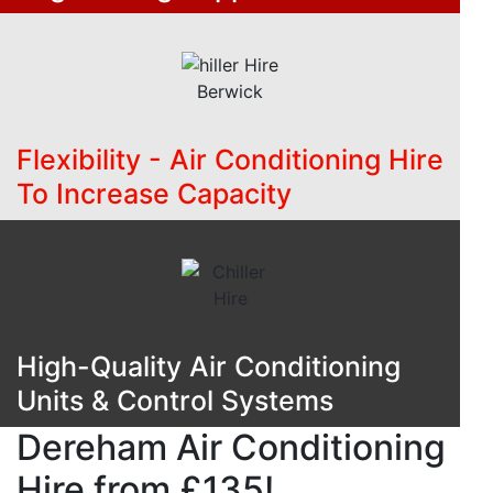
Flexibility - Air Conditioning Hire
To Increase Capacity
High-Quality Air Conditioning
Units & Control Systems
Dereham Air Conditioning
Hire from £135!