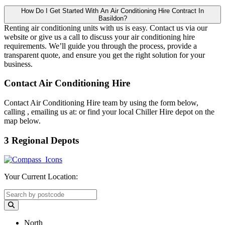
How Do I Get Started With An Air Conditioning Hire Contract In
Basildon?
Renting air conditioning units with us is easy. Contact us via our
website or give us a call to discuss your air conditioning hire
requirements. We’ll guide you through the process, provide a
transparent quote, and ensure you get the right solution for your
business.
Contact Air Conditioning Hire
Contact Air Conditioning Hire team by using the form below,
calling
, emailing us at:
or find your local Chiller Hire depot on the
map below.
3 Regional Depots
Your Current Location:
North