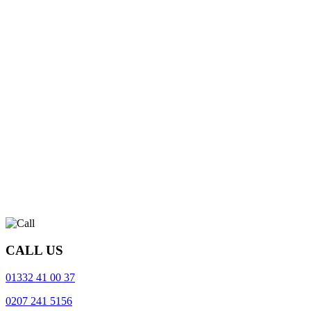
CALL US
01332 41 00 37
0207 241 5156