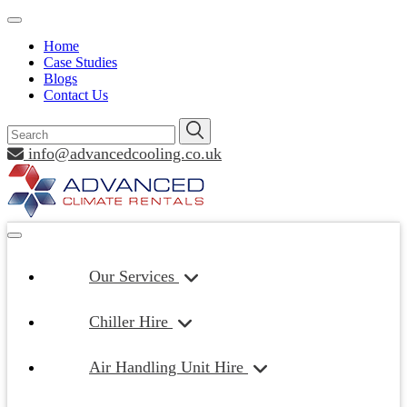
Home
Case Studies
Blogs
Contact Us
info@advancedcooling.co.uk
Our Services
Chiller Hire
Air Handling Unit Hire