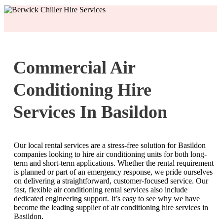
Commercial Air
Conditioning Hire
Services In Basildon
Our local rental services are a stress-free solution for Basildon
companies looking to hire air conditioning units for both long-
term and short-term applications. Whether the rental requirement
is planned or part of an emergency response, we pride ourselves
on delivering a straightforward, customer-focused service. Our
fast, flexible air conditioning rental services also include
dedicated engineering support. It’s easy to see why we have
become the leading supplier of air conditioning hire services in
Basildon.