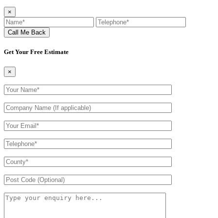
×
Get Your Free Estimate
×