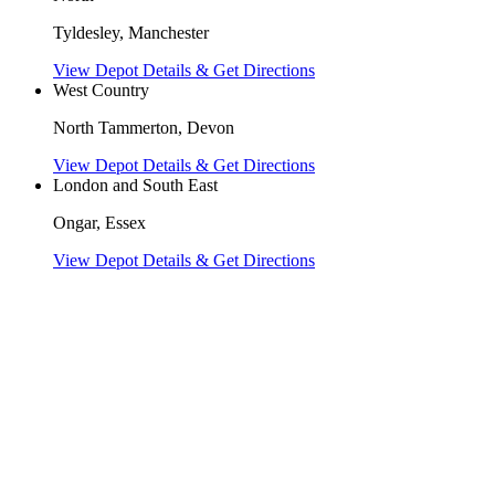
Tyldesley, Manchester
View Depot Details & Get Directions
West Country
North Tammerton, Devon
View Depot Details & Get Directions
London and South East
Ongar, Essex
View Depot Details & Get Directions