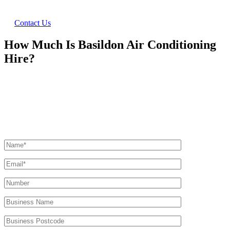
Contact Us
How Much Is Basildon Air Conditioning
Hire?
Ask Us For A Quote