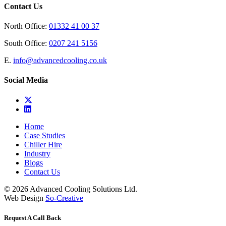
Contact Us
North Office:
01332 41 00 37
South Office:
0207 241 5156
E.
info@advancedcooling.co.uk
Social Media
Home
Case Studies
Chiller Hire
Industry
Blogs
Contact Us
© 2026 Advanced Cooling Solutions Ltd.
Web Design
So-Creative
Request A Call Back