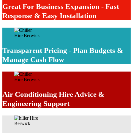
Great For Business Expansion - Fast
Response & Easy Installation
Transparent Pricing - Plan Budgets &
Manage Cash Flow
Air Conditioning Hire Advice &
Engineering Support