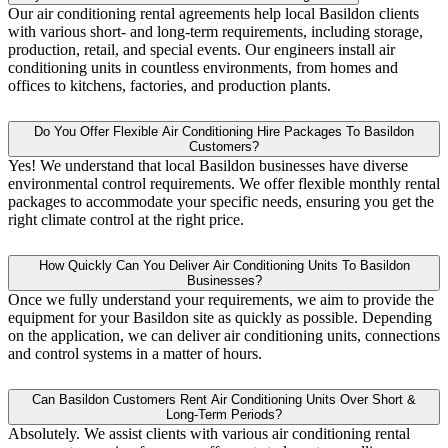
Our air conditioning rental agreements help local Basildon clients
with various short- and long-term requirements, including storage,
production, retail, and special events. Our engineers install air
conditioning units in countless environments, from homes and
offices to kitchens, factories, and production plants.
Do You Offer Flexible Air Conditioning Hire Packages To Basildon
Customers?
Yes! We understand that local Basildon businesses have diverse
environmental control requirements. We offer flexible monthly rental
packages to accommodate your specific needs, ensuring you get the
right climate control at the right price.
How Quickly Can You Deliver Air Conditioning Units To Basildon
Businesses?
Once we fully understand your requirements, we aim to provide the
equipment for your Basildon site as quickly as possible. Depending
on the application, we can deliver air conditioning units, connections
and control systems in a matter of hours.
Can Basildon Customers Rent Air Conditioning Units Over Short &
Long-Term Periods?
Absolutely. We assist clients with various air conditioning rental