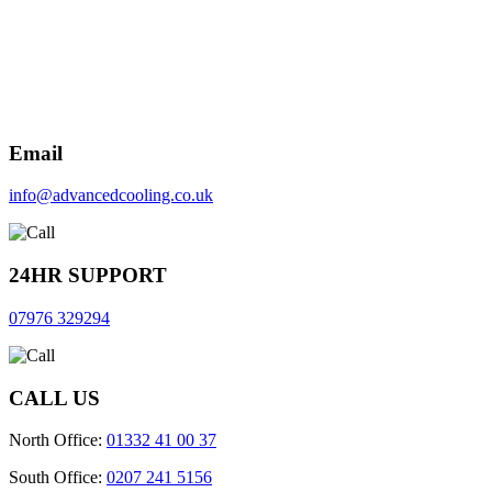
Email
info@advancedcooling.co.uk
24HR SUPPORT
07976 329294
CALL US
North Office:
01332 41 00 37
South Office:
0207 241 5156