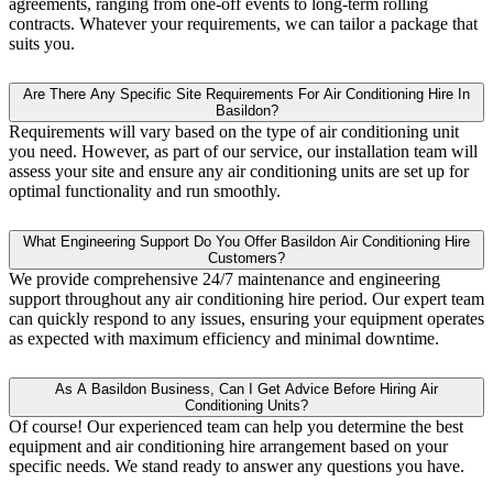
agreements, ranging from one-off events to long-term rolling
contracts. Whatever your requirements, we can tailor a package that
suits you.
Are There Any Specific Site Requirements For Air Conditioning Hire In
Basildon?
Requirements will vary based on the type of air conditioning unit
you need. However, as part of our service, our installation team will
assess your site and ensure any air conditioning units are set up for
optimal functionality and run smoothly.
What Engineering Support Do You Offer Basildon Air Conditioning Hire
Customers?
We provide comprehensive 24/7 maintenance and engineering
support throughout any air conditioning hire period. Our expert team
can quickly respond to any issues, ensuring your equipment operates
as expected with maximum efficiency and minimal downtime.
As A Basildon Business, Can I Get Advice Before Hiring Air
Conditioning Units?
Of course! Our experienced team can help you determine the best
equipment and air conditioning hire arrangement based on your
specific needs. We stand ready to answer any questions you have.