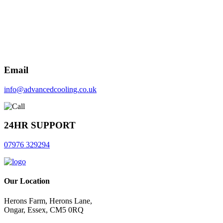
Email
info@advancedcooling.co.uk
24HR SUPPORT
07976 329294
Our Location
Herons Farm, Herons Lane,
Ongar, Essex, CM5 0RQ