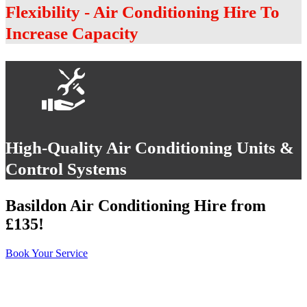
Flexibility - Air Conditioning Hire To
Increase Capacity
High-Quality Air Conditioning Units &
Control Systems
Basildon Air Conditioning Hire from
£135!
Book Your Service