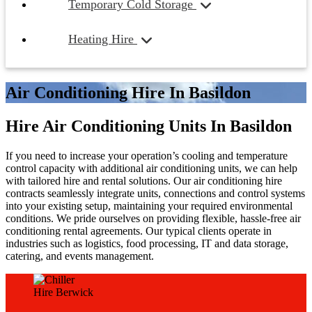
Temporary Cold Storage
Heating Hire
Air Conditioning Hire In Basildon
Hire Air Conditioning Units In Basildon
If you need to increase your operation’s cooling and temperature
control capacity with additional air conditioning units, we can help
with tailored hire and rental solutions. Our air conditioning hire
contracts seamlessly integrate units, connections and control systems
into your existing setup, maintaining your required environmental
conditions. We pride ourselves on providing flexible, hassle-free air
conditioning rental agreements. Our typical clients operate in
industries such as logistics, food processing, IT and data storage,
catering, and events management.