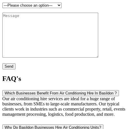
FAQ's
Which Businesses Benefit From Air Conditioning Hire In Basildon ?
Our air conditioning hire services are ideal for a huge range of
businesses, from SMEs to large-scale manufacturers. Our typical
clients work in industries such as commercial property, retail, events
management processing, logistics, food production, and more.
Why Do Basildon Businesses Hire Air Conditioning Units?